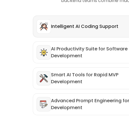
backend teams combine machine
Intelligent AI Coding Support
AI Productivity Suite for Software
Development
Smart AI Tools for Rapid MVP
Development
Advanced Prompt Engineering fo
Development