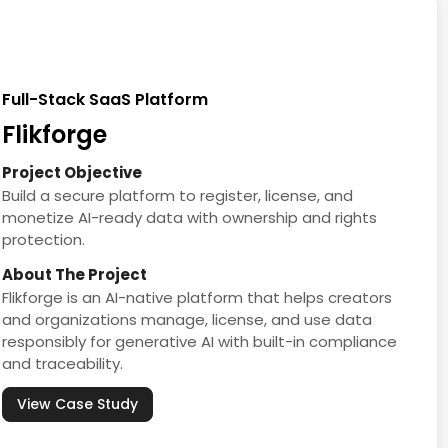
Full-Stack SaaS Platform
Flikforge
Project Objective
Build a secure platform to register, license, and
monetize AI-ready data with ownership and rights
protection.
About The Project
Flikforge is an AI-native platform that helps creators
and organizations manage, license, and use data
responsibly for generative AI with built-in compliance
and traceability.
View Case Study