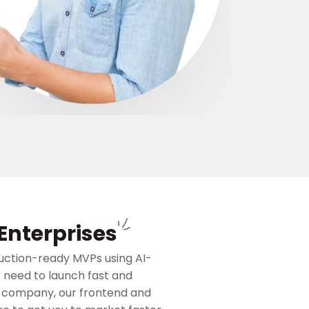
custom LLM in
outcomes, not 
Get Quote
Enterprises
uction-ready MVPs using AI-
t need to launch fast and
t company, our frontend and