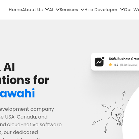
Home
About Us
AI
Services
Hire Developer
Our W
 AI
tions for
awahi
e development company
he USA, Canada, and
 and cloud-native software
t, our dedicated