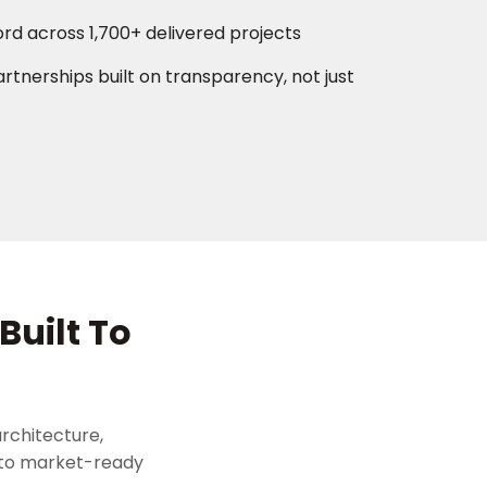
ord across 1,700+ delivered projects
rtnerships built on transparency, not just
Built To
rchitecture,
 to market-ready