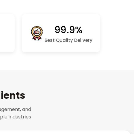
99.9%
Best Quality Delivery
lients
gagement, and
le industries