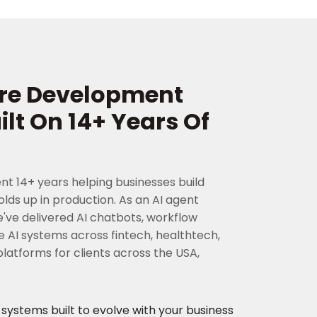
are Development
t On 14+ Years Of
nt 14+ years helping businesses build
lds up in production. As an AI agent
e delivered AI chatbots, workflow
 AI systems across fintech, healthtech,
atforms for clients across the USA,
stems built to evolve with your business