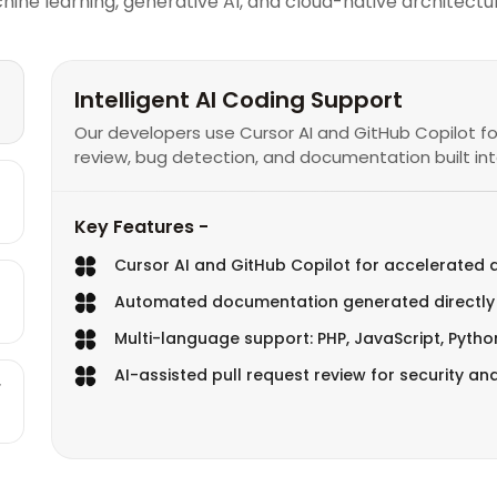
 learning, generative AI, and cloud-native architectur
Intelligent AI Coding Support
Our developers use Cursor AI and GitHub Copilot f
review, bug detection, and documentation built into
Key Features -
Cursor AI and GitHub Copilot for accelerated
Automated documentation generated directly
Multi-language support: PHP, JavaScript, Pyth
AI-assisted pull request review for security an
r