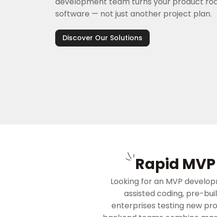
development team turns your product ro
software — not just another project plan.
Discover Our Solutions
Rapid MVP 
Looking for an MVP develop
assisted coding, pre-bui
enterprises testing new pr