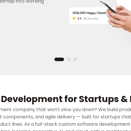
admap into working
Development for Startups & 
ment company that won't slow you down? We build prod
lt components, and agile delivery — built for startups tha
oduct lines. As a full-stack custom software developmen