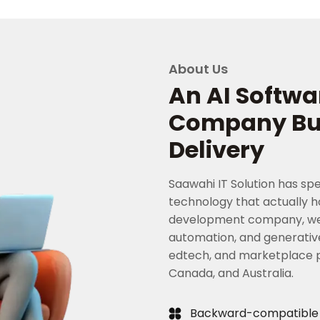
About Us
An AI Softw
Company Buil
Delivery
Saawahi IT Solution has spe
technology that actually ho
development company, we'v
automation, and generative
edtech, and marketplace pl
Canada, and Australia.
Backward-compatible sy