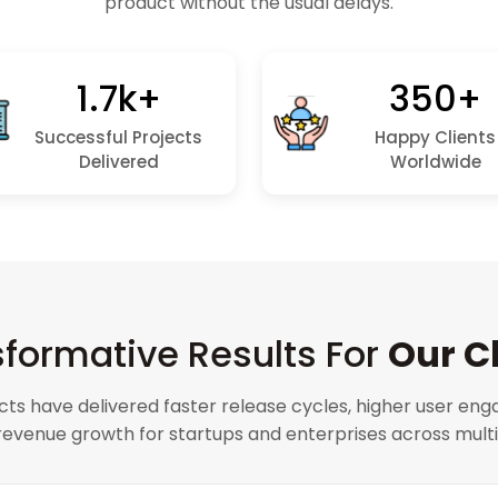
product without the usual delays.
1.7k+
350+
Successful Projects
Happy Clients
Delivered
Worldwide
formative Results For
Our C
cts have delivered faster release cycles, higher user en
evenue growth for startups and enterprises across multip