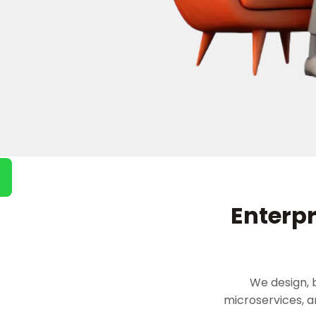
Enterpr
We design, 
microservices, 