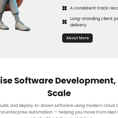
A consistent track rec
Long-standing client pa
delivery
About More
ise Software Development, 
Scale
build, and deploy AI-driven software using modern cloud a
and enterprise automation — helping you move from idea