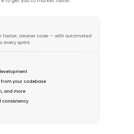
e to get you to market faster.
or faster, cleaner code — with automated
 every sprint.
 development
 from your codebase
on, and more
d consistency