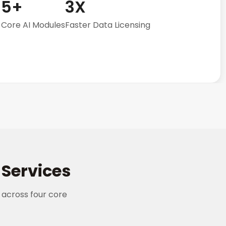
5+
3X
Core AI Modules
Faster Data Licensing
Services
 across four core