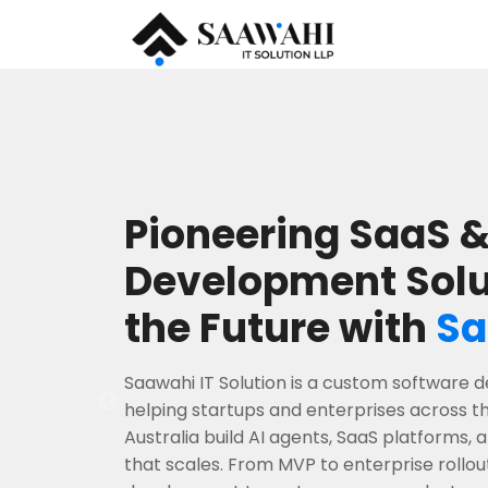
Pioneering SaaS &
Development Solu
the Future with
Sa
Saawahi IT Solution is a custom softwar
helping startups and enterprises across t
Australia build AI agents, SaaS platforms,
that scales. From MVP to enterprise rollou