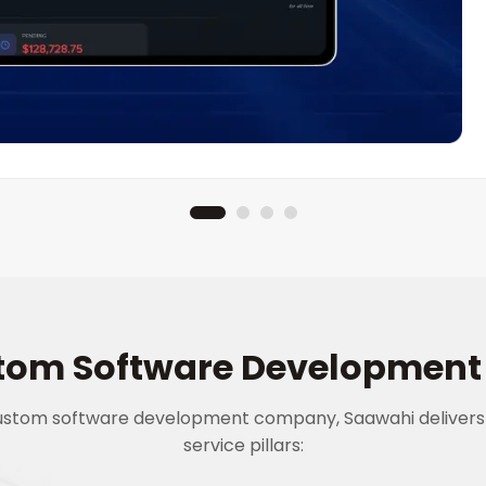
tom Software Development 
custom software development company, Saawahi delivers
service pillars: