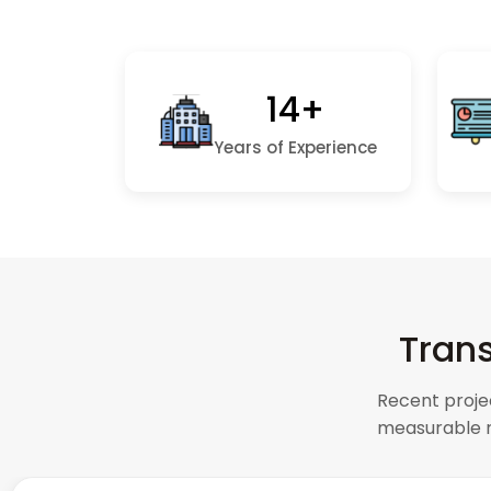
14+
Years of Experience
Trans
Recent proje
measurable r