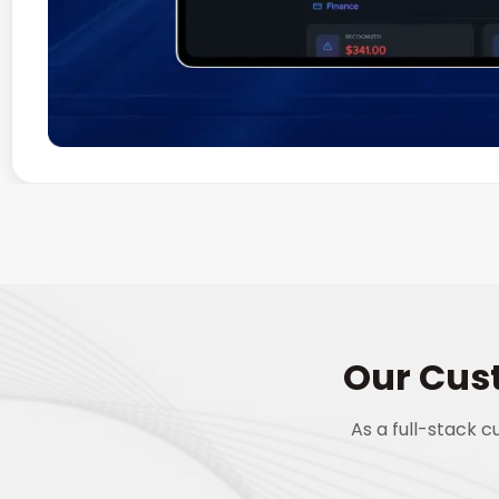
Our Cus
As a full-stack 