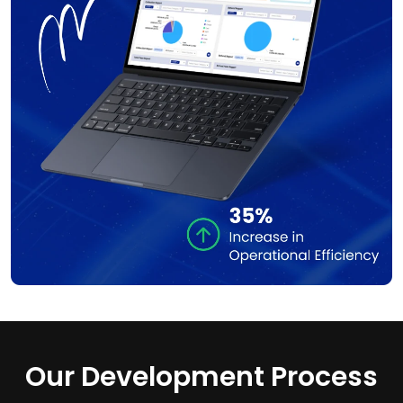
Our Development Process