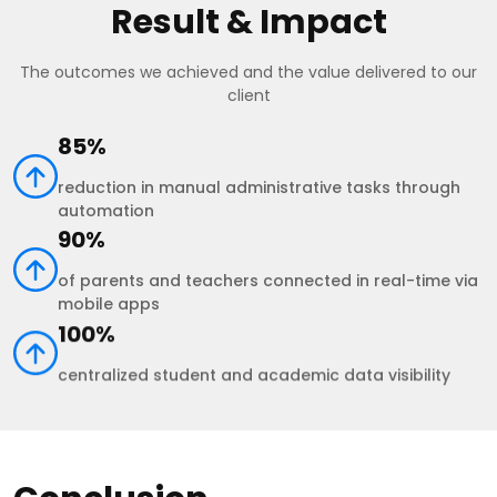
Result & Impact
The outcomes we achieved and the value delivered to our
client
85%
reduction in manual administrative tasks through
automation
90%
of parents and teachers connected in real-time via
mobile apps
100%
centralized student and academic data visibility