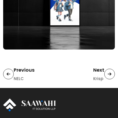
Previous
Next
NELC
Krisp