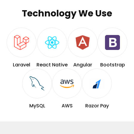
Technology We Use
Laravel
React Native
Angular
Bootstrap
MySQL
AWS
Razor Pay