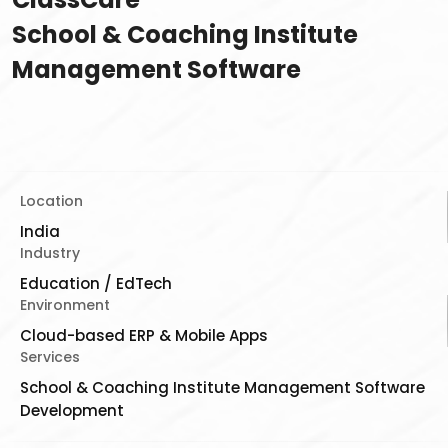
School & Coaching Institute
Management Software
Location
India
Industry
Education / EdTech
Environment
Cloud-based ERP & Mobile Apps
Services
School & Coaching Institute Management Software
Development