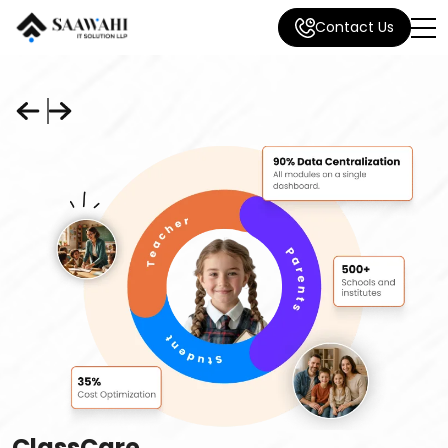
Contact Us
ClassCare