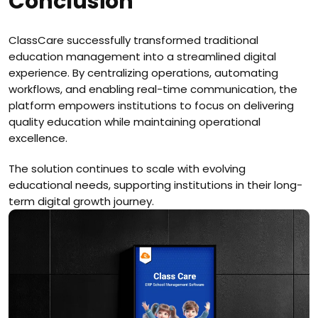
Conclusion
ClassCare successfully transformed traditional
education management into a streamlined digital
experience. By centralizing operations, automating
workflows, and enabling real-time communication, the
platform empowers institutions to focus on delivering
quality education while maintaining operational
excellence.
The solution continues to scale with evolving
educational needs, supporting institutions in their long-
term digital growth journey.