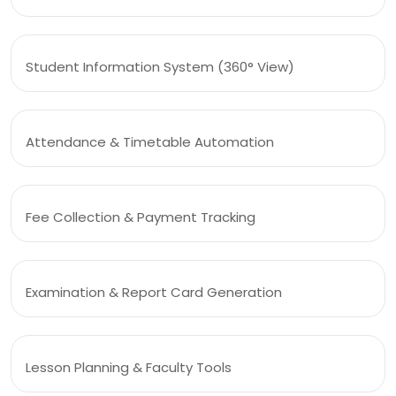
Student Information System (360° View)
Attendance & Timetable Automation
Fee Collection & Payment Tracking
Examination & Report Card Generation
Lesson Planning & Faculty Tools