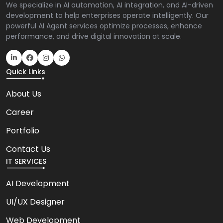
We specialize in AI automation, AI integration, and AI-driven
development to help enterprises operate intelligently. Our
powerful AI Agent services optimize processes, enhance
performance, and drive digital innovation at scale.
Quick Links
About Us
Career
Portfolio
Contact Us
IT SERVICES
AI Development
UI/UX Designer
Web Development