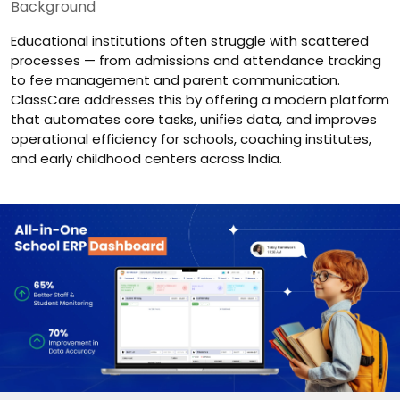
Background
Educational institutions often struggle with scattered
processes — from admissions and attendance tracking
to fee management and parent communication.
ClassCare addresses this by offering a modern platform
that automates core tasks, unifies data, and improves
operational efficiency for schools, coaching institutes,
and early childhood centers across India.