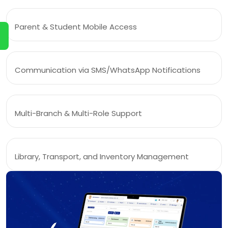
Parent & Student Mobile Access
Communication via SMS/WhatsApp Notifications
Multi-Branch & Multi-Role Support
Library, Transport, and Inventory Management