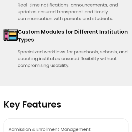
Real-time notifications, announcements, and
updates ensured transparent and timely
communication with parents and students.
Custom Modules for Different Institution
Types
Specialized workflows for preschools, schools, and
coaching institutes ensured flexibility without
compromising usability.
Key Features
Admission & Enrollment Management