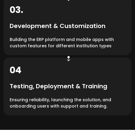
03.
Development & Customization
Building the ERP platform and mobile apps with
custom features for different institution types
04
Testing, Deployment & Training
Ensuring reliability, launching the solution, and
onboarding users with support and training.