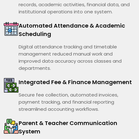
records, academic activities, financial data, and
institutional operations into one system.
Automated Attendance & Academic
Scheduling
Digital attendance tracking and timetable
management reduced manual work and
improved data accuracy across classes and
departments.
Integrated Fee & Finance Management
Secure fee collection, automated invoices,
payment tracking, and financial reporting
streamlined accounting workflows.
Parent & Teacher Communication
System