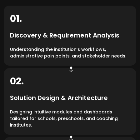
01.
Discovery & Requirement Analysis
Understanding the institution’s workflows,
administrative pain points, and stakeholder needs.
02.
Solution Design & Architecture
Designing intuitive modules and dashboards
tailored for schools, preschools, and coaching
institutes.