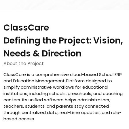
ClassCare
Defining the Project: Vision,
Needs & Direction
About the Project
ClassCare is a comprehensive cloud-based School ERP
and Education Management Platform designed to
simplify administrative workflows for educational
institutions, including schools, preschools, and coaching
centers. Its unified software helps administrators,
teachers, students, and parents stay connected
through centralized data, real-time updates, and role-
based access.