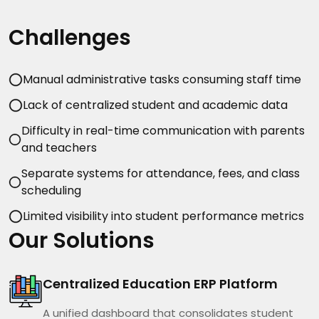
Challenges
Manual administrative tasks consuming staff time
Lack of centralized student and academic data
Difficulty in real-time communication with parents
and teachers
Separate systems for attendance, fees, and class
scheduling
Limited visibility into student performance metrics
Our Solutions
Centralized Education ERP Platform
A unified dashboard that consolidates student