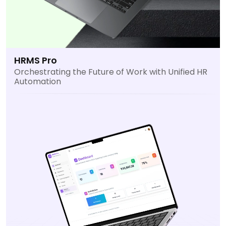
HRMS Pro
Orchestrating the Future of Work with Unified HR
Automation