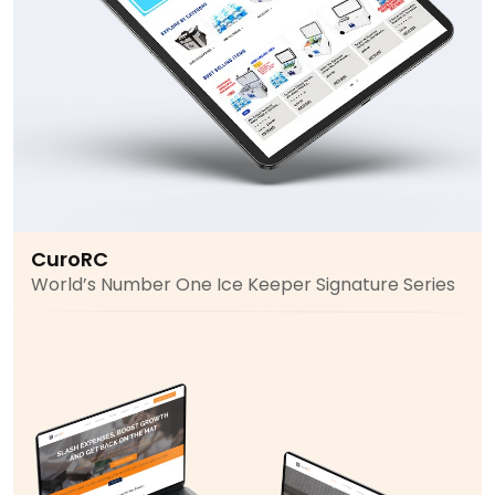
CuroRC
World’s Number One Ice Keeper Signature Series