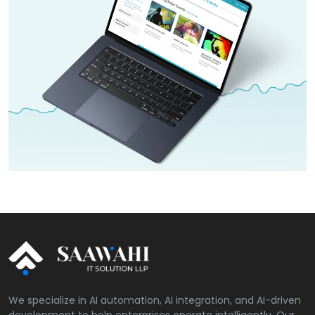
We specialize in AI automation, AI integration, and AI-driven