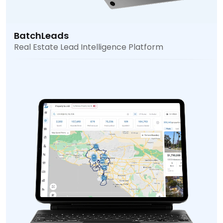
BatchLeads
Real Estate Lead Intelligence Platform