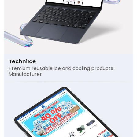
TechniIce
Premium reusable ice and cooling products
Manufacturer