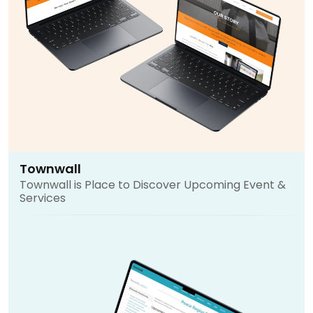
Townwall
Townwall is Place to Discover Upcoming Event &
Services