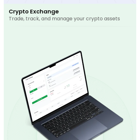
Crypto Exchange
Trade, track, and manage your crypto assets