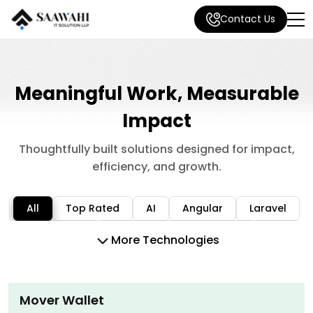
Contact Us
Meaningful Work, Measurable
Impact
Thoughtfully built solutions designed for impact,
efficiency, and growth.
All
Top Rated
AI
Angular
Laravel
MEAN/MERN
Mobile App Development
N8N
More Technologies
Node / Nest JS
PHP
Python
React / Next JS
React Native
Shopify
Mover Wallet
Software development
Vue JS
WordPress