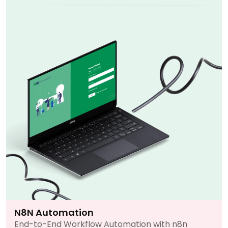
N8N Automation
End-to-End Workflow Automation with n8n