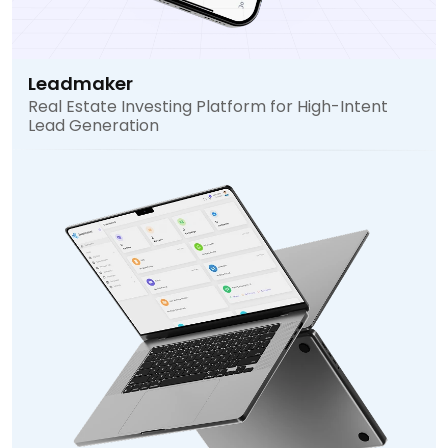
Leadmaker
Real Estate Investing Platform for High-Intent
Lead Generation