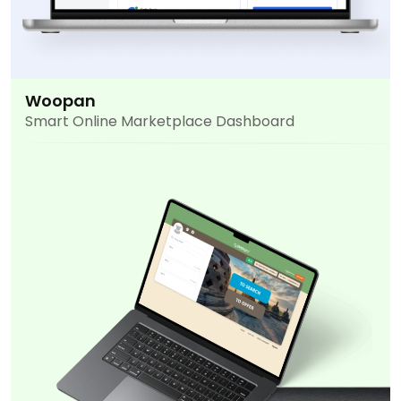
Woopan
Smart Online Marketplace Dashboard