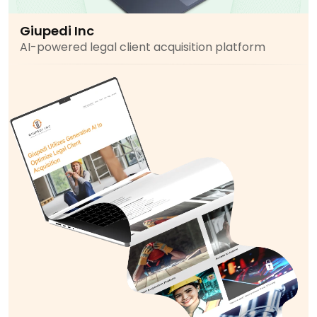
Giupedi Inc
AI-powered legal client acquisition platform