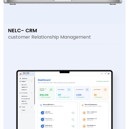
NELC- CRM
customer Relationship Management