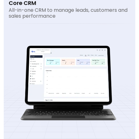
Core CRM
All-in-one CRM to manage leads, customers and
sales performance