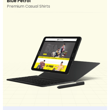
Blue Petrol
Premium Casual Shirts