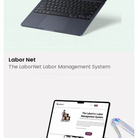
Labor Net
The LaborNet Labor Management System