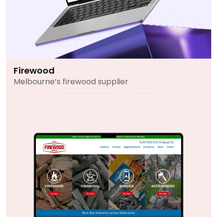
Firewood
Melbourne’s firewood supplier