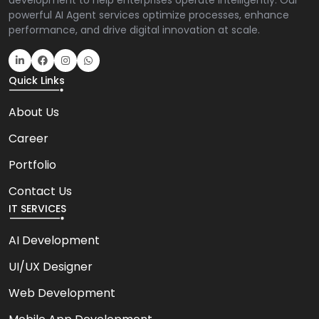
development to help enterprises operate intelligently. Our
powerful AI Agent services optimize processes, enhance
performance, and drive digital innovation at scale.
Quick Links
About Us
Career
Portfolio
Contact Us
IT SERVICES
AI Development
UI/UX Designer
Web Development