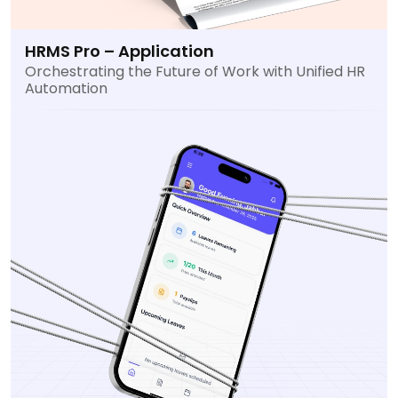
HRMS Pro – Application
Orchestrating the Future of Work with Unified HR
Automation