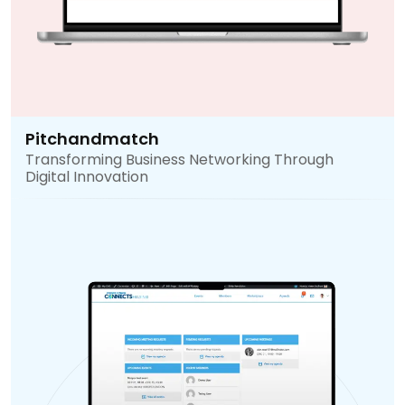
Pitchandmatch
Transforming Business Networking Through
Digital Innovation