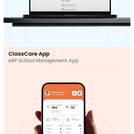
ClassCare App
eRP School Management App