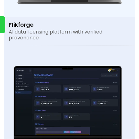
Flikforge
AI data licensing platform with verified
provenance