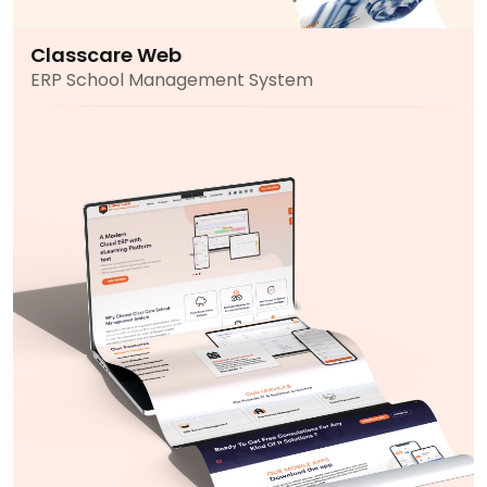
Classcare Web
ERP School Management System