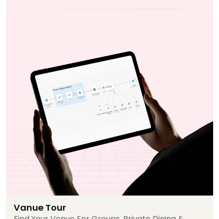
Vanue Tour
Find Your Venue For Groups, Private Dining &