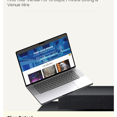
Venue Hire