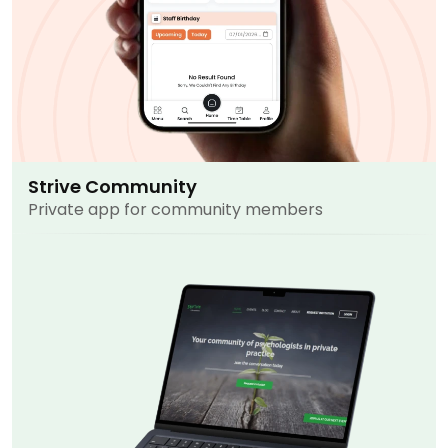
Strive Community
Private app for community members