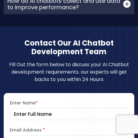
How do AI chatbots collect and use data
to improve performance?
Contact Our AI Chatbot
Development Team
Fill Out the form below to discuss your AI Chatbot
development requirements. our experts will get
backs to you within 24 Hours
Enter Name
*
Email Address
*