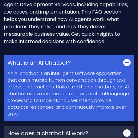
Agent Development Services, including capabilities,
use cases, and implementation. This FAQ section
helps you understand how AI agents work, what
problems they solve, and how they deliver
measurable business value. Get quick insights to
make informed decisions with confidence.
What is an AI Chatbot?
An AI chatbot is an intelligent software application
that can simulate human conversation through text
or voice interactions. Unlike traditional chatbots, an AI
chatbot uses machine learning and natural language
processing to understand user intent, provide
accurate responses, and continuously improve over
time.
How does a chatbot AI work?