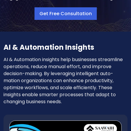
Get Free Consultation
AI & Automation Insights
AI & Automation insights help businesses streamline
operations, reduce manual effort, and improve
decision-making. By leveraging intelligent auto-
mation organizations can enhance productivity,
optimize workflows, and scale efficiently. These
insights enable smarter processes that adapt to
changing business needs.