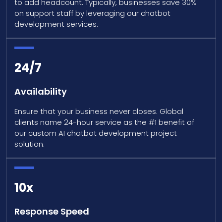
to add headcount. Typically, businesses save 30%
on support staff by leveraging our chatbot
development services.
24/7
Availability
Ensure that your business never closes. Global
clients name 24-hour service as the #1 benefit of
our custom AI chatbot development project
solution.
10x
Response Speed