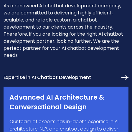
As a renowned AI chatbot development company,
we are committed to delivering highly efficient,
scalable, and reliable custom ai chatbot
development to our clients across the industry.
Therefore, if you are looking for the right AI chatbot
development partner, look no further. We are the
perfect partner for your AI chatbot development
needs.
Expertise in AI Chatbot Development
Advanced AI Architecture &
Conversational Design
Our team of experts has in-depth expertise in AI
architecture, NLP, and chatbot design to deliver