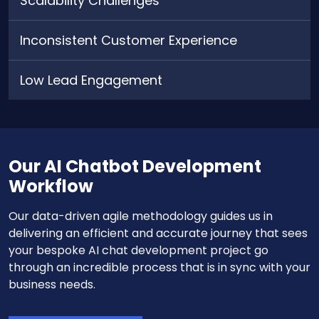
Scalability Challenges
Inconsistent Customer Experience
Low Lead Engagement
Our AI Chatbot Development
Workflow
Our data-driven agile methodology guides us in
delivering an efficient and accurate journey that sees
your bespoke AI chat development project go
through an incredible process that is in sync with your
business needs.