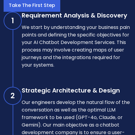
Take The First Step
Requirement Analysis & Discovery
1
We start by understanding your business pain
points and defining the specific objectives for
your AI Chatbot Development Services. This
process may involve creating maps of user
journeys and the integrations required for
your systems.
Strategic Architecture & Design
2
Our engineers develop the natural flow of the
conversation as well as the optimal LLM
framework to be used (GPT-4o, Claude, or
Gemini). Our main objective as a chatbot
development company is to ensure a user-