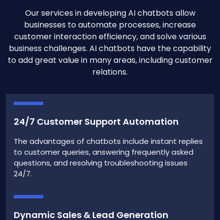
Our services in developing AI chatbots allow
businesses to automate processes, increase
customer interaction efficiency, and solve various
business challenges. AI chatbots have the capability
to add great value in many areas, including customer
relations.
24/7 Customer Support Automation
The advantages of chatbots include instant replies
to customer queries, answering frequently asked
questions, and resolving troubleshooting issues
24/7.
Dynamic Sales & Lead Generation