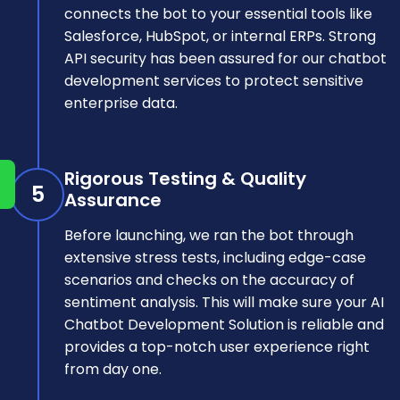
connects the bot to your essential tools like
Salesforce, HubSpot, or internal ERPs. Strong
API security has been assured for our chatbot
development services to protect sensitive
enterprise data.
Rigorous Testing & Quality
5
Assurance
Before launching, we ran the bot through
extensive stress tests, including edge-case
scenarios and checks on the accuracy of
sentiment analysis. This will make sure your AI
Chatbot Development Solution is reliable and
provides a top-notch user experience right
from day one.