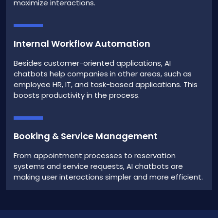
maximize interactions.
Internal Workflow Automation
Besides customer-oriented applications, AI
chatbots help companies in other areas, such as
employee HR, IT, and task-based applications. This
boosts productivity in the process.
Booking & Service Management
From appointment processes to reservation
systems and service requests, AI chatbots are
making user interactions simpler and more efficient.