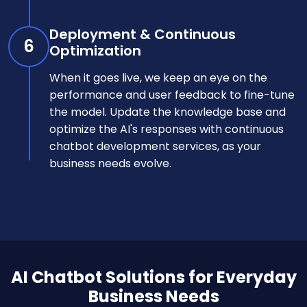
Deployment & Continuous
6
Optimization
When it goes live, we keep an eye on the
performance and user feedback to fine-tune
the model. Update the knowledge base and
optimize the AI's responses with continuous
chatbot development services, as your
business needs evolve.
AI Chatbot Solutions for Everyday
Business Needs