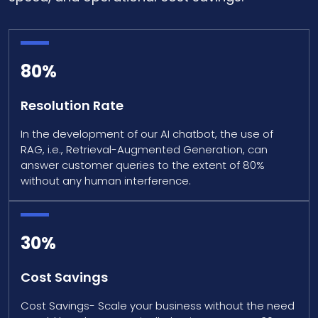
80%
Resolution Rate
In the development of our AI chatbot, the use of
RAG, i.e., Retrieval-Augmented Generation, can
answer customer queries to the extent of 80%
without any human interference.
30%
Cost Savings
Cost Savings- Scale your business without the need