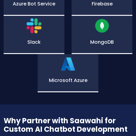
Azure Bot Service
Firebase
Slack
MongoDB
Microsoft Azure
Why Partner with Saawahi for
Custom AI Chatbot Development