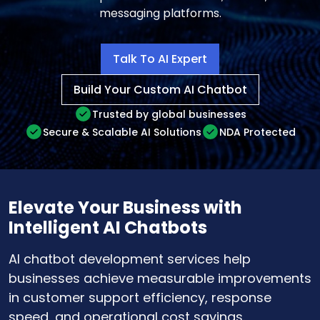
messaging platforms.
Talk To AI Expert
Build Your Custom AI Chatbot
Trusted by global businesses
Secure & Scalable AI Solutions
NDA Protected
Elevate Your Business with
Intelligent AI Chatbots
AI chatbot development services help
businesses achieve measurable improvements
in customer support efficiency, response
speed, and operational cost savings.