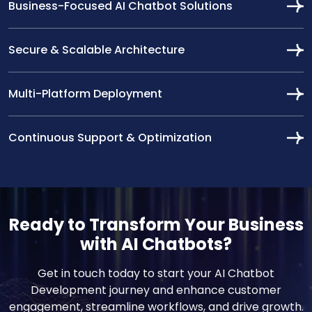
Business-Focused AI Chatbot Solutions
Secure & Scalable Architecture
Multi-Platform Deployment
Continuous Support & Optimization
Ready to Transform Your Business
with AI Chatbots?
Get in touch today to start your AI Chatbot
Development journey and enhance customer
engagement, streamline workflows, and drive growth.