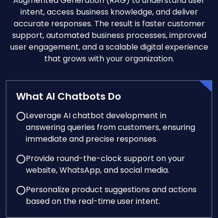
Augmented Generation (RAG) to understand user
intent, access business knowledge, and deliver
accurate responses. The result is faster customer
support, automated business processes, improved
user engagement, and a scalable digital experience
that grows with your organization.
What AI Chatbots Do
Leverage AI chatbot development in
answering queries from customers, ensuring
immediate and precise responses.
Provide round-the-clock support on your
website, WhatsApp, and social media.
Personalize product suggestions and actions
based on the real-time user intent.