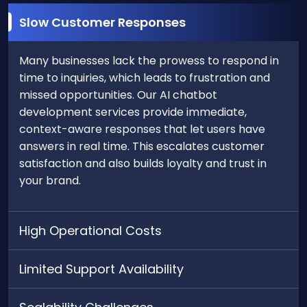
Slow Customer Responses
Many businesses lack the prowess to respond in
time to inquiries, which leads to frustration and
missed opportunities. Our AI chatbot
development services provide immediate,
context-aware responses that let users have
answers in real time. This escalates customer
satisfaction and also builds loyalty and trust in
your brand.
High Operational Costs
Limited Support Availability