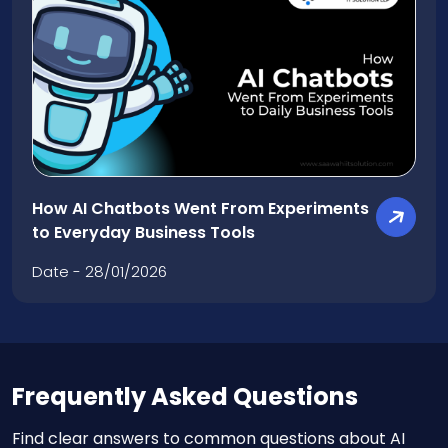
How AI Chatbots Went From Experiments
to Everyday Business Tools
Date - 28/01/2026
Frequently Asked Questions
Find clear answers to common questions about AI