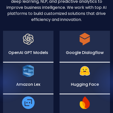
deep learning, NLP, and predictive analytics to
improve business intelligence. We work with top AI
platforms to build customized solutions that drive
efficiency and innovation.
OpenAI GPT Models
Google Dialogflow
Amazon Lex
Hugging Face