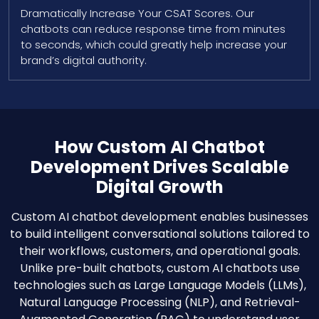
Dramatically Increase Your CSAT Scores. Our
chatbots can reduce response time from minutes
to seconds, which could greatly help increase your
brand’s digital authority.
How Custom AI Chatbot
Development Drives Scalable
Digital Growth
Custom AI chatbot development enables businesses
to build intelligent conversational solutions tailored to
their workflows, customers, and operational goals.
Unlike pre-built chatbots, custom AI chatbots use
technologies such as Large Language Models (LLMs),
Natural Language Processing (NLP), and Retrieval-