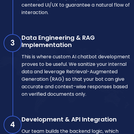
centered UI/UX to guarantee a natural flow of
interaction.
Data Engineering & RAG
3
Implementation
This is where custom AI chatbot development
proves to be useful. We sanitize your internal
data and leverage Retrieval-Augmented
Generation (RAG) so that your bot can give
accurate and context-wise responses based
on verified documents only.
Development & API Integration
4
Our team builds the backend logic, which