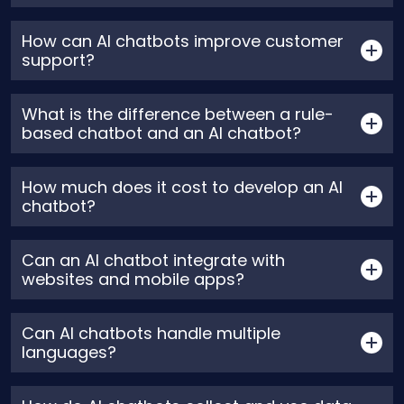
How can AI chatbots improve customer
support?
What is the difference between a rule-
based chatbot and an AI chatbot?
How much does it cost to develop an AI
chatbot?
Can an AI chatbot integrate with
websites and mobile apps?
Can AI chatbots handle multiple
languages?