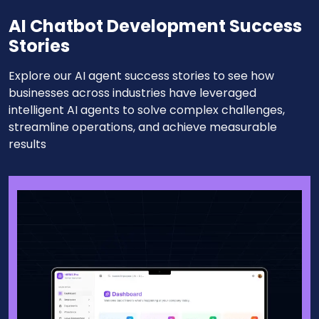
AI Chatbot Development Success
Stories
Explore our AI agent success stories to see how
businesses across industries have leveraged
intelligent AI agents to solve complex challenges,
streamline operations, and achieve measurable
results