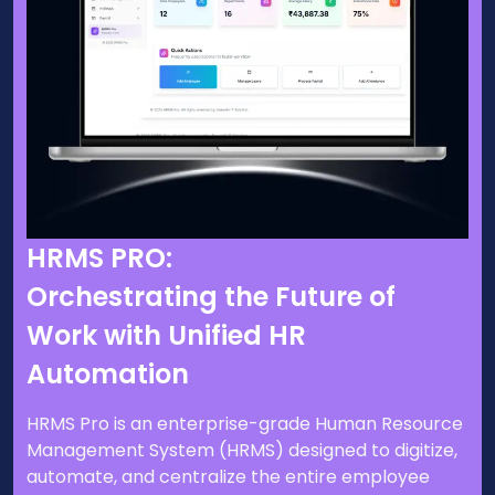
HRMS PRO:
Orchestrating the Future of
Work with Unified HR
Automation
HRMS Pro is an enterprise-grade Human Resource
Management System (HRMS) designed to digitize,
automate, and centralize the entire employee