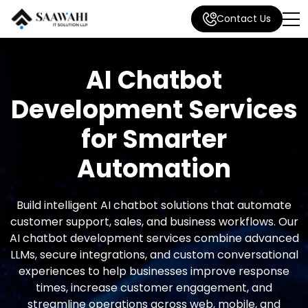
Contact Us
AI Chatbot
Development Services
for Smarter
Automation
Build intelligent AI chatbot solutions that automate
customer support, sales, and business workflows. Our
AI chatbot development services combine advanced
LLMs, secure integrations, and custom conversational
experiences to help businesses improve response
times, increase customer engagement, and
streamline operations across web, mobile, and