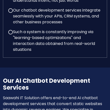
understands intent, not just words
Our chatbot development services integrate
seamlessly with your APIs, CRM systems, and
other business processes
Such a system is constantly improving via
"learning-based optimizations" and
interaction data obtained from real-world
situations
Our AI Chatbot Development
Services
Saawahi IT Solution offers end-to-end AI chatbot
development services that convert static websites
into dynamic revenue engines. We specialize in