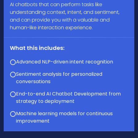
AI chatbots that can perform tasks like
understanding context, intent, and sentiment,
and can provide you with a valuable and
human-like interaction experience.
What this includes:
Advanced NLP-driven intent recognition
Sentiment analysis for personalized
conversations
End-to-end AI Chatbot Development from
strategy to deployment
Machine learning models for continuous
improvement