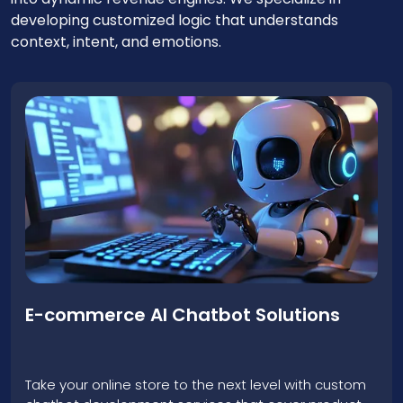
developing customized logic that understands
context, intent, and emotions.
Lead Generation & Sales Chatbots
Our chatbot creation service is centered on
converting cold traffic into hot leads, and it creates
intelligent sales assistants that can operate 24/7
and qualify prospects.