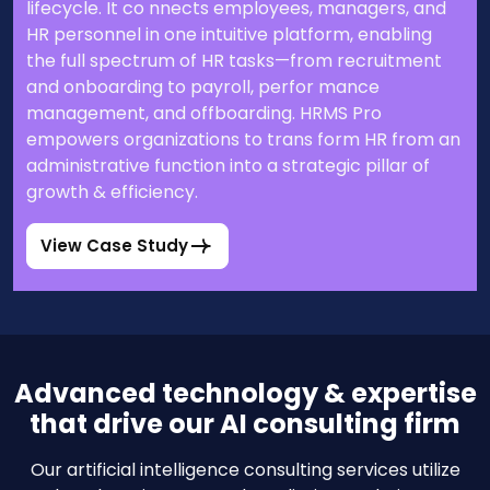
lifecycle. It co nnects employees, managers, and
HR personnel in one intuitive platform, enabling
the full spectrum of HR tasks—from recruitment
and onboarding to payroll, perfor mance
management, and offboarding. HRMS Pro
empowers organizations to trans form HR from an
administrative function into a strategic pillar of
growth & efficiency.
View Case Study
Advanced technology & expertise
that drive our AI consulting firm
Our artificial intelligence consulting services utilize