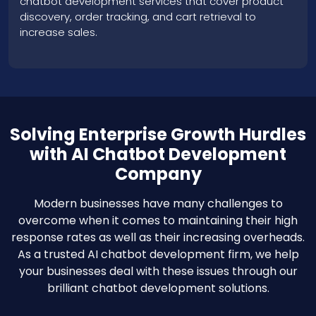
Solving Enterprise Growth Hurdles
with AI Chatbot Development
Company
Modern businesses have many challenges to
overcome when it comes to maintaining their high
response rates as well as their increasing overheads.
As a trusted AI chatbot development firm, we help
your businesses deal with these issues through our
brilliant chatbot development solutions.