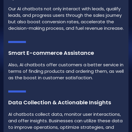
Our AI chatbots not only interact with leads, qualify
leads, and progress users through the sales journey
but also boost conversion rates, accelerate the
decision-making process, and fuel revenue increase.
Smart E-commerce Assistance
Also, AI chatbots offer customers a better service in
terms of finding products and ordering them, as well
as the boost in customer satisfaction.
Data Collection & Actionable Insights
AI chatbots collect data, monitor user interactions,
and offer insights. Businesses can utilize these data
to improve operations, optimize strategies, and