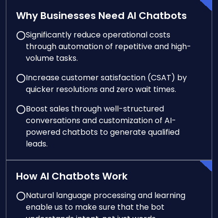
Why Businesses Need AI Chatbots
Significantly reduce operational costs
through automation of repetitive and high-
volume tasks.
Increase customer satisfaction (CSAT) by
quicker resolutions and zero wait times.
Boost sales through well-structured
conversations and customization of AI-
powered chatbots to generate qualified
leads.
How AI Chatbots Work
Natural language processing and learning
enable us to make sure that the bot