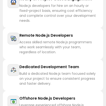
Node.js developers for hire on an hourly or
fixed-project basis, ensuring cost efficiency
and complete control over your development
needs.
Remote Node.js Developers
Access skilled remote Node.js programmers
who work seamlessly with your team,
regardless of location.
Dedicated Development Team
Build a dedicated Node.js team focused solely
on your project to ensure consistent progress
and faster delivery.
Offshore Node.js Developers
Leverage experienced offshore Node.js