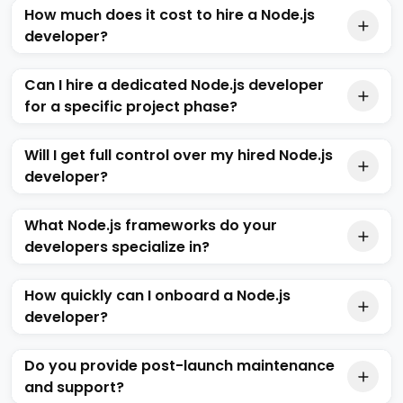
How much does it cost to hire a Node.js
developer?
Can I hire a dedicated Node.js developer
for a specific project phase?
Will I get full control over my hired Node.js
developer?
What Node.js frameworks do your
developers specialize in?
How quickly can I onboard a Node.js
developer?
Do you provide post-launch maintenance
and support?