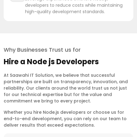
developers to reduce costs while maintaining
high-quality development standards.
Why Businesses Trust us for
Hire a Node js Developers
At Saawahi IT Solution, we believe that successful
partnerships are built on transparency, innovation, and
reliability. Our clients around the world trust us not just
for our technical expertise but for the value and
commitment we bring to every project.
Whether you hire Node.js developers or choose us for
end-to-end development, you can rely on our team to
deliver results that exceed expectations.