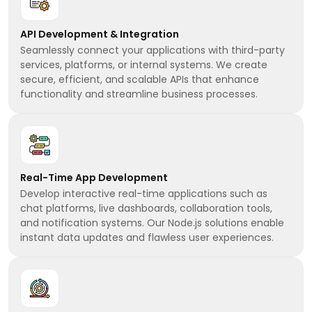
API Development & Integration
Seamlessly connect your applications with third-party
services, platforms, or internal systems. We create
secure, efficient, and scalable APIs that enhance
functionality and streamline business processes.
Real-Time App Development
Develop interactive real-time applications such as
chat platforms, live dashboards, collaboration tools,
and notification systems. Our Node.js solutions enable
instant data updates and flawless user experiences.