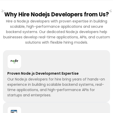
Why Hire Nodejs Developers from Us?
Hire a Node.js developers with proven expertise in building
scalable, high-performance applications and secure
backend systems. Our dedicated Node.js developers help
businesses develop real-time applications, APIs, and custom
solutions with flexible hiring models.
Proven Node.js Development Expertise
Our Node.js developers for hire bring years of hands-on
experience in building scalable backend systems, real-
time applications, and high-performance APIs for
startups and enterprises.