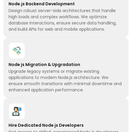
Node.js Backend Development
Design robust server-side architectures that handle
high loads and complex workflows. We optimize
database interactions, ensure secure data handling,
and build APIs for web and mobile applications.
Node js Migration & Upgradation
Upgrade legacy systems or migrate existing
applications to modern Node.js architecture. We
ensure smooth transitions with minimal downtime and
enhanced application performance.
Hire Dedicated Node js Developers
Get access to skilled, experienced Node js developers