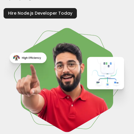
Hire Node.js Developer Today