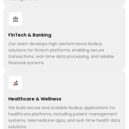
FinTech & Banking
Our team develops high-performance Node.js
solutions for fintech platforms, enabling secure
transactions, real-time data processing, and reliable
financial systems.
Healthcare & Wellness
We build secure and scalable Node.js applications for
healthcare platforms, including patient management
systems, telemedicine apps, and real-time health data
solutions.