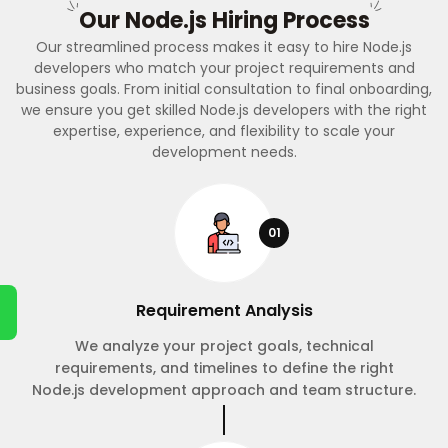
Our Node.js Hiring Process
Our streamlined process makes it easy to hire Node.js
developers who match your project requirements and
business goals. From initial consultation to final onboarding,
we ensure you get skilled Node.js developers with the right
expertise, experience, and flexibility to scale your
development needs.
01
Requirement Analysis
We analyze your project goals, technical
requirements, and timelines to define the right
Node.js development approach and team structure.