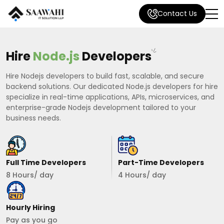
Contact Us
Hire
Node.js
Developers
Hire Nodejs developers to build fast, scalable, and secure
backend solutions. Our dedicated Node.js developers for hire
specialize in real-time applications, APIs, microservices, and
enterprise-grade Nodejs development tailored to your
business needs.
Full Time Developers
Part-Time Developers
8 Hours/ day
4 Hours/ day
Hourly Hiring
Pay as you go