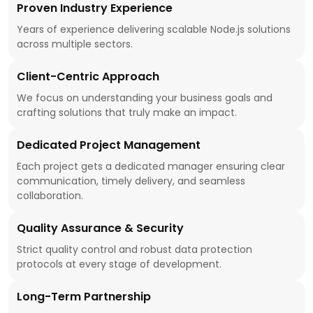
Proven Industry Experience
Years of experience delivering scalable Node.js solutions
across multiple sectors.
Client-Centric Approach
We focus on understanding your business goals and
crafting solutions that truly make an impact.
Dedicated Project Management
Each project gets a dedicated manager ensuring clear
communication, timely delivery, and seamless
collaboration.
Quality Assurance & Security
Strict quality control and robust data protection
protocols at every stage of development.
Long-Term Partnership