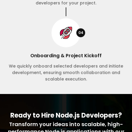
developers for your project.
04
Onboarding & Project Kickoff
We quickly onboard selected developers and initiate
development, ensuring smooth collaboration and
scalable execution.
Ready to Hire Node.js Developers?
Transform your ideas into scalable, high-
performance Node.js applications with our