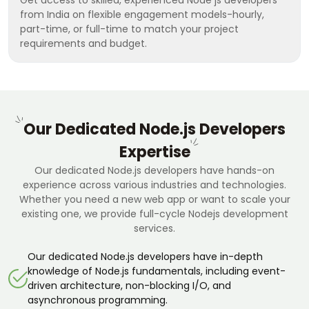
from India on flexible engagement models-hourly,
part-time, or full-time to match your project
requirements and budget.
Our Dedicated Node.js Developers
Expertise
Our dedicated Node.js developers have hands-on
experience across various industries and technologies.
Whether you need a new web app or want to scale your
existing one, we provide full-cycle Nodejs development
services.
Our dedicated Node.js developers have in-depth
knowledge of Node.js fundamentals, including event-
driven architecture, non-blocking I/O, and
asynchronous programming.