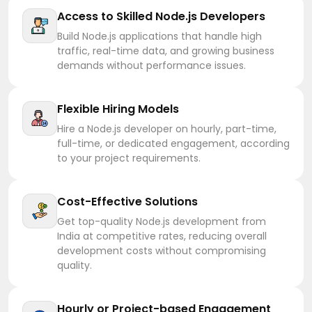
Access to Skilled Node.js Developers
Build Node.js applications that handle high
traffic, real-time data, and growing business
demands without performance issues.
Flexible Hiring Models
Hire a Node.js developer on hourly, part-time,
full-time, or dedicated engagement, according
to your project requirements.
Cost-Effective Solutions
Get top-quality Node.js development from
India at competitive rates, reducing overall
development costs without compromising
quality.
Hourly or Project-based Engagement