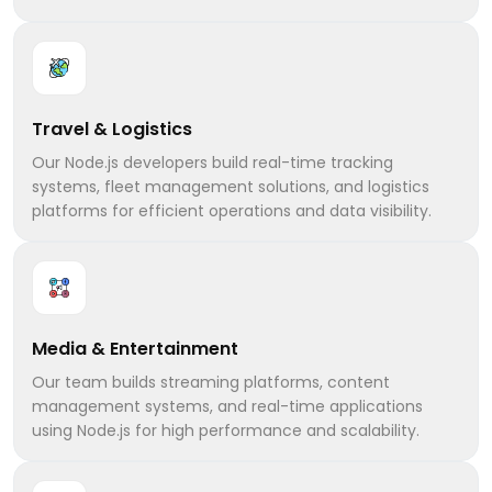
Travel & Logistics
Our Node.js developers build real-time tracking
systems, fleet management solutions, and logistics
platforms for efficient operations and data visibility.
Media & Entertainment
Our team builds streaming platforms, content
management systems, and real-time applications
using Node.js for high performance and scalability.