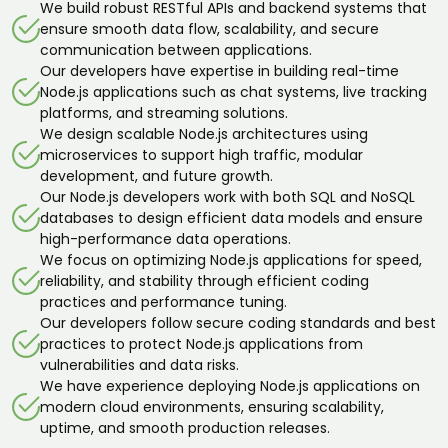
We build robust RESTful APIs and backend systems that
ensure smooth data flow, scalability, and secure
communication between applications.
Our developers have expertise in building real-time
Node.js applications such as chat systems, live tracking
platforms, and streaming solutions.
We design scalable Node.js architectures using
microservices to support high traffic, modular
development, and future growth.
Our Node.js developers work with both SQL and NoSQL
databases to design efficient data models and ensure
high-performance data operations.
We focus on optimizing Node.js applications for speed,
reliability, and stability through efficient coding
practices and performance tuning.
Our developers follow secure coding standards and best
practices to protect Node.js applications from
vulnerabilities and data risks.
We have experience deploying Node.js applications on
modern cloud environments, ensuring scalability,
uptime, and smooth production releases.