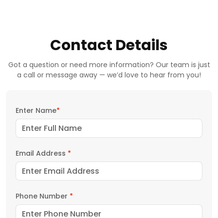
Contact Details
Got a question or need more information? Our team is just
a call or message away — we’d love to hear from you!
Enter Name
*
Email Address
*
Phone Number
*