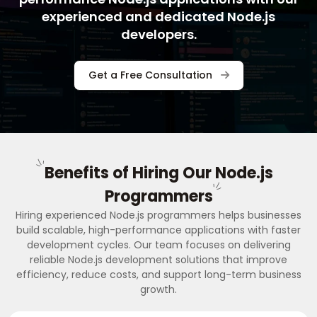
experienced and dedicated Node.js
developers.
Get a Free Consultation
Benefits of Hiring Our Node.js
Programmers
Hiring experienced Node.js programmers helps businesses
build scalable, high-performance applications with faster
development cycles. Our team focuses on delivering
reliable Node.js development solutions that improve
efficiency, reduce costs, and support long-term business
growth.