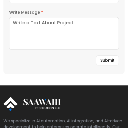
Write Message
*
We specialize in AI automation, AI integration, and AI-driven
development to help enterprises operate intelligently. Our