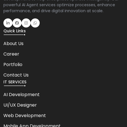
powerful AI Agent services optimize processes, enhance
performance, and drive digital innovation at scale.
Quick Links
About Us
Career
Portfolio
Contact Us
IT SERVICES
AI Development
UI/UX Designer
Web Development
Mobile App Development