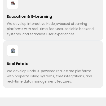
Education & E-Learning
We develop interactive Node.js-based eLearning
platforms with real-time features, scalable backend
systems, and seamless user experiences.
Real Estate
We develop Node.js-powered real estate platforms
with property listing systems, CRM integrations, and
real-time data management features.