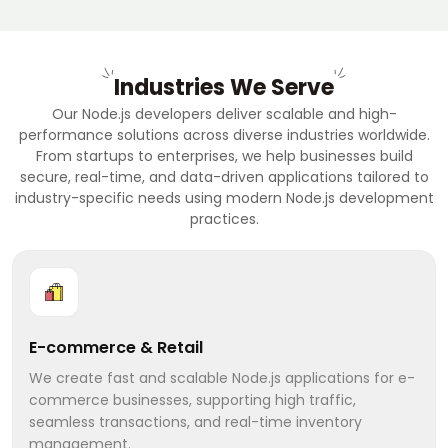
Industries We Serve
Our Node.js developers deliver scalable and high-
performance solutions across diverse industries worldwide.
From startups to enterprises, we help businesses build
secure, real-time, and data-driven applications tailored to
industry-specific needs using modern Node.js development
practices.
E-commerce & Retail
We create fast and scalable Node.js applications for e-
commerce businesses, supporting high traffic,
seamless transactions, and real-time inventory
management.