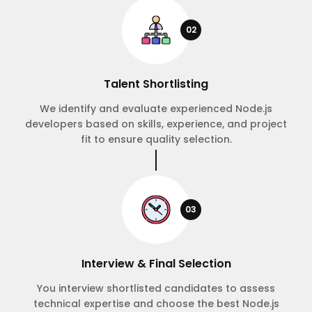
02
Talent Shortlisting
We identify and evaluate experienced Node.js
developers based on skills, experience, and project
fit to ensure quality selection.
03
Interview & Final Selection
You interview shortlisted candidates to assess
technical expertise and choose the best Node.js