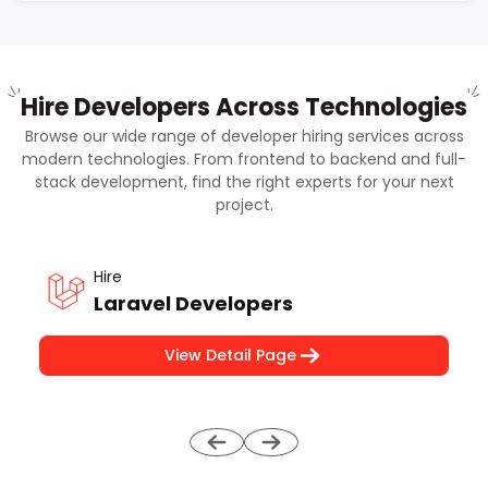
Hire Developers Across Technologies
Browse our wide range of developer hiring services across
modern technologies. From frontend to backend and full-
stack development, find the right experts for your next
project.
Hire
Laravel Developers
View Detail Page