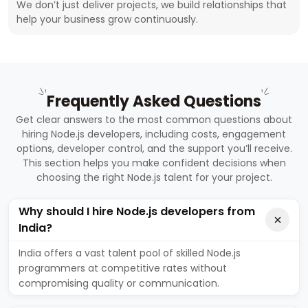
We don’t just deliver projects, we build relationships that
help your business grow continuously.
Frequently Asked Questions
Get clear answers to the most common questions about
hiring Node.js developers, including costs, engagement
options, developer control, and the support you’ll receive.
This section helps you make confident decisions when
choosing the right Node.js talent for your project.
Why should I hire Node.js developers from
India?
India offers a vast talent pool of skilled Node.js
programmers at competitive rates without
compromising quality or communication.