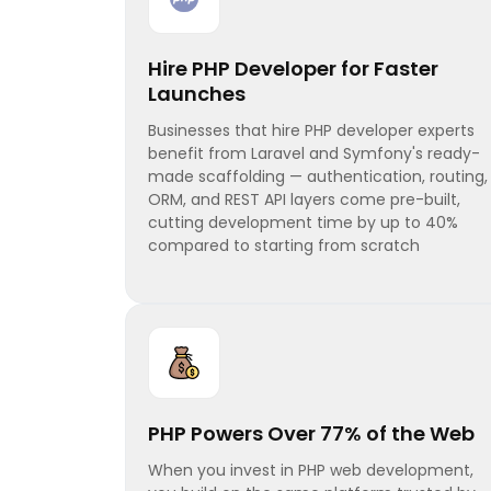
Hire PHP Developer for Faster
Launches
Businesses that hire PHP developer experts
benefit from Laravel and Symfony's ready-
made scaffolding — authentication, routing,
ORM, and REST API layers come pre-built,
cutting development time by up to 40%
compared to starting from scratch
PHP Powers Over 77% of the Web
When you invest in PHP web development,