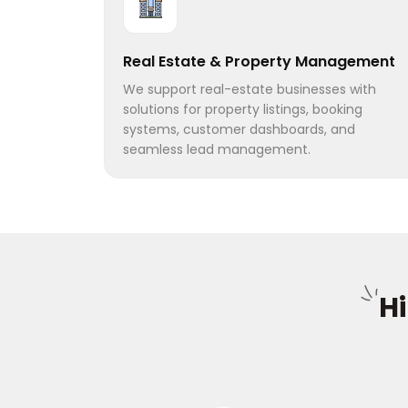
Real Estate & Property Management
We support real-estate businesses with
solutions for property listings, booking
systems, customer dashboards, and
seamless lead management.
H