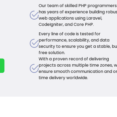
Our team of skilled PHP programmers
has years of experience building robu
web applications using Laravel,
CodeIgniter, and Core PHP.
Every line of code is tested for
performance, scalability, and data
security to ensure you get a stable, b
free solution.
With a proven record of delivering
projects across multiple time zones, 
ensure smooth communication and o
time delivery worldwide.