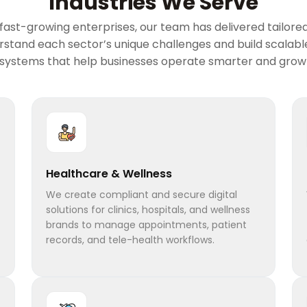
Industries We Serve
ast-growing enterprises, our team has delivered tailored 
erstand each sector’s unique challenges and build scalab
 systems that help businesses operate smarter and grow 
Healthcare & Wellness
We create compliant and secure digital
solutions for clinics, hospitals, and wellness
brands to manage appointments, patient
records, and tele-health workflows.