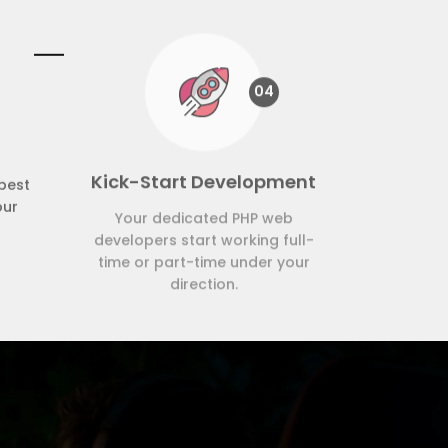
04
Kick-Start Development
best
Your dedicated PHP web
our
developers start working full-
time or part-time under your
direction.