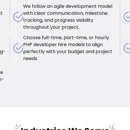
We follow an agile development model
st
with clear communication, milestone
tracking, and progress visibility
throughout your project.
Choose full-time, part-time, or hourly
PHP developer hire models to align
ug-
perfectly with your budget and project
needs.
we
n-