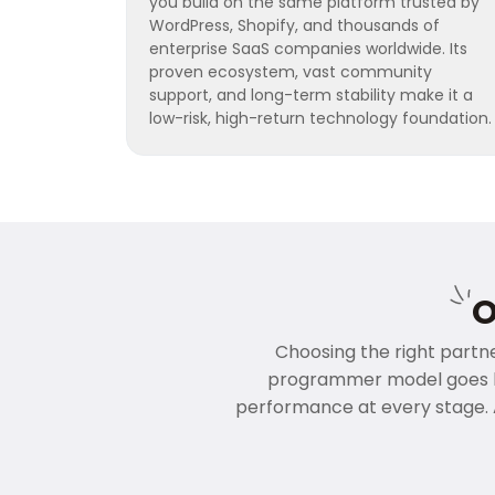
you build on the same platform trusted by
WordPress, Shopify, and thousands of
enterprise SaaS companies worldwide. Its
proven ecosystem, vast community
support, and long-term stability make it a
low-risk, high-return technology foundation.
O
Choosing the right partner
programmer model goes be
performance at every stage. 