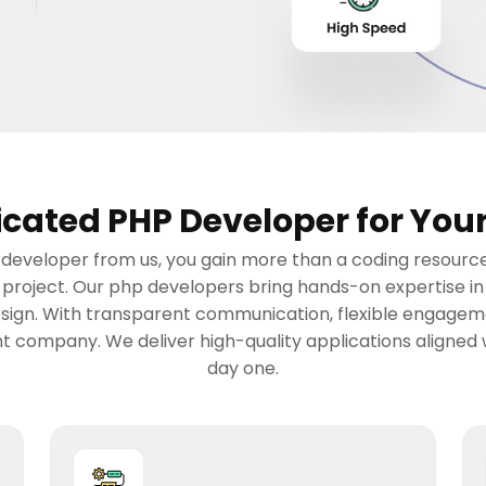
cated PHP Developer for Your
eveloper from us, you gain more than a coding resource.
r project. Our php developers bring hands-on expertise 
esign. With transparent communication, flexible engagemen
 company. We deliver high-quality applications aligned 
day one.