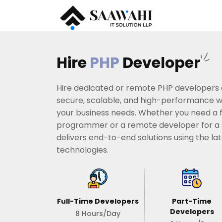
Hire
PHP
Developer
Hire dedicated or remote PHP developers
secure, scalable, and high-performance we
your business needs. Whether you need a 
programmer or a remote developer for a s
delivers end-to-end solutions using the l
technologies.
Full-Time Developers
Part-Time
Developers
8 Hours/Day