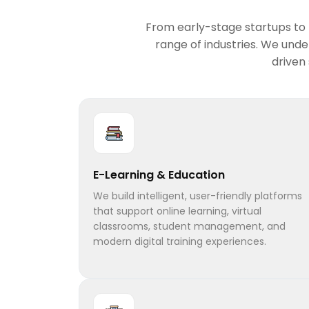
From early-stage startups to f
range of industries. We und
driven
E-Learning & Education
We build intelligent, user-friendly platforms
that support online learning, virtual
classrooms, student management, and
modern digital training experiences.