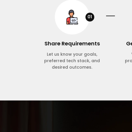
01
Share Requirements
Ge
Let us know your goals,
preferred tech stack, and
pr
desired outcomes.