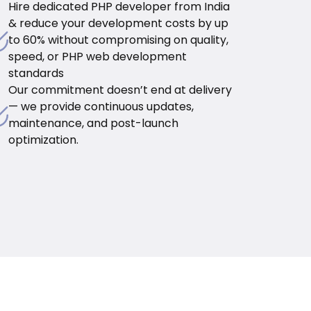
Hire dedicated PHP developer from India
& reduce your development costs by up
to 60% without compromising on quality,
speed, or PHP web development
standards
Our commitment doesn’t end at delivery
— we provide continuous updates,
maintenance, and post-launch
optimization.