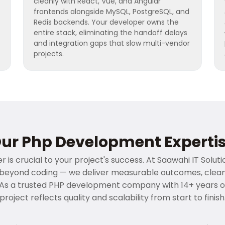
cleanly with React, Vue, and Angular
frontends alongside MySQL, PostgreSQL, and
Redis backends. Your developer owns the
entire stack, eliminating the handoff delays
and integration gaps that slow multi-vendor
projects.
ur Php Development Experti
 is crucial to your project's success. At Saawahi IT Solut
yond coding — we deliver measurable outcomes, clean a
As a trusted PHP development company with 14+ years o
project reflects quality and scalability from start to finish