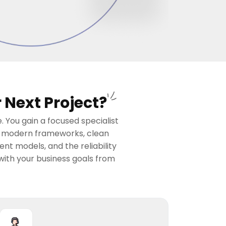
 Next Project?
 You gain a focused specialist
in modern frameworks, clean
t models, and the reliability
with your business goals from