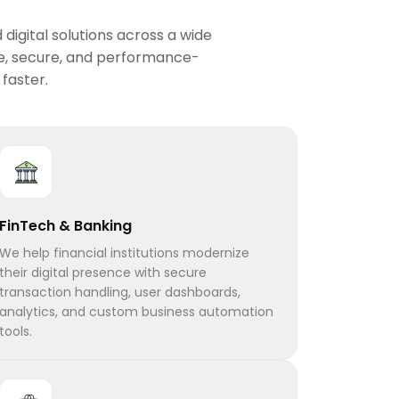
digital solutions across a wide
le, secure, and performance-
faster.
FinTech & Banking
We help financial institutions modernize
their digital presence with secure
transaction handling, user dashboards,
analytics, and custom business automation
tools.