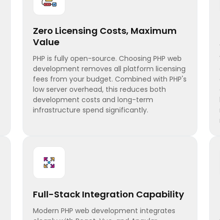
Zero Licensing Costs, Maximum
Value
PHP is fully open-source. Choosing PHP web
development removes all platform licensing
fees from your budget. Combined with PHP's
low server overhead, this reduces both
development costs and long-term
infrastructure spend significantly.
Full-Stack Integration Capability
Modern PHP web development integrates