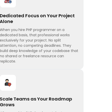
Dedicated Focus on Your Project
Alone
When you hire PHP programmer on a
dedicated basis, that professional works
exclusively for your project. No split
attention, no competing deadlines. They
build deep knowledge of your codebase that
no shared or freelance resource can
replicate.
Scale Teams as Your Roadmap
Grows