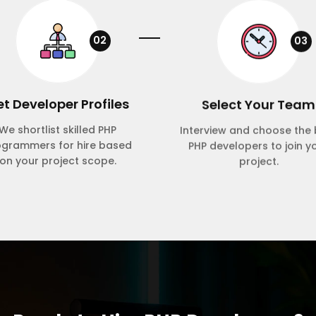
02
03
t Developer Profiles
Select Your Team
We shortlist skilled PHP
Interview and choose the 
ogrammers for hire based
PHP developers to join y
on your project scope.
project.