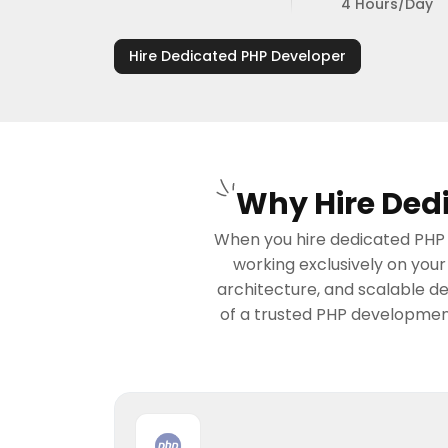
4 Hours/Day
Hire Dedicated PHP Developer
Why Hire Dedi
When you hire dedicated PHP d
working exclusively on you
architecture, and scalable d
of a trusted PHP development