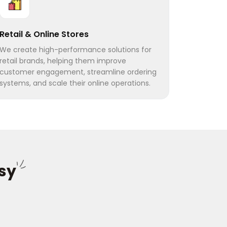
Retail & Online Stores
We create high-performance solutions for
retail brands, helping them improve
customer engagement, streamline ordering
systems, and scale their online operations.
sy