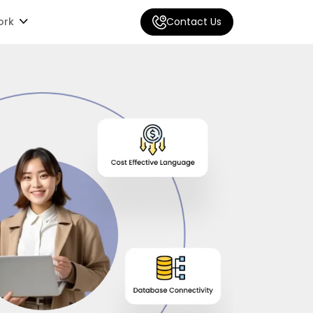
ork
Contact Us