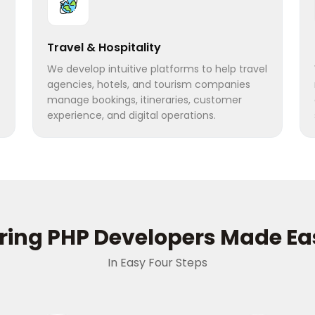
Travel & Hospitality
We develop intuitive platforms to help travel
agencies, hotels, and tourism companies
manage bookings, itineraries, customer
experience, and digital operations.
iring PHP Developers Made Ea
In Easy Four Steps