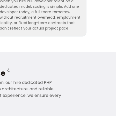
When you hire PHP developer talent on a
dedicated model, scaling is simple. Add one
developer today, a full team tomorrow —
without recruitment overhead, employment
liability, or fixed long-term contracts that
don't reflect your actual project pace
se
ion, our hire dedicated PHP
rchitecture, and reliable
f experience, we ensure every
.