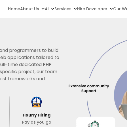
Home
About Us
AI
Services
Hire Developer
Our W
 and programmers to build
b applications tailored to
full-time dedicated PHP
pecific project, our team
atest frameworks and
Hourly Hiring
Pay as you go