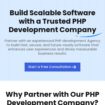
Build Scalable Software
with a Trusted PHP
Development Company
Partner with an experienced PHP development Agency
to build fast, secure, and future-ready software that
enhances user experiences and drives measurable
business results.
Start a Free Consultation
Why Partner with Our PHP
Development Company?