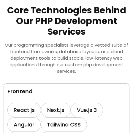
Core Technologies Behind
Our PHP Development
Services
Our programming specialists leverage a vetted suite of
frontend frameworks, database layouts, and cloud
deployment tools to build stable, low-latency web
applications through our custom php development
services.
Frontend
React.js
Next.js
Vue.js 3
Angular
Tailwind CSS