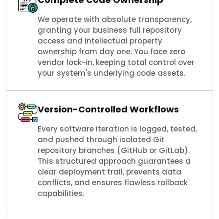
We operate with absolute transparency,
granting your business full repository
access and intellectual property
ownership from day one. You face zero
vendor lock-in, keeping total control over
your system's underlying code assets.
Version-Controlled Workflows
Every software iteration is logged, tested,
and pushed through isolated Git
repository branches (GitHub or GitLab).
This structured approach guarantees a
clear deployment trail, prevents data
conflicts, and ensures flawless rollback
capabilities.