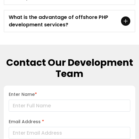
What is the advantage of offshore PHP
development services?
Contact Our Development
Team
Enter Name
*
Email Address
*