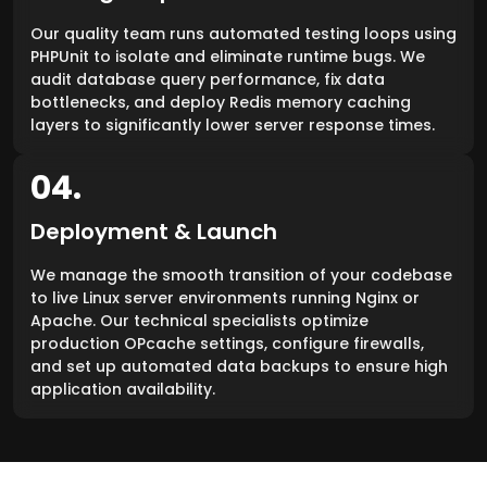
Our quality team runs automated testing loops using
PHPUnit to isolate and eliminate runtime bugs. We
audit database query performance, fix data
bottlenecks, and deploy Redis memory caching
layers to significantly lower server response times.
04.
Deployment & Launch
We manage the smooth transition of your codebase
to live Linux server environments running Nginx or
Apache. Our technical specialists optimize
production OPcache settings, configure firewalls,
and set up automated data backups to ensure high
application availability.