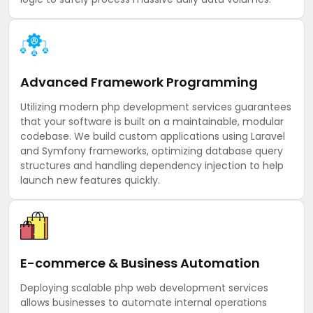
Advanced Framework Programming
Utilizing modern php development services guarantees
that your software is built on a maintainable, modular
codebase. We build custom applications using Laravel
and Symfony frameworks, optimizing database query
structures and handling dependency injection to help
launch new features quickly.
E-commerce & Business Automation
Deploying scalable php web development services
allows businesses to automate internal operations