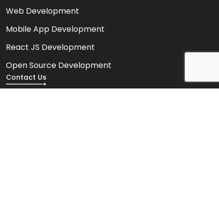
Web Development
Mobile App Development
React JS Development
Open Source Development
Contact Us
HR Contact Number
+91 6354921074
Sales Contact Number
+91 9327911661
info@saawahiitsolution.com
522, Maple Trade Center Near Surdhara Circle, SAL
Hospital Road, Thaltej, Ahmedabad, Gujarat, India.