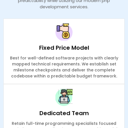
predictability while utilizing our modern php
development services.
Fixed Price Model
Best for well-defined software projects with clearly
mapped technical requirements. We establish set
milestone checkpoints and deliver the complete
codebase within a predictable budget framework.
Dedicated Team
Retain full-time programming specialists focused