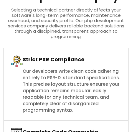
Selecting a technical partner directly affects your
software's long-term performance, maintenance
overhead, and security profile. Our php development
services company delivers reliable backend solutions
through a disciplined, transparent approach to
programming.
Strict PSR Compliance
Our developers write clean code adhering
entirely to PSR-12 standard specifications.
This precise layout structure ensures your
application remains modular, easily
readable for any technical team, and
completely clear of disorganized
programming syntax.
Complete Code Ownership