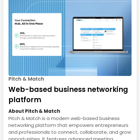
Pitch & Match
Web-based business networking
platform
About Pitch & Match
Pitch & Match is a modern web-based business
networking platform that empowers entrepreneurs
and professionals to connect, collaborate, and grow
opportunities. It features advanced meeting