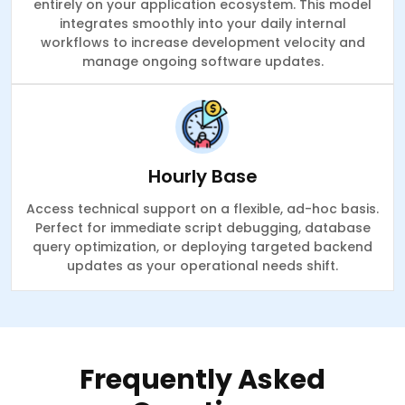
entirely on your application ecosystem. This model
integrates smoothly into your daily internal
workflows to increase development velocity and
manage ongoing software updates.
Hourly Base
Access technical support on a flexible, ad-hoc basis.
Perfect for immediate script debugging, database
query optimization, or deploying targeted backend
updates as your operational needs shift.
Frequently Asked