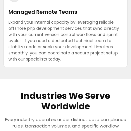
Managed Remote Teams
Expand your internal capacity by leveraging reliable
offshore php development services that sync directly
with your current version control workflows and sprint
cycles. If you need a dedicated technical team to
stabilize code or scale your development timelines
smoothly, you can coordinate a secure project setup
with our specialists today.
Industries We Serve
Worldwide
Every industry operates under distinct data compliance
rules, transaction volumes, and specific workflow