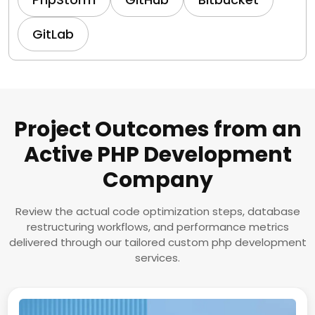
GitLab
Project Outcomes from an
Active PHP Development
Company
Review the actual code optimization steps, database
restructuring workflows, and performance metrics
delivered through our tailored custom php development
services.