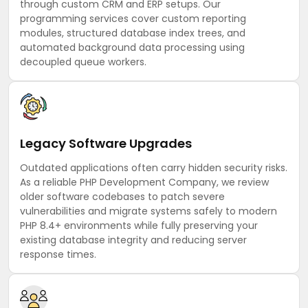
through custom CRM and ERP setups. Our
programming services cover custom reporting
modules, structured database index trees, and
automated background data processing using
decoupled queue workers.
Legacy Software Upgrades
Outdated applications often carry hidden security risks.
As a reliable PHP Development Company, we review
older software codebases to patch severe
vulnerabilities and migrate systems safely to modern
PHP 8.4+ environments while fully preserving your
existing database integrity and reducing server
response times.