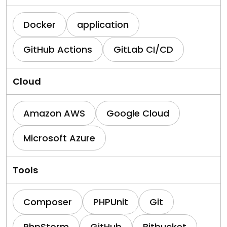
Docker
application
GitHub Actions
GitLab CI/CD
Cloud
Amazon AWS
Google Cloud
Microsoft Azure
Tools
Composer
PHPUnit
Git
PhpStorm
GitHub
Bitbucket