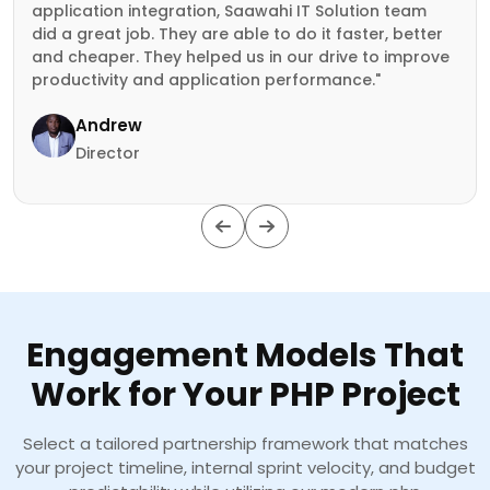
application integration, Saawahi IT Solution team
did a great job. They are able to do it faster, better
and cheaper. They helped us in our drive to improve
productivity and application performance."
Andrew
Director
Engagement Models That
Work for Your PHP Project
Select a tailored partnership framework that matches
your project timeline, internal sprint velocity, and budget