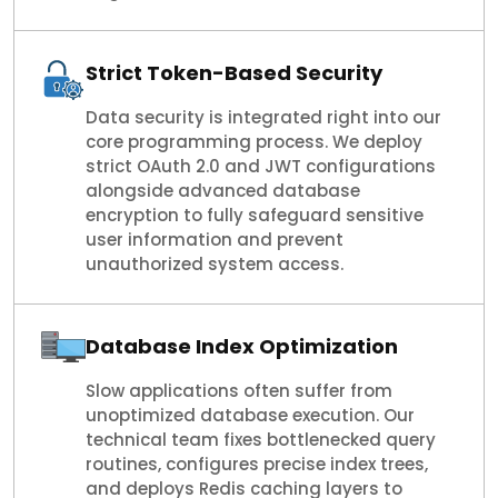
Strict Token-Based Security
Data security is integrated right into our
core programming process. We deploy
strict OAuth 2.0 and JWT configurations
alongside advanced database
encryption to fully safeguard sensitive
user information and prevent
unauthorized system access.
Database Index Optimization
Slow applications often suffer from
unoptimized database execution. Our
technical team fixes bottlenecked query
routines, configures precise index trees,
and deploys Redis caching layers to