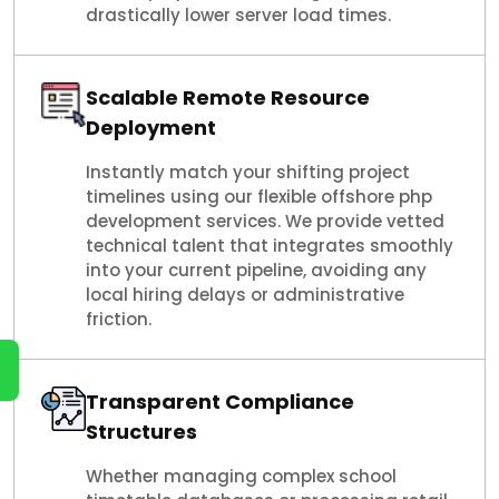
drastically lower server load times.
Scalable Remote Resource
Deployment
Instantly match your shifting project
timelines using our flexible offshore php
development services. We provide vetted
technical talent that integrates smoothly
into your current pipeline, avoiding any
local hiring delays or administrative
friction.
Transparent Compliance
Structures
Whether managing complex school