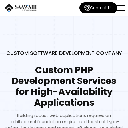
Contact Us
CUSTOM SOFTWARE DEVELOPMENT COMPANY
Custom PHP
Development Services
for High-Availability
Applications
Building robust web applications requires an
architectural foundation engineered for strict type-
safety, low latency, and memory efficiency. As a global