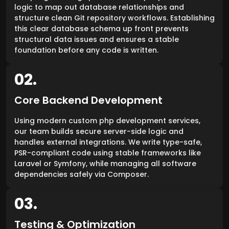
logic to map out database relationships and
structure clean Git repository workflows. Establishing
this clear database schema up front prevents
structural data issues and ensures a stable
foundation before any code is written.
02.
Core Backend Development
Using modern custom php development services,
our team builds secure server-side logic and
handles external integrations. We write type-safe,
PSR-compliant code using stable frameworks like
Laravel or Symfony, while managing all software
dependencies safely via Composer.
03.
Testing & Optimization