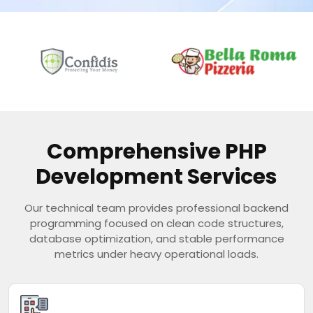
Comprehensive PHP
Development Services
Our technical team provides professional backend
programming focused on clean code structures,
database optimization, and stable performance
metrics under heavy operational loads.