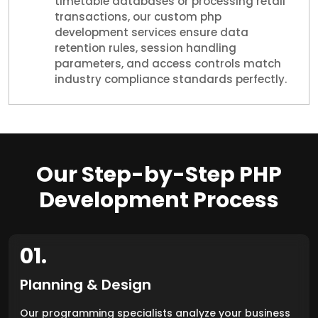
timetable databases or processing retail
transactions, our custom php
development services ensure data
retention rules, session handling
parameters, and access controls match
industry compliance standards perfectly.
Our Step-by-Step PHP
Development Process
01.
Planning & Design
Our programming specialists analyze your business