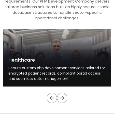
requirements. Our PHP Development Company delivers
tailored business solutions built on highly secure, stable
database structures to handle sector-specific
operational challenges.
Healthcare
Secure custom php development services tailored for
encrypted patient records, compliant portal access,
and seamless data management