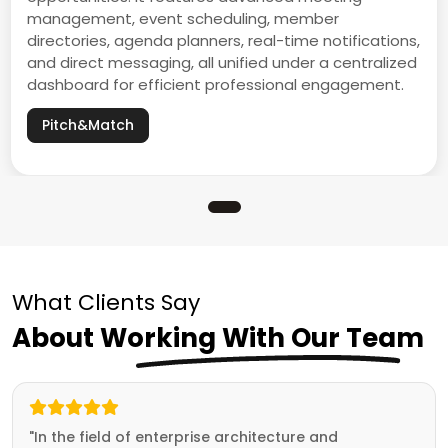
management, event scheduling, member
directories, agenda planners, real-time notifications,
and direct messaging, all unified under a centralized
dashboard for efficient professional engagement.
Pitch&Match
What Clients Say
About Working With Our Team
"In the field of enterprise architecture and