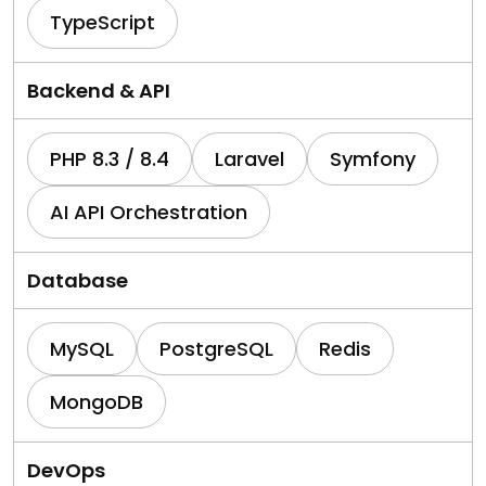
TypeScript
Backend & API
PHP 8.3 / 8.4
Laravel
Symfony
AI API Orchestration
Database
MySQL
PostgreSQL
Redis
MongoDB
DevOps