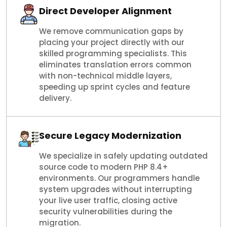
Direct Developer Alignment
We remove communication gaps by
placing your project directly with our
skilled programming specialists. This
eliminates translation errors common
with non-technical middle layers,
speeding up sprint cycles and feature
delivery.
Secure Legacy Modernization
We specialize in safely updating outdated
source code to modern PHP 8.4+
environments. Our programmers handle
system upgrades without interrupting
your live user traffic, closing active
security vulnerabilities during the
migration.