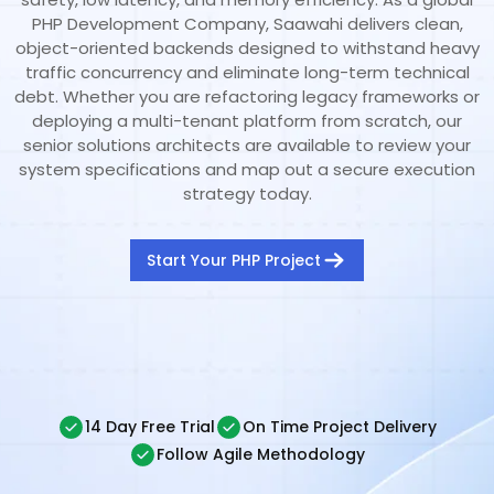
PHP Development Company, Saawahi delivers clean,
object-oriented backends designed to withstand heavy
traffic concurrency and eliminate long-term technical
debt. Whether you are refactoring legacy frameworks or
deploying a multi-tenant platform from scratch, our
senior solutions architects are available to review your
system specifications and map out a secure execution
strategy today.
Start Your PHP Project
14 Day Free Trial
On Time Project Delivery
Follow Agile Methodology