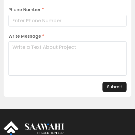
Phone Number
*
Write Message
*