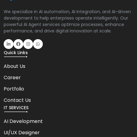
We specialize in AI automation, AI integration, and AI-driven
development to help enterprises operate intelligently. Our
powerful AI Agent services optimize processes, enhance
performance, and drive digital innovation at scale.
Quick Links
About Us
Career
Portfolio
Contact Us
IT SERVICES
AI Development
UI/UX Designer