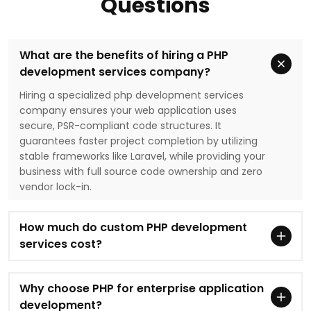
Questions
What are the benefits of hiring a PHP
development services company?
Hiring a specialized php development services
company ensures your web application uses
secure, PSR-compliant code structures. It
guarantees faster project completion by utilizing
stable frameworks like Laravel, while providing your
business with full source code ownership and zero
vendor lock-in.
How much do custom PHP development
services cost?
Why choose PHP for enterprise application
development?