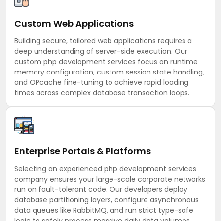
Custom Web Applications
Building secure, tailored web applications requires a
deep understanding of server-side execution. Our
custom php development services focus on runtime
memory configuration, custom session state handling,
and OPcache fine-tuning to achieve rapid loading
times across complex database transaction loops.
Enterprise Portals & Platforms
Selecting an experienced php development services
company ensures your large-scale corporate networks
run on fault-tolerant code. Our developers deploy
database partitioning layers, configure asynchronous
data queues like RabbitMQ, and run strict type-safe
logic to safely process massive daily data volumes.