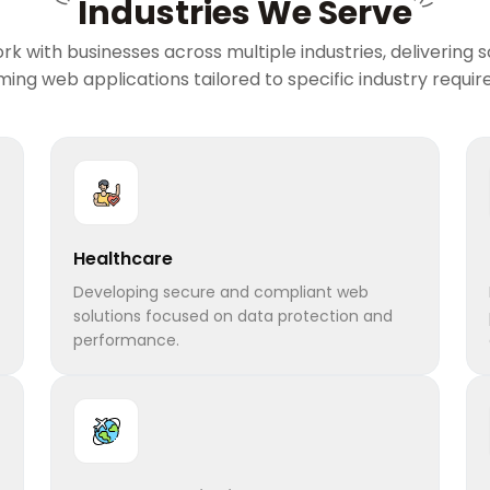
Industries We Serve
rk with businesses across multiple industries, delivering s
ing web applications tailored to specific industry requi
Healthcare
Developing secure and compliant web
solutions focused on data protection and
performance.