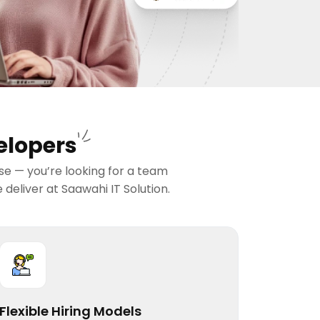
elopers
ise — you’re looking for a team
deliver at Saawahi IT Solution.
Flexible Hiring Models