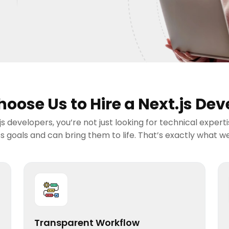
oose Us to Hire a Next.js Dev
s developers, you’re not just looking for technical expert
 goals and can bring them to life. That’s exactly what we 
Transparent Workflow