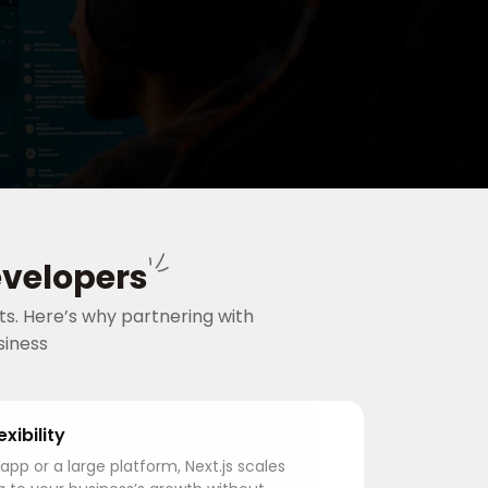
evelopers
s. Here’s why partnering with
siness
exibility
app or a large platform, Next.js scales