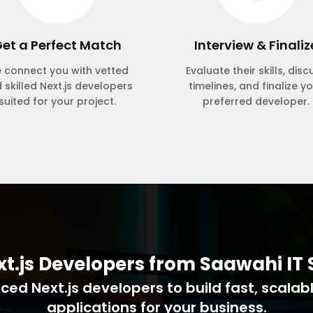
et a Perfect Match
Interview & Finaliz
 connect you with vetted
Evaluate their skills, disc
 skilled Next.js developers
timelines, and finalize y
suited for your project.
preferred developer.
xt.js Developers from Saawahi IT 
ed Next.js developers to build fast, scalab
applications for your business.