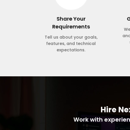
Share Your
G
Requirements
We
and
Tell us about your goals,
features, and technical
expectations.
Hire Ne
Work with experienc