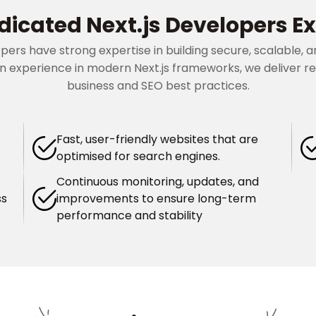
dicated Next.js Developers Ex
opers have strong expertise in building secure, scalable
 experience in modern Next.js frameworks, we deliver rel
business and SEO best practices.
Fast, user-friendly websites that are
optimised for search engines.
Continuous monitoring, updates, and
ss
improvements to ensure long-term
performance and stability