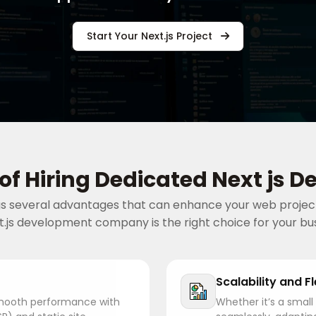
Start Your Next.js Project
 of Hiring Dedicated Next js D
ngs several advantages that can enhance your web project
t.js development company is the right choice for your bu
Scalability and Fl
 smooth performance with
Whether it’s a small 