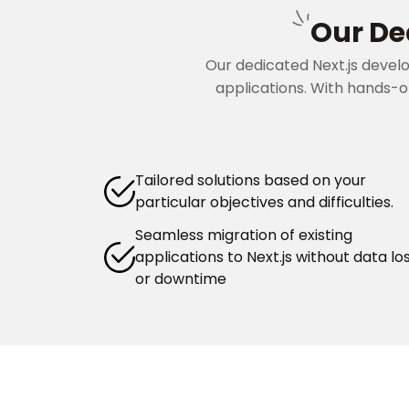
Our De
Our dedicated Next.js devel
applications. With hands-on
Tailored solutions based on your
particular objectives and difficulties.
Seamless migration of existing
applications to Next.js without data lo
or downtime