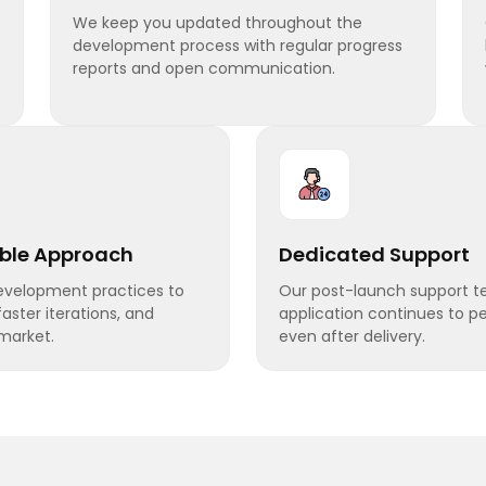
We keep you updated throughout the
development process with regular progress
reports and open communication.
able Approach
Dedicated Support
development practices to
Our post-launch support t
 faster iterations, and
application continues to pe
market.
even after delivery.