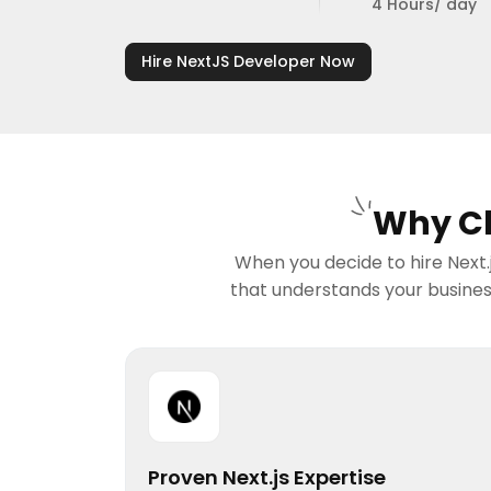
4 Hours/ day
Hire NextJS Developer Now
Why Ch
When you decide to hire Next.j
that understands your business
Proven Next.js Expertise