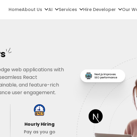
Home
About Us
AI
Services
Hire Developer
Our W
rs
-edge web applications with
d seamless React
ainable, and feature-rich
hance user engagement.
Hourly Hiring
Pay as you go