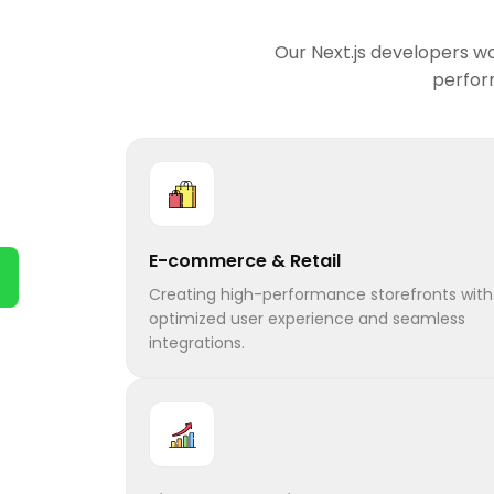
Our Next.js developers wo
perform
E-commerce & Retail
Creating high-performance storefronts with
optimized user experience and seamless
integrations.