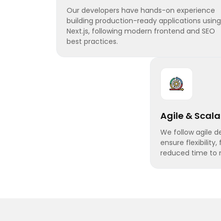
Our developers have hands-on experience
building production-ready applications using
Next.js, following modern frontend and SEO
best practices.
Agile & Scal
We follow agile 
ensure flexibility,
reduced time to 