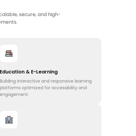
calable, secure, and high-
rements.
Education & E-Learning
Building interactive and responsive learning
platforms optimized for accessibility and
engagement.