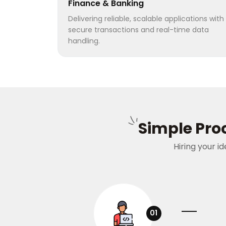
Finance & Banking
Delivering reliable, scalable applications with
secure transactions and real-time data
handling.
Simple Proc
Hiring your i
01