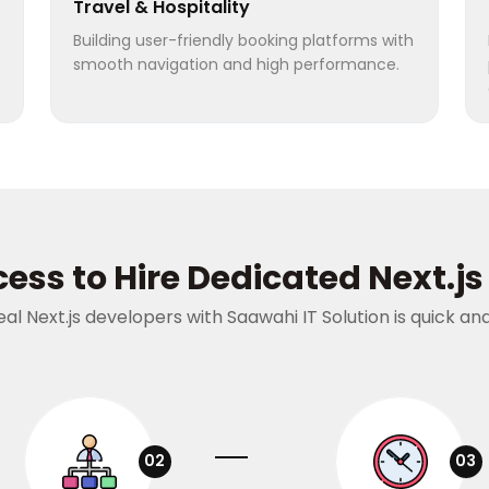
Travel & Hospitality
Building user-friendly booking platforms with
smooth navigation and high performance.
ess to Hire Dedicated Next.j
deal Next.js developers with Saawahi IT Solution is quick a
02
03