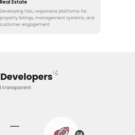
Real Estate
Developing fast, responsive platforms for
property listings, management systems, and
customer engagement.
s Developers
nd transparent
04