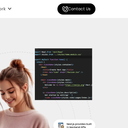
ork
Contact Us