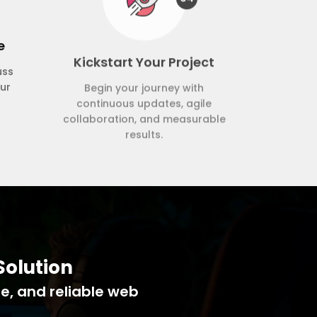
e
Kickstart Your Project
uss
Begin your journey with
our
continuous updates, agile
collaboration, and measurable
results.
Solution
le, and reliable web