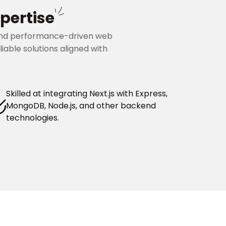
pertise
, and performance-driven web
iable solutions aligned with
Skilled at integrating Next.js with Express,
MongoDB, Node.js, and other backend
technologies.