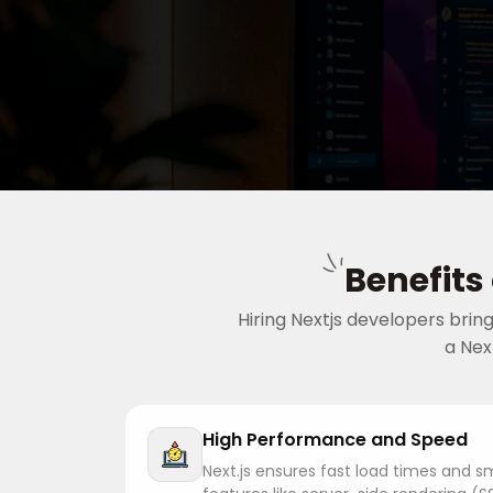
Benefits
Hiring Nextjs developers bri
a Nex
High Performance and Speed
Next.js ensures fast load times and