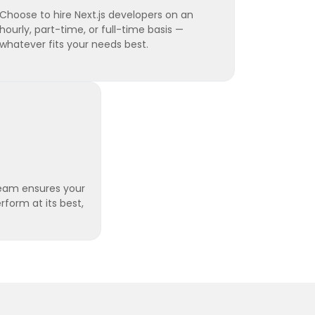
Choose to hire Next.js developers on an
hourly, part-time, or full-time basis —
whatever fits your needs best.
eam ensures your
rform at its best,