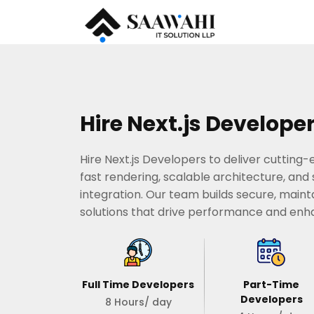
Hire Next.js Develope
Hire Next.js Developers to deliver cutting
fast rendering, scalable architecture, an
integration. Our team builds secure, maint
solutions that drive performance and en
Full Time Developers
Part-Time
Developers
8 Hours/ day