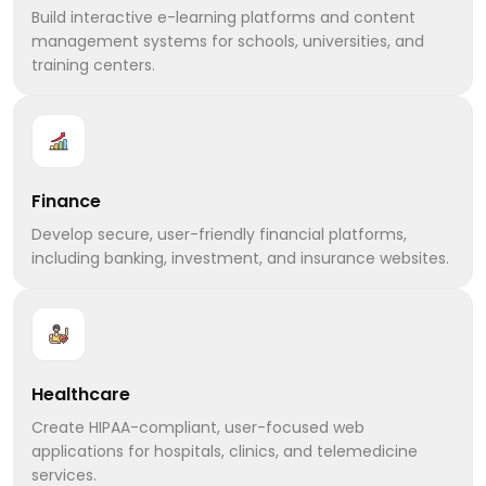
Build interactive e-learning platforms and content
management systems for schools, universities, and
training centers.
Finance
Develop secure, user-friendly financial platforms,
including banking, investment, and insurance websites.
Healthcare
Create HIPAA-compliant, user-focused web
applications for hospitals, clinics, and telemedicine
services.