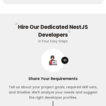
Hire Our Dedicated NestJS
Developers
in Four Easy Steps
01
Share Your Requirements
Tell us about your project goals, required skill sets,
and timeline. We’ll analyze your needs and suggest
the right developer profiles.