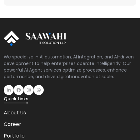
We specialize in AI automation, AI integration, and AI-driven
development to help enterprises operate intelligently. Our
powerful AI Agent services optimize processes, enhance
performance, and drive digital innovation at scale.
Quick Links
About Us
Career
Portfolio