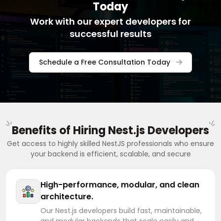
Today
Work with our expert developers for
successful results
Schedule a Free Consultation Today
Benefits of Hiring Nest.js Developers
Get access to highly skilled NestJS professionals who ensure
your backend is efficient, scalable, and secure
High-performance, modular, and clean
architecture.
Our Nest.js developers build fast, maintainable,
and modular backends that scale easily and