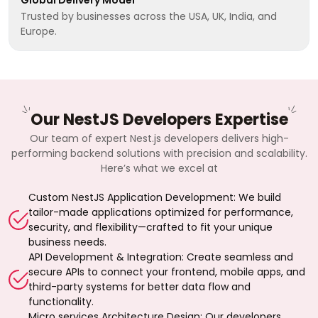
Trusted by businesses across the USA, UK, India, and
Europe.
Our NestJS Developers Expertise
Our team of expert Nest.js developers delivers high-
performing backend solutions with precision and scalability.
Here’s what we excel at
Custom NestJS Application Development: We build
tailor-made applications optimized for performance,
security, and flexibility—crafted to fit your unique
business needs.
API Development & Integration: Create seamless and
secure APIs to connect your frontend, mobile apps, and
third-party systems for better data flow and
functionality.
Micro services Architecture Design: Our developers