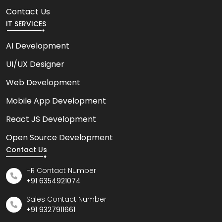
Contact Us
IT SERVICES
AI Development
UI/UX Designer
Web Development
Mobile App Development
React JS Development
Open Source Development
Contact Us
HR Contact Number
+91 6354921074
Sales Contact Number
+91 9327911661