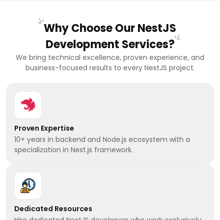
Why Choose Our NestJS
Development Services?
We bring technical excellence, proven experience, and
business-focused results to every NestJS project.
Proven Expertise
10+ years in backend and Node.js ecosystem with a
specialization in Nest.js framework.
Dedicated Resources
Hire dedicated NestJS developers who work exclusively