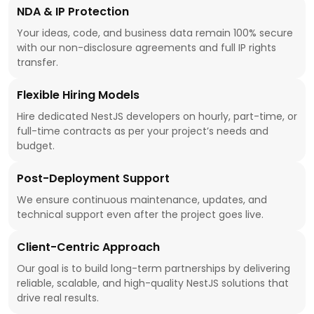
NDA & IP Protection
Your ideas, code, and business data remain 100% secure
with our non-disclosure agreements and full IP rights
transfer.
Flexible Hiring Models
Hire dedicated NestJS developers on hourly, part-time, or
full-time contracts as per your project’s needs and
budget.
Post-Deployment Support
We ensure continuous maintenance, updates, and
technical support even after the project goes live.
Client-Centric Approach
Our goal is to build long-term partnerships by delivering
reliable, scalable, and high-quality NestJS solutions that
drive real results.