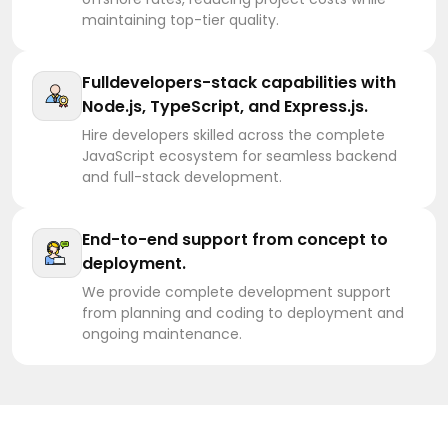
maintaining top-tier quality.
Fulldevelopers-stack capabilities with
Node.js, TypeScript, and Express.js.
Hire developers skilled across the complete
JavaScript ecosystem for seamless backend
and full-stack development.
End-to-end support from concept to
deployment.
We provide complete development support
from planning and coding to deployment and
ongoing maintenance.