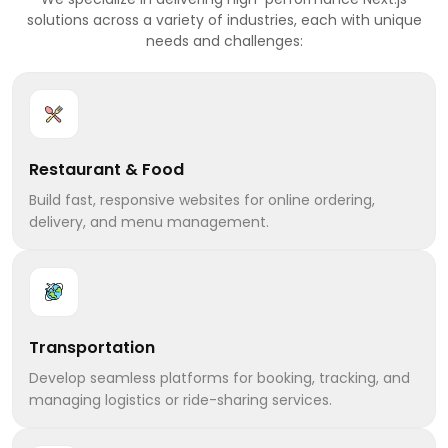
solutions across a variety of industries, each with unique
needs and challenges:
Restaurant & Food
Build fast, responsive websites for online ordering,
delivery, and menu management.
Transportation
Develop seamless platforms for booking, tracking, and
managing logistics or ride-sharing services.