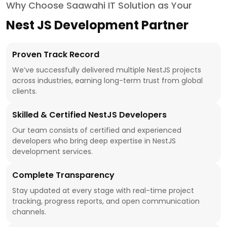
Why Choose Saawahi IT Solution as Your
Nest JS Development Partner
Proven Track Record
We’ve successfully delivered multiple NestJS projects
across industries, earning long-term trust from global
clients.
Skilled & Certified NestJS Developers
Our team consists of certified and experienced
developers who bring deep expertise in NestJS
development services.
Complete Transparency
Stay updated at every stage with real-time project
tracking, progress reports, and open communication
channels.