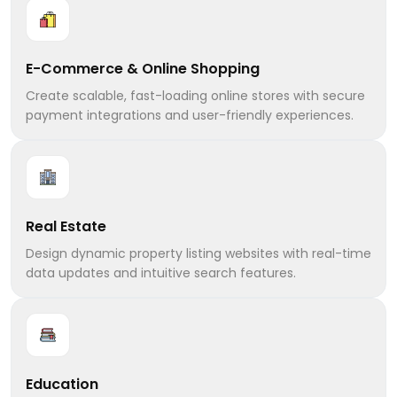
E-Commerce & Online Shopping
Create scalable, fast-loading online stores with secure
payment integrations and user-friendly experiences.
Real Estate
Design dynamic property listing websites with real-time
data updates and intuitive search features.
Education