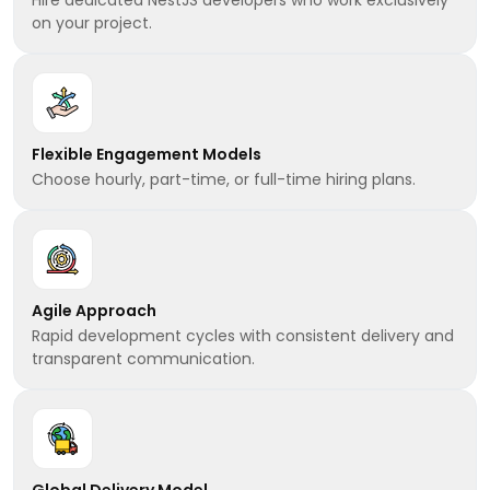
on your project.
Flexible Engagement Models
Choose hourly, part-time, or full-time hiring plans.
Agile Approach
Rapid development cycles with consistent delivery and
transparent communication.
Global Delivery Model