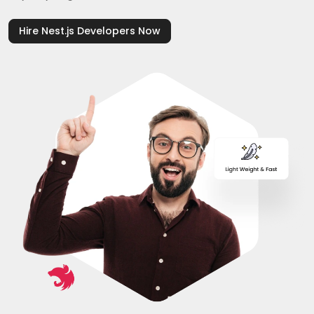
Hire Nest.js Developers Now