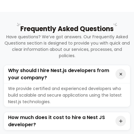
Frequently Asked Questions
Have questions? We’ve got answers. Our Frequently Asked
Questions section is designed to provide you with quick and
clear information about our services, processes, and
policies.
Why should I hire Nest.js developers from
your company?
We provide certified and experienced developers who
build scalable and secure applications using the latest
Nest.js technologies.
How much does it cost to hire a Nest JS
developer?