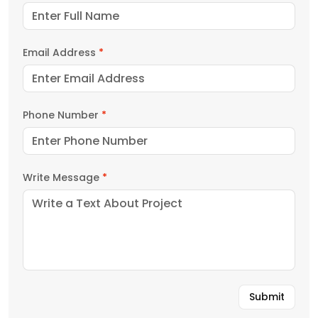
Email Address
*
Phone Number
*
Write Message
*