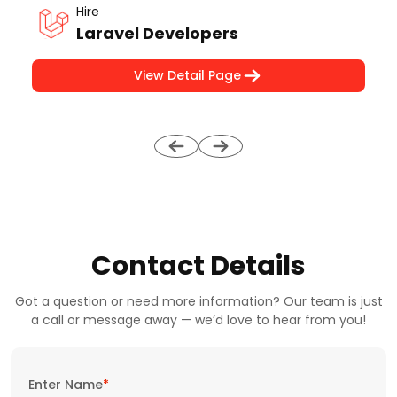
Hire
Laravel Developers
View Detail Page
Contact Details
Got a question or need more information? Our team is just
a call or message away — we’d love to hear from you!
Enter Name
*