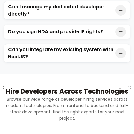
Can I manage my dedicated developer
directly?
Do you sign NDA and provide IP rights?
Can you integrate my existing system with
NestJS?
Hire Developers Across Technologies
Browse our wide range of developer hiring services across
modern technologies. From frontend to backend and full-
stack development, find the right experts for your next
project.