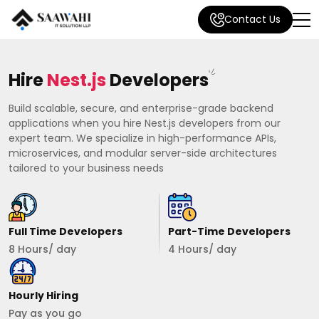
Contact Us
Hire
Nest.js
Developers
Build scalable, secure, and enterprise-grade backend
applications when you hire Nest.js developers from our
expert team. We specialize in high-performance APIs,
microservices, and modular server-side architectures
tailored to your business needs
Full Time Developers
Part-Time Developers
8 Hours/ day
4 Hours/ day
Hourly Hiring
Pay as you go