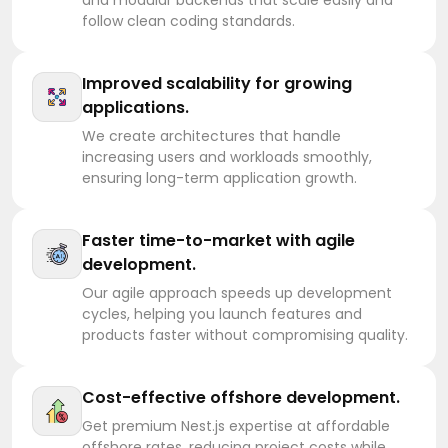
follow clean coding standards.
Improved scalability for growing
applications.
We create architectures that handle
increasing users and workloads smoothly,
ensuring long-term application growth.
Faster time-to-market with agile
development.
Our agile approach speeds up development
cycles, helping you launch features and
products faster without compromising quality.
Cost-effective offshore development.
Get premium Nest.js expertise at affordable
offshore rates, reducing project costs while