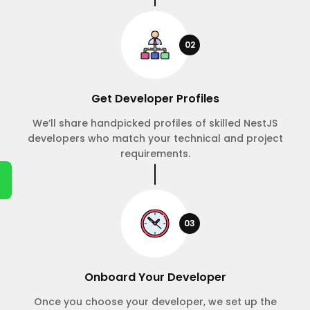
02
Get Developer Profiles
We’ll share handpicked profiles of skilled NestJS
developers who match your technical and project
requirements.
03
Onboard Your Developer
Once you choose your developer, we set up the