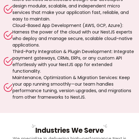
design modular, scalable, and independent micro
services that make your application fast, reliable, and
easy to maintain.
Cloud-Based App Development (AWS, GCP, Azure):
Harness the power of the cloud with our NestJS experts
who deploy and manage secure, scalable cloud-native
applications.
Third-Party Integration & Plugin Development: Integrate
payment gateways, CRMs, ERPs, or any custom API
effortlessly with your NestJS app for extended
functionality.
Maintenance, Optimization & Migration Services: Keep
your app running smoothly—our team handles
performance tuning, version upgrades, and migrations
from other frameworks to NestJS.
Industries We Serve
We specialize in delivering high-performance Next.js