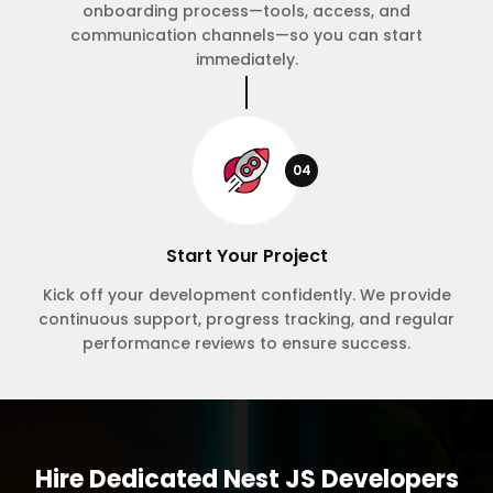
onboarding process—tools, access, and
communication channels—so you can start
immediately.
04
Start Your Project
Kick off your development confidently. We provide
continuous support, progress tracking, and regular
performance reviews to ensure success.
Hire Dedicated Nest JS Developers