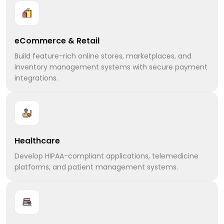
eCommerce & Retail
Build feature-rich online stores, marketplaces, and
inventory management systems with secure payment
integrations.
Healthcare
Develop HIPAA-compliant applications, telemedicine
platforms, and patient management systems.