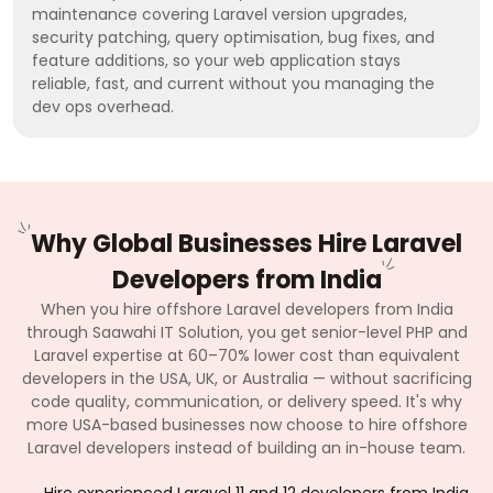
maintenance covering Laravel version upgrades,
security patching, query optimisation, bug fixes, and
feature additions, so your web application stays
reliable, fast, and current without you managing the
dev ops overhead.
Why Global Businesses Hire Laravel
Developers from India
When you hire offshore Laravel developers from India
through Saawahi IT Solution, you get senior-level PHP and
Laravel expertise at 60–70% lower cost than equivalent
developers in the USA, UK, or Australia — without sacrificing
code quality, communication, or delivery speed. It's why
more USA-based businesses now choose to hire offshore
Laravel developers instead of building an in-house team.
Hire experienced Laravel 11 and 12 developers from India