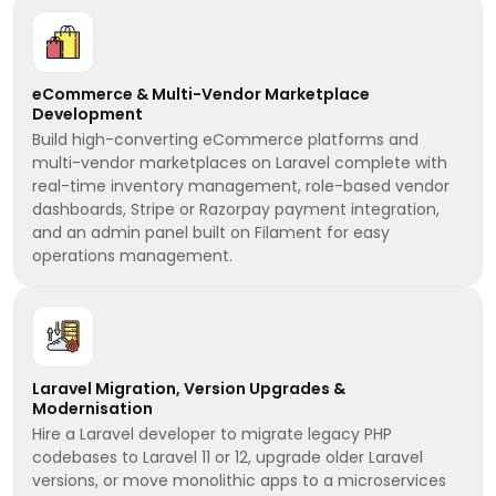
eCommerce & Multi-Vendor Marketplace
Development
Build high-converting eCommerce platforms and
multi-vendor marketplaces on Laravel complete with
real-time inventory management, role-based vendor
dashboards, Stripe or Razorpay payment integration,
and an admin panel built on Filament for easy
operations management.
Laravel Migration, Version Upgrades &
Modernisation
Hire a Laravel developer to migrate legacy PHP
codebases to Laravel 11 or 12, upgrade older Laravel
versions, or move monolithic apps to a microservices