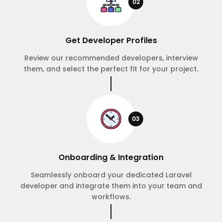
02
Get Developer Profiles
Review our recommended developers, interview
them, and select the perfect fit for your project.
03
Onboarding & Integration
Seamlessly onboard your dedicated Laravel
developer and integrate them into your team and
workflows.