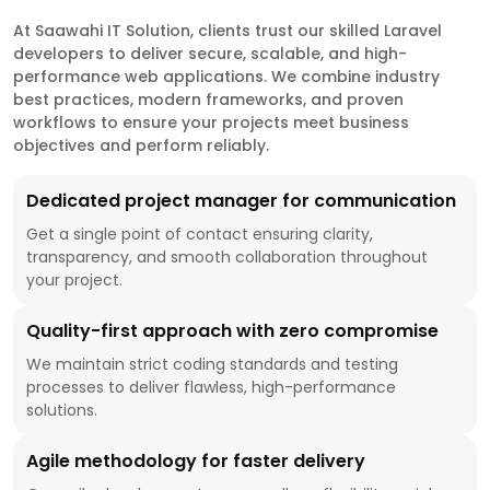
At Saawahi IT Solution, clients trust our skilled Laravel
developers to deliver secure, scalable, and high-
performance web applications. We combine industry
best practices, modern frameworks, and proven
workflows to ensure your projects meet business
objectives and perform reliably.
Dedicated project manager for communication
Get a single point of contact ensuring clarity,
transparency, and smooth collaboration throughout
your project.
Quality-first approach with zero compromise
We maintain strict coding standards and testing
processes to deliver flawless, high-performance
solutions.
Agile methodology for faster delivery