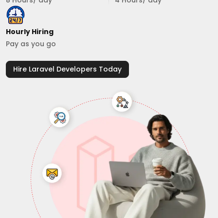
8 Hours/ day
4 Hours/ day
Hourly Hiring
Pay as you go
Hire Laravel Developers Today