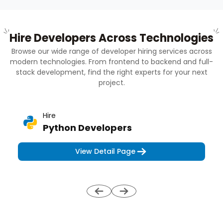
Hire Developers Across Technologies
Browse our wide range of developer hiring services across
modern technologies. From frontend to backend and full-
stack development, find the right experts for your next
project.
Hire
Python Developers
View Detail Page