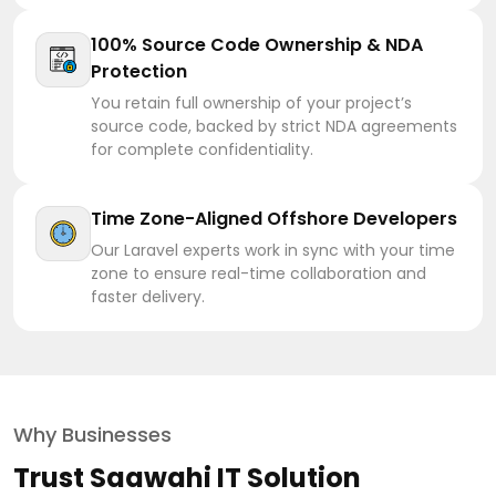
100% Source Code Ownership & NDA
Protection
You retain full ownership of your project’s
source code, backed by strict NDA agreements
for complete confidentiality.
Time Zone-Aligned Offshore Developers
Our Laravel experts work in sync with your time
zone to ensure real-time collaboration and
faster delivery.
Why Businesses
Trust Saawahi IT Solution