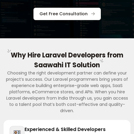
Get Free Consultation
Why Hire Laravel Developers from
Saawahi IT Solution
Choosing the right development partner can define your
project’s success. Our Laravel programmers bring years of
experience building enterprise-grade web apps, SaaS
platforms, eCommerce stores, and APIs. When you hire
Laravel developers from India through us, you gain access
to a talent pool that’s both cost-effective and quality-
driven.
Experienced & Skilled Developers