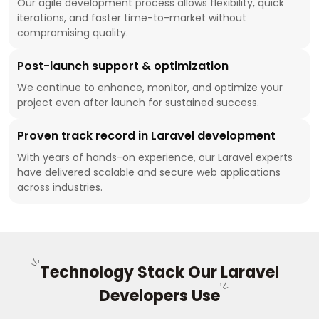
Our agile development process allows flexibility, quick
iterations, and faster time-to-market without
compromising quality.
Post-launch support & optimization
We continue to enhance, monitor, and optimize your
project even after launch for sustained success.
Proven track record in Laravel development
With years of hands-on experience, our Laravel experts
have delivered scalable and secure web applications
across industries.
Technology Stack Our Laravel
Developers Use