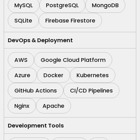
MySQL
PostgreSQL
MongoDB
SQLite
Firebase Firestore
DevOps & Deployment
AWS
Google Cloud Platform
Azure
Docker
Kubernetes
GitHub Actions
CI/CD Pipelines
Nginx
Apache
Development Tools