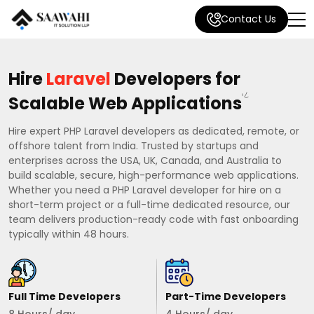
Contact Us
Hire
Laravel
Developers for
Scalable Web Applications
Hire expert PHP Laravel developers as dedicated, remote, or
offshore talent from India. Trusted by startups and
enterprises across the USA, UK, Canada, and Australia to
build scalable, secure, high-performance web applications.
Whether you need a PHP Laravel developer for hire on a
short-term project or a full-time dedicated resource, our
team delivers production-ready code with fast onboarding
typically within 48 hours.
Full Time Developers
Part-Time Developers