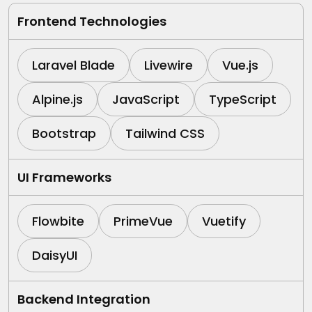
Frontend Technologies
Laravel Blade
Livewire
Vue.js
Alpine.js
JavaScript
TypeScript
Bootstrap
Tailwind CSS
UI Frameworks
Flowbite
PrimeVue
Vuetify
DaisyUI
Backend Integration