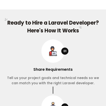
Ready to Hire a Laravel Developer?
Here's How It Works
01
Share Requirements
Tell us your project goals and technical needs so we
can match you with the right Laravel developer.