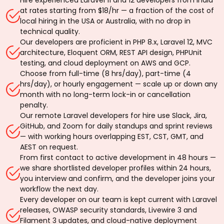
at rates starting from $18/hr — a fraction of the cost of
local hiring in the USA or Australia, with no drop in
technical quality.
Our developers are proficient in PHP 8.x, Laravel 12, MVC
architecture, Eloquent ORM, REST API design, PHPUnit
testing, and cloud deployment on AWS and GCP.
Choose from full-time (8 hrs/day), part-time (4
hrs/day), or hourly engagement — scale up or down any
month with no long-term lock-in or cancellation
penalty.
Our remote Laravel developers for hire use Slack, Jira,
GitHub, and Zoom for daily standups and sprint reviews
— with working hours overlapping EST, CST, GMT, and
AEST on request.
From first contact to active development in 48 hours —
we share shortlisted developer profiles within 24 hours,
you interview and confirm, and the developer joins your
workflow the next day.
Every developer on our team is kept current with Laravel
releases, OWASP security standards, Livewire 3 and
Filament 3 updates, and cloud-native deployment