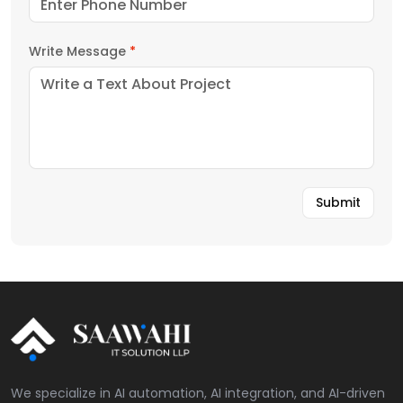
Write Message
*
We specialize in AI automation, AI integration, and AI-driven