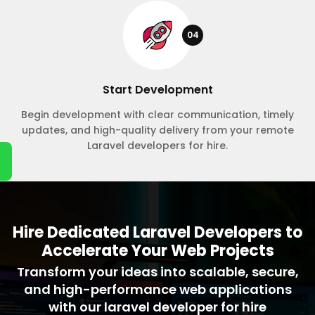
04
Start Development
Begin development with clear communication, timely
updates, and high-quality delivery from your remote
Laravel developers for hire.
Hire Dedicated Laravel Developers to
Accelerate Your Web Projects
Transform your ideas into scalable, secure,
and high-performance web applications
with our laravel developer for hire