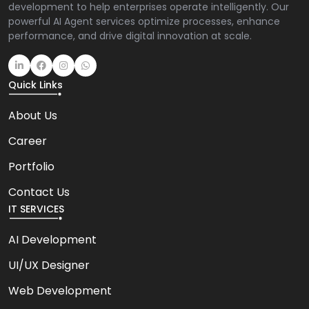
development to help enterprises operate intelligently. Our
powerful AI Agent services optimize processes, enhance
performance, and drive digital innovation at scale.
Quick Links
About Us
Career
Portfolio
Contact Us
IT SERVICES
AI Development
UI/UX Designer
Web Development