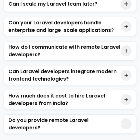
Can I scale my Laravel team later?
Can your Laravel developers handle
enterprise and large-scale applications?
How do I communicate with remote Laravel
developers?
Can Laravel developers integrate modern
frontend technologies?
How much does it cost to hire Laravel
developers from India?
Do you provide remote Laravel
developers?