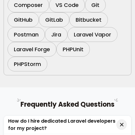
Composer
VS Code
Git
GitHub
GitLab
Bitbucket
Postman
Jira
Laravel Vapor
Laravel Forge
PHPUnit
PHPStorm
Frequently Asked Questions
How do I hire dedicated Laravel developers
for my project?