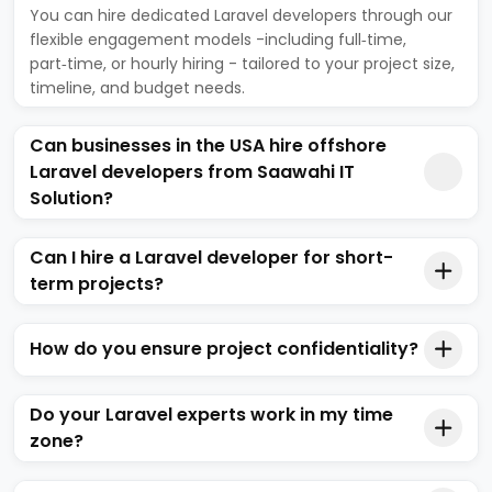
You can hire dedicated Laravel developers through our
flexible engagement models -including full‑time,
part‑time, or hourly hiring - tailored to your project size,
timeline, and budget needs.
Can businesses in the USA hire offshore
Laravel developers from Saawahi IT
Solution?
Can I hire a Laravel developer for short-
term projects?
How do you ensure project confidentiality?
Do your Laravel experts work in my time
zone?