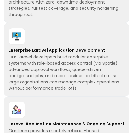
architecture with zero-downtime deployment
strategies, full test coverage, and security hardening
throughout.
Enterprise Laravel Application Development
Our Laravel developers build modular enterprise
systems with role-based access control (via Spatie),
advanced approval workflows, queue-driven
background jobs, and microservices architecture, so
large organisations can manage complex operations
without performance trade-offs.
Laravel Application Maintenance & Ongoing Support
Our team provides monthly retainer-based