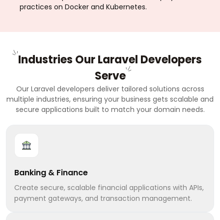
practices on Docker and Kubernetes.
Industries Our Laravel Developers
Serve
Our Laravel developers deliver tailored solutions across
multiple industries, ensuring your business gets scalable and
secure applications built to match your domain needs.
Banking & Finance
Create secure, scalable financial applications with APIs,
payment gateways, and transaction management.