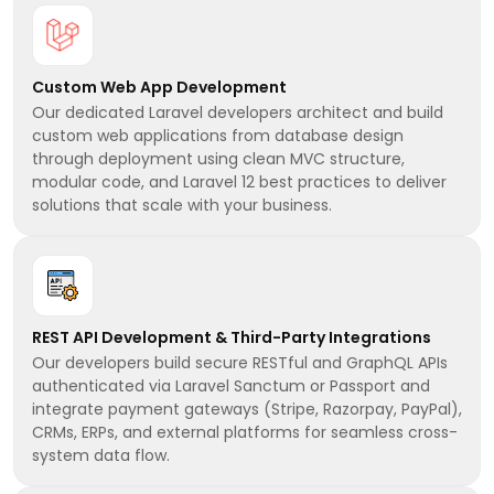
Custom Web App Development
Our dedicated Laravel developers architect and build
custom web applications from database design
through deployment using clean MVC structure,
modular code, and Laravel 12 best practices to deliver
solutions that scale with your business.
REST API Development & Third-Party Integrations
Our developers build secure RESTful and GraphQL APIs
authenticated via Laravel Sanctum or Passport and
integrate payment gateways (Stripe, Razorpay, PayPal),
CRMs, ERPs, and external platforms for seamless cross-
system data flow.