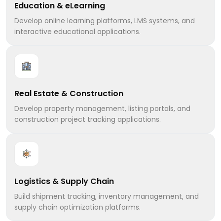
Education & eLearning
Develop online learning platforms, LMS systems, and
interactive educational applications.
Real Estate & Construction
Develop property management, listing portals, and
construction project tracking applications.
Logistics & Supply Chain
Build shipment tracking, inventory management, and
supply chain optimization platforms.