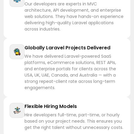
Our developers are experts in MVC
architecture, API development, and enterprise
web solutions. They have hands-on experience
delivering high-quality Laravel applications
across industries.
Globally Laravel Projects Delivered
We have delivered Laravel-powered SaaS
platforms, eCommerce solutions, REST APIs,
and enterprise portals for clients across the
USA, UK, UAE, Canada, and Australia — with a
strong repeat-client rate across long-term
engagements.
Flexible Hiring Models
Hire developers full-time, part-time, or hourly
based on your project needs. This ensures you
get the right talent without unnecessary costs.