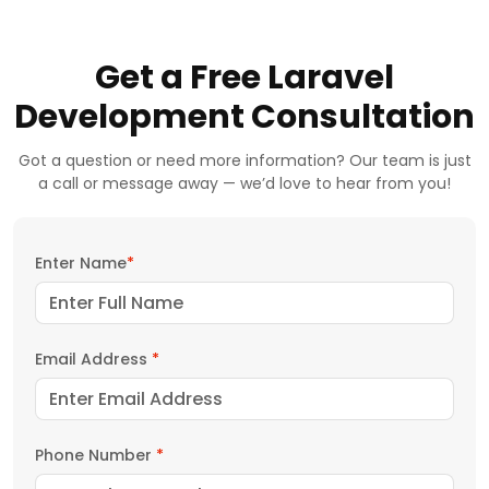
Get a Free Laravel
Development Consultation
Got a question or need more information? Our team is just
a call or message away — we’d love to hear from you!
Enter Name
*
Email Address
*
Phone Number
*