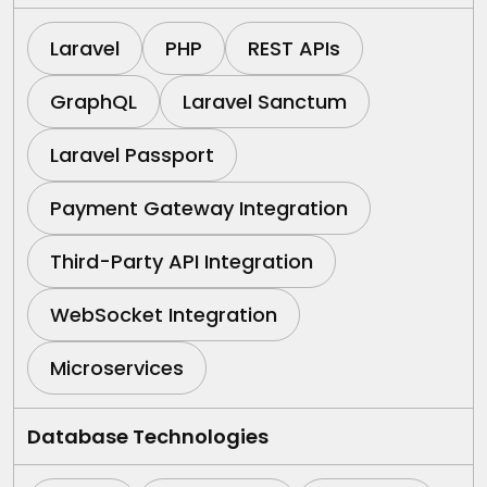
Laravel
PHP
REST APIs
GraphQL
Laravel Sanctum
Laravel Passport
Payment Gateway Integration
Third-Party API Integration
WebSocket Integration
Microservices
Database Technologies