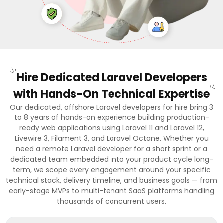
Hire Dedicated Laravel Developers
with Hands-On Technical Expertise
Our dedicated, offshore Laravel developers for hire bring 3
to 8 years of hands-on experience building production-
ready web applications using Laravel 11 and Laravel 12,
Livewire 3, Filament 3, and Laravel Octane. Whether you
need a remote Laravel developer for a short sprint or a
dedicated team embedded into your product cycle long-
term, we scope every engagement around your specific
technical stack, delivery timeline, and business goals — from
early-stage MVPs to multi-tenant SaaS platforms handling
thousands of concurrent users.