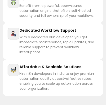
Benefit from a powerful, open-source
automation engine that offers self-hosted
security and full ownership of your workflows.
Dedicated Workflow Support
With a dedicated n8n developer, you get
immediate maintenance, rapid updates, and
reliable support to prevent workflow
interruptions.
Affordable & Scalable Solutions
Hire n8n developers in India to enjoy premium
automation quality at cost-effective rates,
enabling you to scale up automation across
your organization.