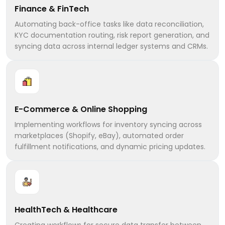
Finance & FinTech
Automating back-office tasks like data reconciliation,
KYC documentation routing, risk report generation, and
syncing data across internal ledger systems and CRMs.
E-Commerce & Online Shopping
Implementing workflows for inventory syncing across
marketplaces (Shopify, eBay), automated order
fulfillment notifications, and dynamic pricing updates.
HealthTech & Healthcare
Creating workflows for secure data transfer between