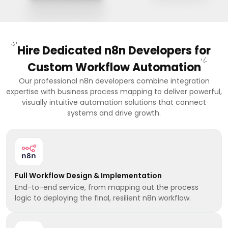
Hire Dedicated n8n Developers for
Custom Workflow Automation
Our professional n8n developers combine integration
expertise with business process mapping to deliver powerful,
visually intuitive automation solutions that connect
systems and drive growth.
Full Workflow Design & Implementation
End-to-end service, from mapping out the process
logic to deploying the final, resilient n8n workflow.