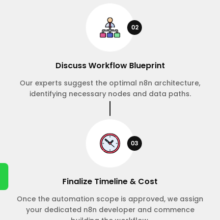
02
Discuss Workflow Blueprint
Our experts suggest the optimal n8n architecture,
identifying necessary nodes and data paths.
03
Finalize Timeline & Cost
Once the automation scope is approved, we assign
your dedicated n8n developer and commence