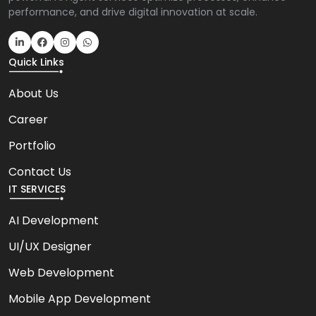
performance, and drive digital innovation at scale.
Quick Links
About Us
Career
Portfolio
Contact Us
IT SERVICES
AI Development
UI/UX Designer
Web Development
Mobile App Development