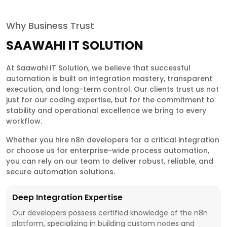
Why Business Trust
SAAWAHI IT SOLUTION
At Saawahi IT Solution, we believe that successful
automation is built on integration mastery, transparent
execution, and long-term control. Our clients trust us not
just for our coding expertise, but for the commitment to
stability and operational excellence we bring to every
workflow.
Whether you hire n8n developers for a critical integration
or choose us for enterprise-wide process automation,
you can rely on our team to deliver robust, reliable, and
secure automation solutions.
Deep Integration Expertise
Our developers possess certified knowledge of the n8n
platform, specializing in building custom nodes and