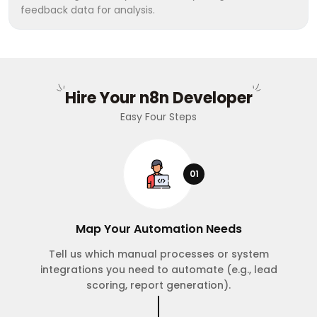
feedback data for analysis.
Hire Your n8n Developer
Easy Four Steps
01
Map Your Automation Needs
Tell us which manual processes or system
integrations you need to automate (e.g., lead
scoring, report generation).