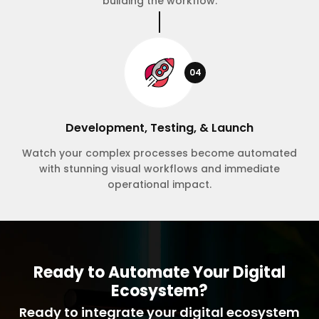
building the workflow.
04
Development, Testing, & Launch
Watch your complex processes become automated
with stunning visual workflows and immediate
operational impact.
Ready to Automate Your Digital
Ecosystem?
Ready to integrate your digital ecosystem