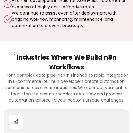
Hire n8n developers in India for world-class automation
expertise at highly cost-effective rates.
We continue to assist even after deployment with
ongoing workflow monitoring, maintenance, and
optimization to prevent breakage.
Industries Where We Build n8n
Workflows
From complex data pipelines in Finance to rapid integration
in E-commerce, our n8n developers create automation
solutions across diverse industries. We connect your entire
tech stack to ensure seamless data flow and process
automation tailored to your sector's unique challenges.