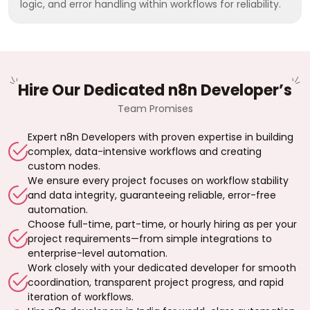
logic, and error handling within workflows for reliability.
Hire Our Dedicated n8n Developer’s
Team Promises
Expert n8n Developers with proven expertise in building
complex, data-intensive workflows and creating
custom nodes.
We ensure every project focuses on workflow stability
and data integrity, guaranteeing reliable, error-free
automation.
Choose full-time, part-time, or hourly hiring as per your
project requirements—from simple integrations to
enterprise-level automation.
Work closely with your dedicated developer for smooth
coordination, transparent project progress, and rapid
iteration of workflows.