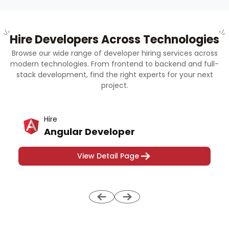
Hire Developers Across Technologies
Browse our wide range of developer hiring services across
modern technologies. From frontend to backend and full-
stack development, find the right experts for your next
project.
Hire
Angular Developer
View Detail Page