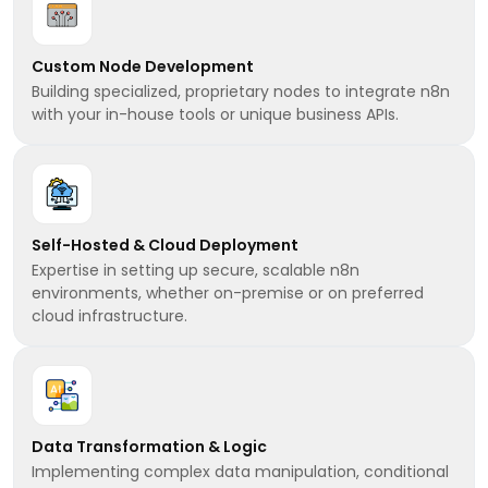
Custom Node Development
Building specialized, proprietary nodes to integrate n8n
with your in-house tools or unique business APIs.
Self-Hosted & Cloud Deployment
Expertise in setting up secure, scalable n8n
environments, whether on-premise or on preferred
cloud infrastructure.
Data Transformation & Logic
Implementing complex data manipulation, conditional