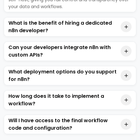
your data and workflows.
What is the benefit of hiring a dedicated
n8n developer?
Can your developers integrate n8n with
custom APIs?
What deployment options do you support
for n8n?
How long does it take to implement a
workflow?
Will I have access to the final workflow
code and configuration?