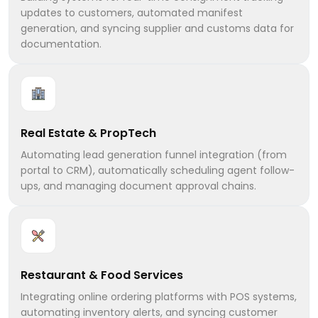
updates to customers, automated manifest
generation, and syncing supplier and customs data for
documentation.
Real Estate & PropTech
Automating lead generation funnel integration (from
portal to CRM), automatically scheduling agent follow-
ups, and managing document approval chains.
Restaurant & Food Services
Integrating online ordering platforms with POS systems,
automating inventory alerts, and syncing customer