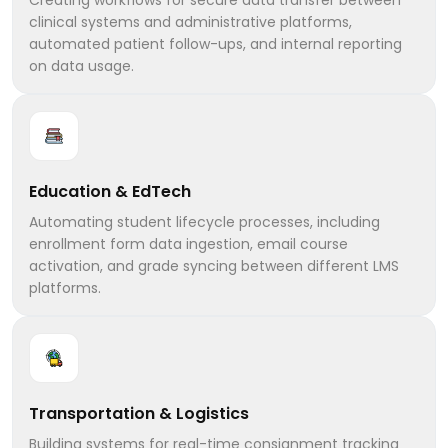
clinical systems and administrative platforms,
automated patient follow-ups, and internal reporting
on data usage.
Education & EdTech
Automating student lifecycle processes, including
enrollment form data ingestion, email course
activation, and grade syncing between different LMS
platforms.
Transportation & Logistics
Building systems for real-time consignment tracking