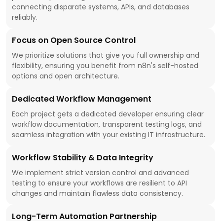
connecting disparate systems, APIs, and databases
reliably.
Focus on Open Source Control
We prioritize solutions that give you full ownership and
flexibility, ensuring you benefit from n8n's self-hosted
options and open architecture.
Dedicated Workflow Management
Each project gets a dedicated developer ensuring clear
workflow documentation, transparent testing logs, and
seamless integration with your existing IT infrastructure.
Workflow Stability & Data Integrity
We implement strict version control and advanced
testing to ensure your workflows are resilient to API
changes and maintain flawless data consistency.
Long-Term Automation Partnership