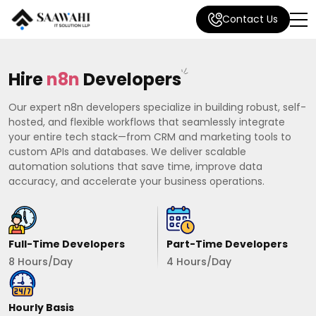
Contact Us
Hire
n8n
Developers
Our expert n8n developers specialize in building robust, self-
hosted, and flexible workflows that seamlessly integrate
your entire tech stack—from CRM and marketing tools to
custom APIs and databases. We deliver scalable
automation solutions that save time, improve data
accuracy, and accelerate your business operations.
Full-Time Developers
Part-Time Developers
8 Hours/Day
4 Hours/Day
Hourly Basis