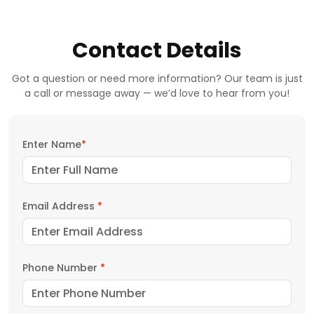
Contact Details
Got a question or need more information? Our team is just
a call or message away — we’d love to hear from you!
Enter Name
*
Email Address
*
Phone Number
*