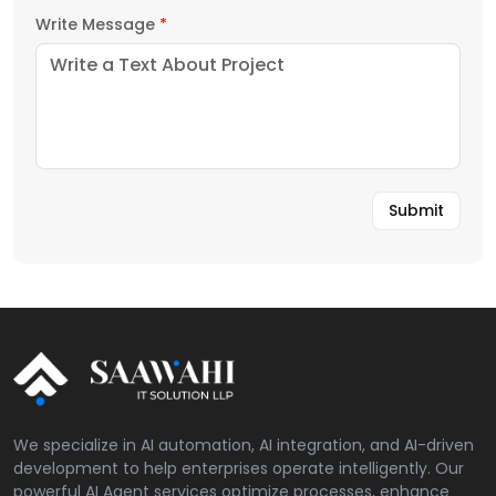
Write Message
*
We specialize in AI automation, AI integration, and AI-driven
development to help enterprises operate intelligently. Our
powerful AI Agent services optimize processes, enhance