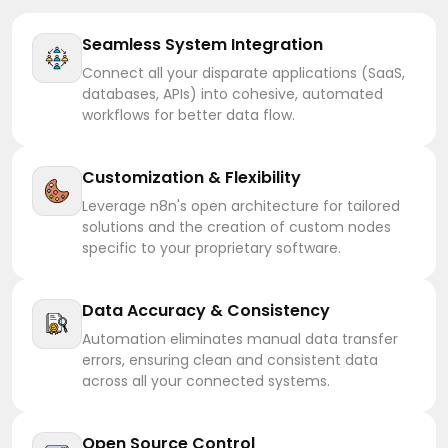
Seamless System Integration
Connect all your disparate applications (SaaS,
databases, APIs) into cohesive, automated
workflows for better data flow.
Customization & Flexibility
Leverage n8n's open architecture for tailored
solutions and the creation of custom nodes
specific to your proprietary software.
Data Accuracy & Consistency
Automation eliminates manual data transfer
errors, ensuring clean and consistent data
across all your connected systems.
Open Source Control