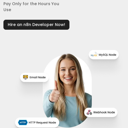
Pay Only for the Hours You
Use
Hire an n8n Developer Now!