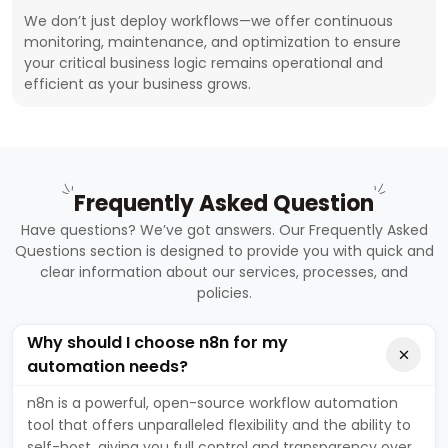
We don’t just deploy workflows—we offer continuous
monitoring, maintenance, and optimization to ensure
your critical business logic remains operational and
efficient as your business grows.
Frequently Asked Question
Have questions? We’ve got answers. Our Frequently Asked
Questions section is designed to provide you with quick and
clear information about our services, processes, and
policies.
Why should I choose n8n for my
automation needs?
n8n is a powerful, open-source workflow automation
tool that offers unparalleled flexibility and the ability to
self-host, giving you full control and transparency over