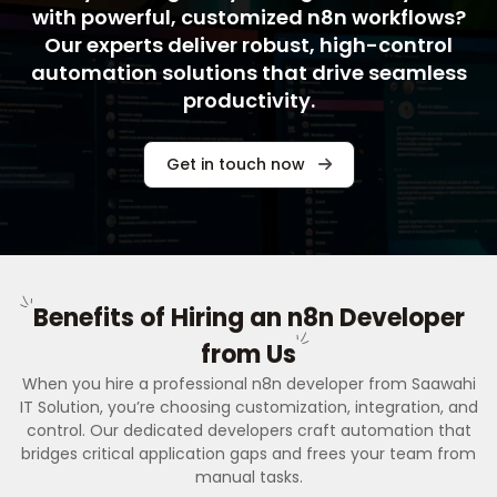
with powerful, customized n8n workflows?
Our experts deliver robust, high-control
automation solutions that drive seamless
productivity.
Get in touch now
Benefits of Hiring an n8n Developer
from Us
When you hire a professional n8n developer from Saawahi
IT Solution, you’re choosing customization, integration, and
control. Our dedicated developers craft automation that
bridges critical application gaps and frees your team from
manual tasks.