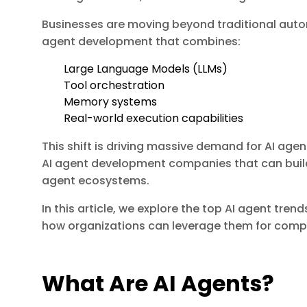
Businesses are moving beyond traditional aut
agent development that combines:
Large Language Models (LLMs)
Tool orchestration
Memory systems
Real-world execution capabilities
This shift is driving massive demand for AI ag
AI agent development companies that can build
agent ecosystems.
In this article, we explore the top AI agent tre
how organizations can leverage them for comp
What Are AI Agents?