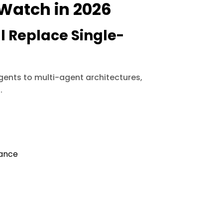
 Watch in 2026
l Replace Single-
agents to multi-agent architectures,
.
iance