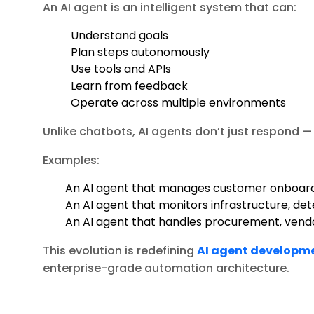
An AI agent is an intelligent system that can:
Understand goals
Plan steps autonomously
Use tools and APIs
Learn from feedback
Operate across multiple environments
Unlike chatbots, AI agents don’t just respond —
Examples:
An AI agent that manages customer onboar
An AI agent that monitors infrastructure, det
An AI agent that handles procurement, vendo
This evolution is redefining
AI agent developm
enterprise-grade automation architecture.