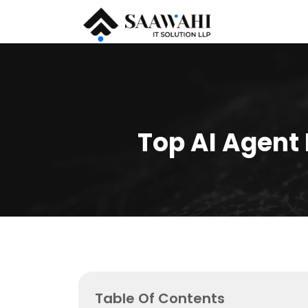
Top AI Agent
Table Of Contents