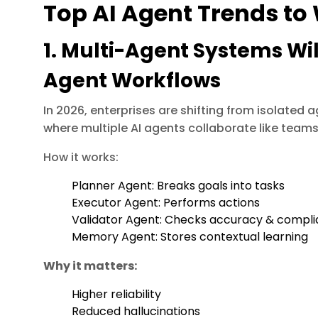
Top AI Agent Trends to
1. Multi-Agent Systems Wil
Agent Workflows
In 2026, enterprises are shifting from isolated 
where multiple AI agents collaborate like teams
How it works:
Planner Agent: Breaks goals into tasks
Executor Agent: Performs actions
Validator Agent: Checks accuracy & compl
Memory Agent: Stores contextual learning
Why it matters:
Higher reliability
Reduced hallucinations