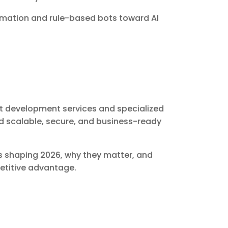
omation and rule-based bots toward AI
ent development services and specialized
 scalable, secure, and business-ready
nds shaping 2026, why they matter, and
etitive advantage.