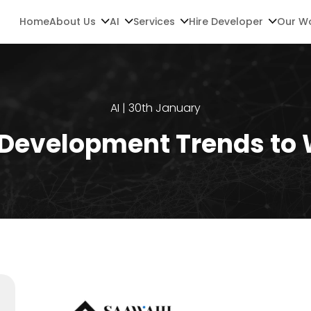
Home
About Us
AI
Services
Hire Developer
Our W
AI | 30th January
 Development Trends to 