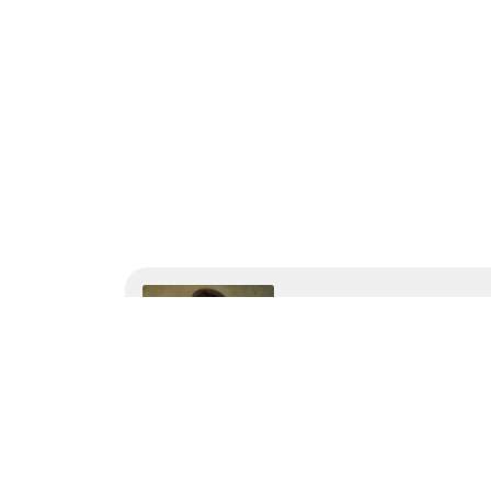
Wama Sompura
Wama Sompura is the CEO 
help businesses drive ef