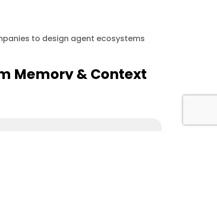
ompanies to design agent ecosystems
erm Memory & Context
SS)
omation, and digital solutions that