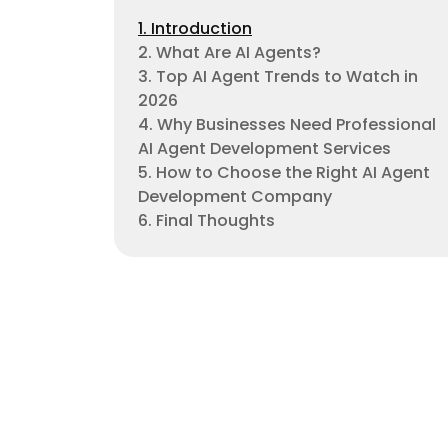
1. Introduction
2. What Are AI Agents?
3. Top AI Agent Trends to Watch in
2026
4. Why Businesses Need Professional
AI Agent Development Services
5. How to Choose the Right AI Agent
Development Company
6. Final Thoughts