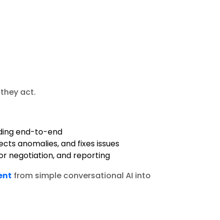
 they act.
ding end-to-end
ects anomalies, and fixes issues
r negotiation, and reporting
ent
from simple conversational AI into