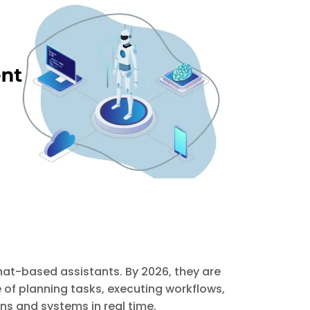
hat-based assistants. By 2026, they are
f planning tasks, executing workflows,
s and systems in real time.