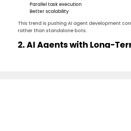
Parallel task execution
Better scalability
This trend is pushing AI agent development c
rather than standalone bots.
2. AI Agents with Long-T
Awareness
Short-term prompts are no longer enough.
Modern AI agents in 2026 use:
Vector databases (Pinecone, Weaviate, FAI
of Saawahi IT Solution, leading innovations in AI, aut
Episodic + semantic memory
ficiency and growth.
Context persistence across sessions
Business impact:
Agents remember past decisions