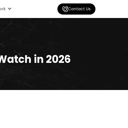
ork
Contact Us
Watch in 2026