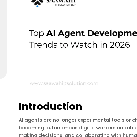
Introduction
AI agents are no longer experimental tools or c
becoming autonomous digital workers capable o
making decisions, and collaborating with human