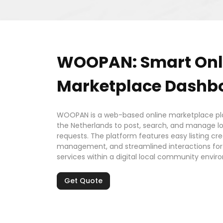
WOOPAN: Smart Onl
Marketplace Dashb
WOOPAN is a web-based online marketplace pla
the Netherlands to post, search, and manage loc
requests. The platform features easy listing cr
management, and streamlined interactions for b
services within a digital local community envir
Get Quote