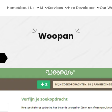
Home
About Us
AI
Services
Hire Developer
Our W
Woopan