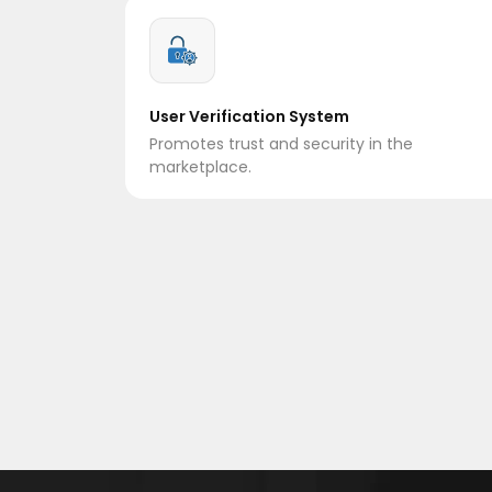
User Verification System
Promotes trust and security in the
marketplace.