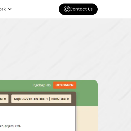
ork
Contact Us