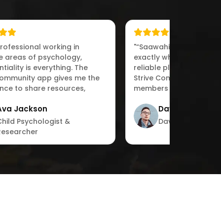
professional working in
"“Saawahi IT Solutions d
ve areas of psychology,
exactly what we needed
tiality is everything. The
reliable platform for ps
Community app gives me the
Strive Community allow
nce to share resources,
members to collaborat
 with peers,“"
engage in meaningful d
Ava Jackson
David Garcia
with ease.”"
Child Psychologist &
David Garcia
Researcher