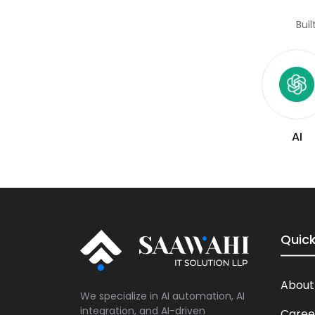
Bui
AI
Quick
About
We specialize in AI automation, AI
integration, and AI-driven
Caree