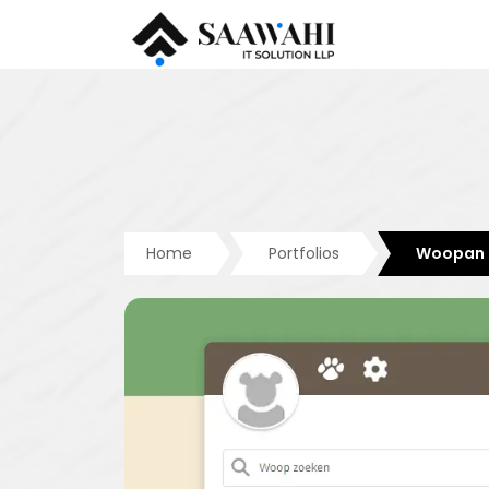
Home
Portfolios
Woopan