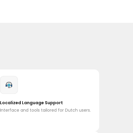
Localized Language Support
Interface and tools tailored for Dutch users.