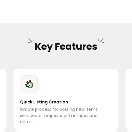
Key Features
Quick Listing Creation
Simple process for posting new items,
services, or requests with images and
details.