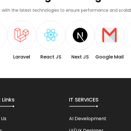
lt with the latest technologies to ensure performance and scalabi
Laravel
React JS
Next JS
Google Mail
 Links
IT SERVICES
 Us
AI Development
r
UI/UX Designer