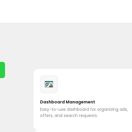
Dashboard Management
Easy-to-use dashboard for organizing ads,
offers, and search requests.