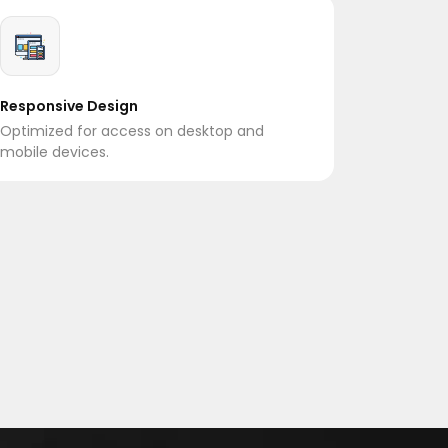
Responsive Design
Optimized for access on desktop and
mobile devices.