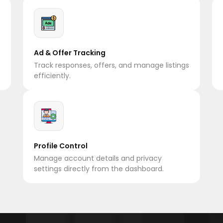
Ad & Offer Tracking
Track responses, offers, and manage listings
efficiently.
Profile Control
Manage account details and privacy
settings directly from the dashboard.