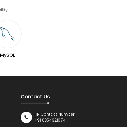
lity
MySQL
Contact Us
HR Contact Number
+91 6354921074