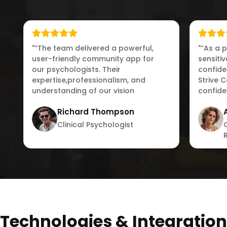
"“The team delivered a powerful,
"“As a 
user-friendly community app for
sensiti
our psychologists. Their
confiden
expertise,professionalism, and
Strive 
understanding of our vision
confide
exceeded our expectations.”"
connect
Richard Thompson
Clinical Psychologist
Technologies & Integration