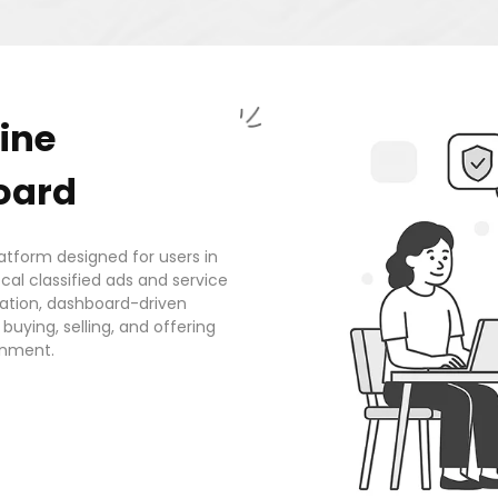
ine
oard
tform designed for users in
al classified ads and service
eation, dashboard-driven
uying, selling, and offering
onment.