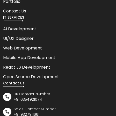
Portfolio
Contact Us
IT SERVICES
AI Development
UI/UX Designer
Web Development
Mobile App Development
React JS Development
Open Source Development
Contact Us
HR Contact Number
+91 6354921074
Sales Contact Number
+91 9327911661