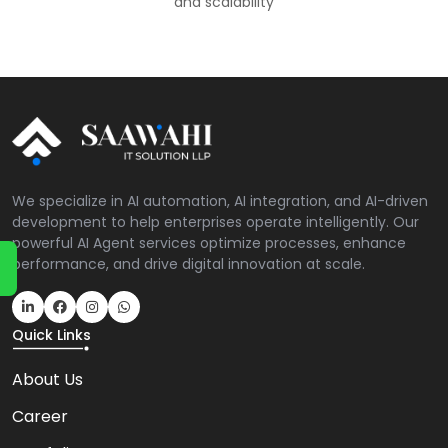
and scalability
We specialize in AI automation, AI integration, and AI-driven
development to help enterprises operate intelligently. Our
powerful AI Agent services optimize processes, enhance
performance, and drive digital innovation at scale.
Quick Links
About Us
Career