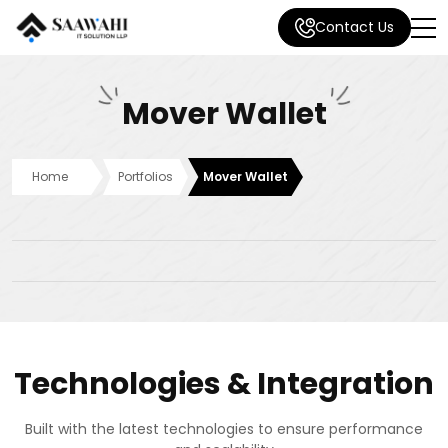
Contact Us
Mover Wallet
Home
Portfolios
Mover Wallet
Technologies & Integration
Built with the latest technologies to ensure performance