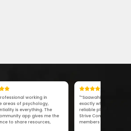
professional working in
"“Saawahi IT Solutions d
ve areas of psychology,
exactly what we needed
tiality is everything. The
reliable platform for ps
Community app gives me the
Strive Community allow
nce to share resources,
members to collaborat
 with peers,“"
engage in meaningful d