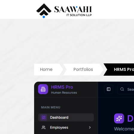
Home
Portfolios
HRMS Pr