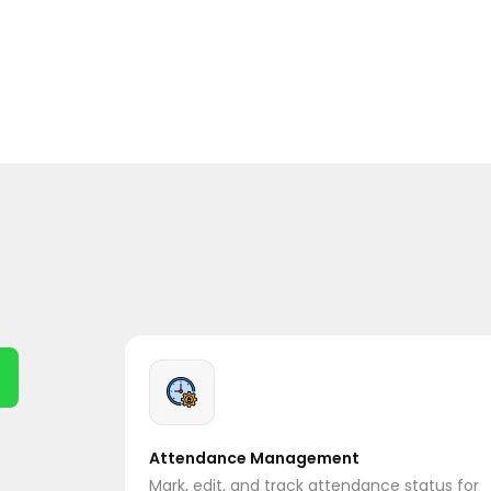
Attendance Management
Mark, edit, and track attendance status for