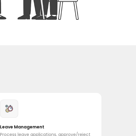
Leave Management
Process leave applications, approve/reject