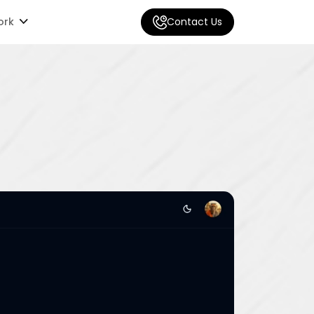
ork
Contact Us