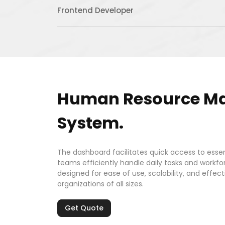
Frontend Developer
Human Resource M
System.
The dashboard facilitates quick access to essen
teams efficiently handle daily tasks and workfor
designed for ease of use, scalability, and eff
organizations of all sizes.
Get Quote