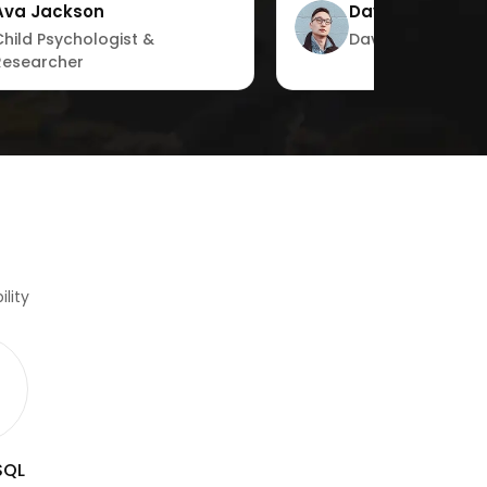
Ava Jackson
David Garcia
with ease.”"
Child Psychologist &
David Garcia
Researcher
lity
SQL