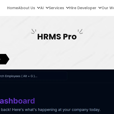
Home
About Us
AI
Services
Hire Developer
Our W
HRMS Pro
o