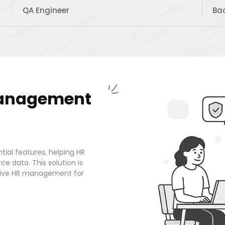
QA Engineer
Ba
anagement
tial features, helping HR
ce data. This solution is
ective HR management for