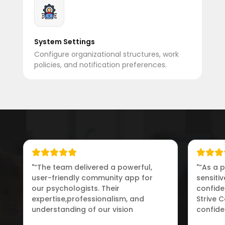
System Settings
Configure organizational structures, work
policies, and notification preferences.
"“The team delivered a powerful,
"“As a 
user-friendly community app for
sensiti
our psychologists. Their
confiden
expertise,professionalism, and
Strive 
understanding of our vision
confide
exceeded our expectations.”"
connect