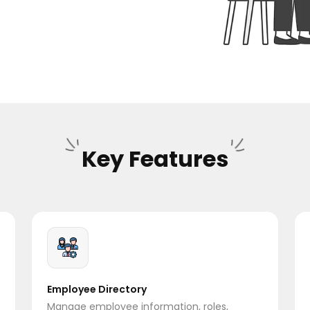
Key Features
Employee Directory
Manage employee information, roles,