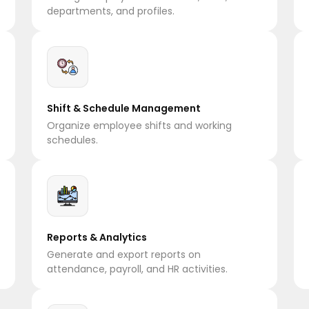
departments, and profiles.
Shift & Schedule Management
Organize employee shifts and working
schedules.
Reports & Analytics
Generate and export reports on
attendance, payroll, and HR activities.