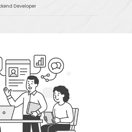
ckend Developer