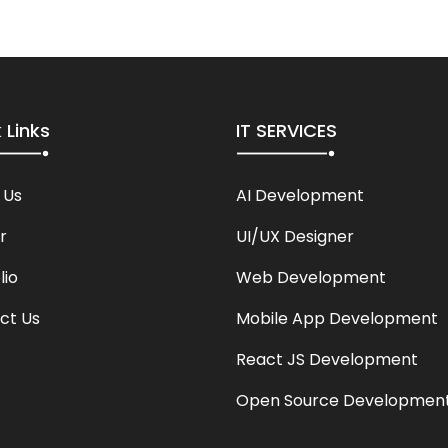
 Links
IT SERVICES
 Us
AI Development
r
UI/UX Designer
lio
Web Development
ct Us
Mobile App Development
React JS Development
Open Source Developmen