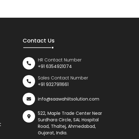
Contact Us
HR Contact Number
+91 6354921074
Sales Contact Number
+91 9327911661
info@saawahiitsolution.com
522, Maple Trade Center Near
Surdhara Circle, SAL Hospital
t
Road, Thaltej, Ahmedabad,
Gujarat, India.