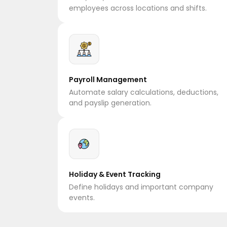
employees across locations and shifts.
Payroll Management
Automate salary calculations, deductions,
and payslip generation.
Holiday & Event Tracking
Define holidays and important company
events.