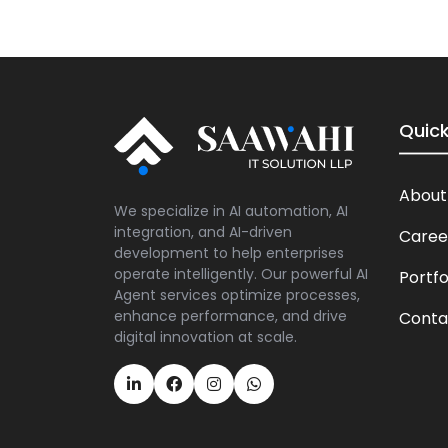
Quick
About
We specialize in AI automation, AI
integration, and AI-driven
Caree
development to help enterprises
operate intelligently. Our powerful AI
Portfo
Agent services optimize processes,
enhance performance, and drive
Conta
digital innovation at scale.