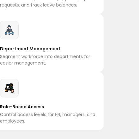
requests, and track leave balances.
Department Management
Segment workforce into departments for
easier management.
Role-Based Access
Control access levels for HR, managers, and
employees.