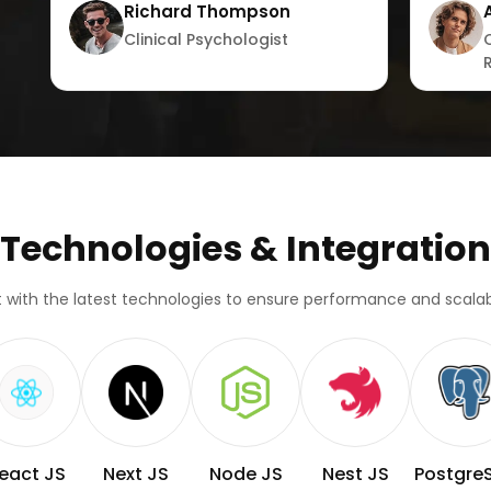
Richard Thompson
Clinical Psychologist
Technologies & Integration
lt with the latest technologies to ensure performance and scalabi
eact JS
Next JS
Node JS
Nest JS
Postgre