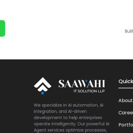
Bui
Quick
About
We specialize in AI automation, AI
integration, and AI-driven
Caree
development to help enterprises
operate intelligently. Our powerful AI
Portfo
Agent services optimize processes,