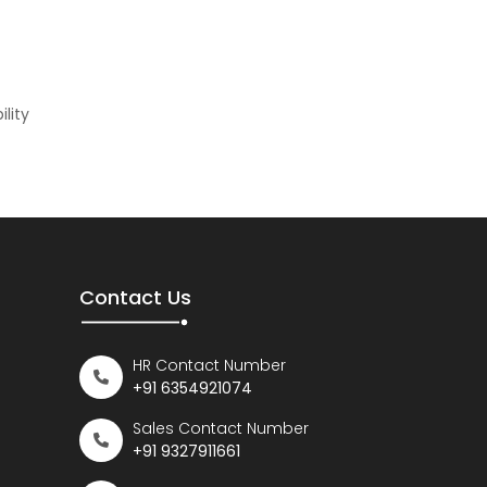
lity
Contact Us
HR Contact Number
+91 6354921074
Sales Contact Number
+91 9327911661