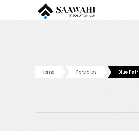
Home
Portfolios
Blue Petr