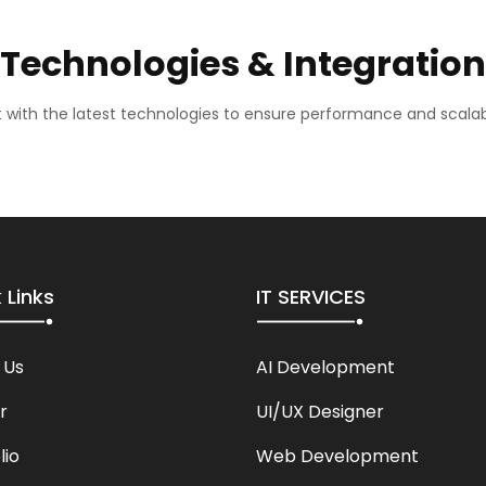
Technologies & Integration
lt with the latest technologies to ensure performance and scalabi
 Links
IT SERVICES
 Us
AI Development
r
UI/UX Designer
lio
Web Development