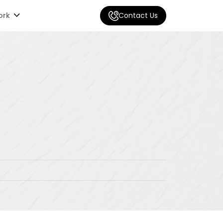
ork
Contact Us