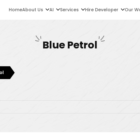
Home
About Us
AI
Services
Hire Developer
Our W
Blue Petrol
ol