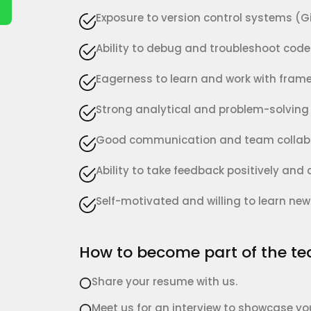
Exposure to version control systems (Git
Ability to debug and troubleshoot code 
Eagerness to learn and work with frame
Strong analytical and problem-solving s
Good communication and team collabor
Ability to take feedback positively and
Self-motivated and willing to learn new
How to become part of the t
Share your resume with us.
Meet us for an interview to showcase your