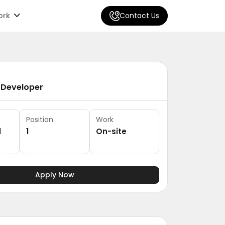
ork
Contact Us
 Developer
Position
Work
1
1
On-site
Apply Now