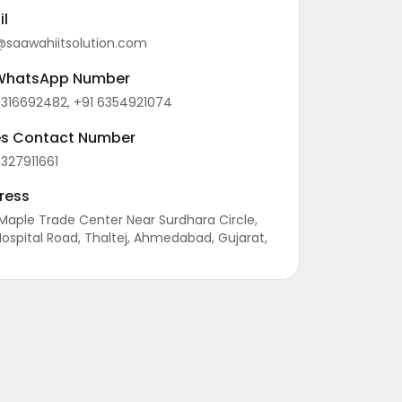
il
@saawahiitsolution.com
WhatsApp Number
9316692482, +91 6354921074
es Contact Number
9327911661
ress
 Maple Trade Center Near Surdhara Circle,
Hospital Road, Thaltej, Ahmedabad, Gujarat,