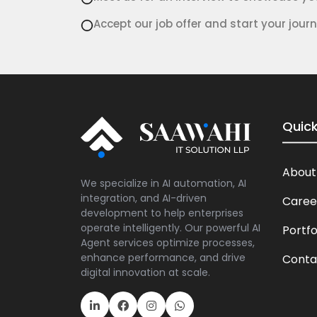
Accept our job offer and start your journ
Quick
About
We specialize in AI automation, AI
integration, and AI-driven
Caree
development to help enterprises
operate intelligently. Our powerful AI
Portfo
Agent services optimize processes,
enhance performance, and drive
Conta
digital innovation at scale.