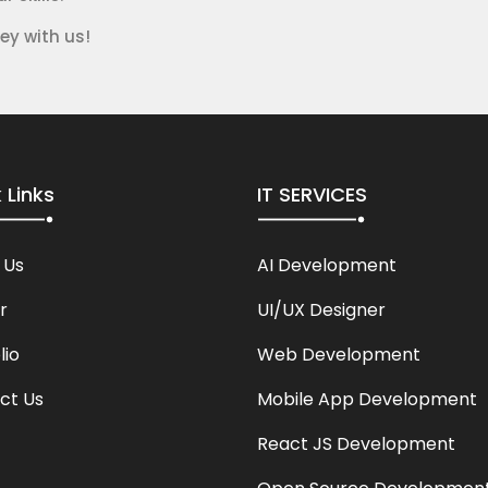
ey with us!
 Links
IT SERVICES
 Us
AI Development
r
UI/UX Designer
lio
Web Development
ct Us
Mobile App Development
React JS Development