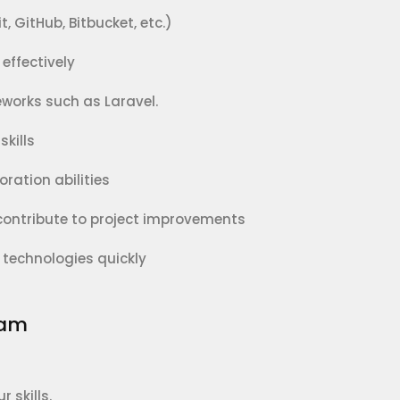
, GitHub, Bitbucket, etc.)
effectively
works such as Laravel.
kills
ation abilities
 contribute to project improvements
 technologies quickly
eam
 skills.