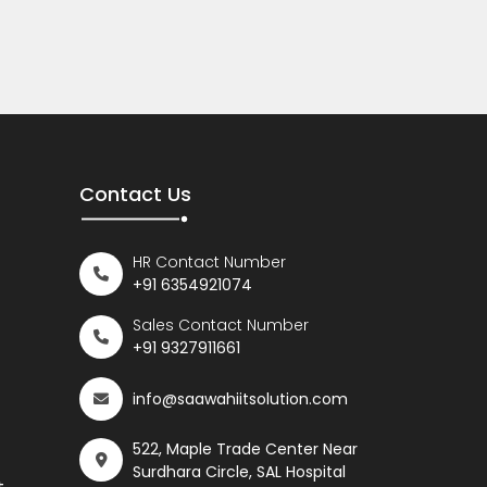
Contact Us
HR Contact Number
+91 6354921074
Sales Contact Number
+91 9327911661
info@saawahiitsolution.com
522, Maple Trade Center Near
Surdhara Circle, SAL Hospital