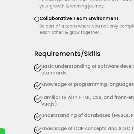
your growth & learning journey.
Collaborative Team Environment
Be part of a team where you not only complet
each other, & grow together.
Requirements/Skills
Basic understanding of software devel
standards
Knowledge of programming languages s
Familiarity with HTML, CSS, and front-en
Vue.js)
Understanding of databases (MySQL, P
Knowledge of OOP concepts and SDLC (