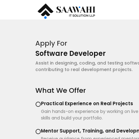
Apply For
Software Developer
Assist in designing, coding, and testing softw
contributing to real development projects.
What We Offer
Practical Experience on Real Projects
Gain hands-on experience by working on live
skills and build your portfolio.
Mentor Support, Training, and Develo
Receive guidance from experienced mentors a