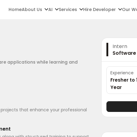
Home
About Us
AI
Services
Hire Developer
Our W
Intern
Software
are applications while learning and
Experience
Fresher to 
Year
 projects that enhance your professional
pment
long with structured training to support