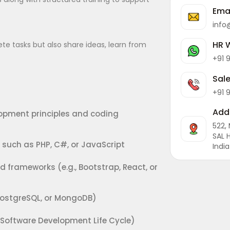
Ema
info
HR 
e tasks but also share ideas, learn from
+91 
Sal
+91 
Add
opment principles and coding
522,
SAL 
uch as PHP, C#, or JavaScript
India
d frameworks (e.g., Bootstrap, React, or
ostgreSQL, or MongoDB)
Software Development Life Cycle)