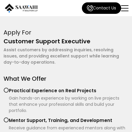
Contact Us
Apply For
Customer Support Executive
Assist customers by addressing inquiries, resolving
issues, and providing excellent support while learning
day-to-day operations.
What We Offer
Practical Experience on Real Projects
Gain hands-on experience by working on live projects
that enhance your professional skills and build your
portfolio.
Mentor Support, Training, and Development
Receive guidance from experienced mentors along with