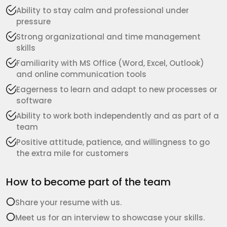
Ability to stay calm and professional under
pressure
Strong organizational and time management
skills
Familiarity with MS Office (Word, Excel, Outlook)
and online communication tools
Eagerness to learn and adapt to new processes or
software
Ability to work both independently and as part of a
team
Positive attitude, patience, and willingness to go
the extra mile for customers
How to become part of the team
Share your resume with us.
Meet us for an interview to showcase your skills.