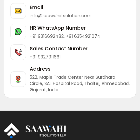
Email
info@saawahiitsolution.com
HR WhatsApp Number
+91 9316692482, +91 6354921074
Sales Contact Number
+91 9327911661
Address
522, Maple Trade Center Near Surdhara
Circle, SAL Hospital Road, Thaltej, Ahmedabad,
Gujarat, India