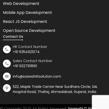
Web Development
Mobile App Development
React JS Development
Open Source Development
Contact Us
HR Contact Number
+91 6354921074
Sales Contact Number
+91 9327911661
info@saawahiitsolution.com
522, Maple Trade Center Near Surdhara Circle, SAL
Hospital Road, Thaltej, Ahmedabad, Gujarat, India.
© Copyright 2025 All Rights Reserved.
Saawahi IT Solution LLP.