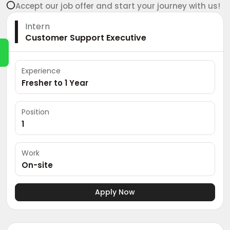
Accept our job offer and start your journey with us!
Intern
Customer Support Executive
Experience
Fresher to 1 Year
Position
1
Work
On-site
Apply Now