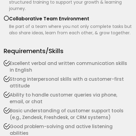
structured training to support your growth & learning
journey.
Collaborative Team Environment
Be part of a team where you not only complete tasks but
also share ideas, learn from each other, & grow together.
Requirements/Skills
Excellent verbal and written communication skills
in English
Strong interpersonal skills with a customer-first
attitude
Ability to handle customer queries via phone,
email, or chat
Basic understanding of customer support tools
(e.g., Zendesk, Freshdesk, or CRM systems)
Good problem-solving and active listening
abilities