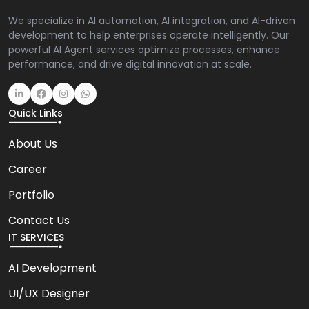
We specialize in AI automation, AI integration, and AI-driven
development to help enterprises operate intelligently. Our
powerful AI Agent services optimize processes, enhance
performance, and drive digital innovation at scale.
Quick Links
About Us
Career
Portfolio
Contact Us
IT SERVICES
AI Development
UI/UX Designer