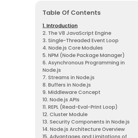
Table Of Contents
1. Introduction
2. The V8 JavaScript Engine
3. Single-Threaded Event Loop
4. Node.js Core Modules
5. NPM (Node Package Manager)
6. Asynchronous Programming in
Node.js
7. Streams in Node.js
8. Buffers in Node.js
9. Middleware Concept
10. Node.js APIs
11. REPL (Read-Eval-Print Loop)
12. Cluster Module
13. Security Components in Node.js
14. Node.js Architecture Overview
15. Advantages and Limitations of