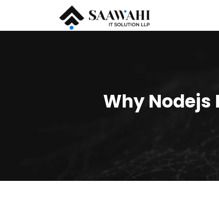
Why Nodejs I