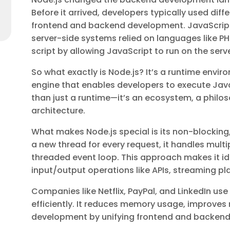
Before it arrived, developers typically used di
frontend and backend development. JavaScript 
server-side systems relied on languages like PHP
script by allowing JavaScript to run on the serve
So what exactly is Node.js? It’s a runtime envi
engine that enables developers to execute Java
than just a runtime—it’s an ecosystem, a phil
architecture.
What makes Node.js special is its non-blocking
a new thread for every request, it handles multip
threaded event loop. This approach makes it ide
input/output operations like APIs, streaming pl
Companies like Netflix, PayPal, and LinkedIn us
efficiently. It reduces memory usage, improves
development by unifying frontend and backend