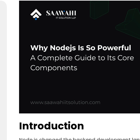
Introduction
Node.js changed the backend development land