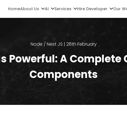
Home
About Us
AI
Services
Hire Developer
Our W
Node / Nest JS | 26th February
s Powerful: A Complete 
Components