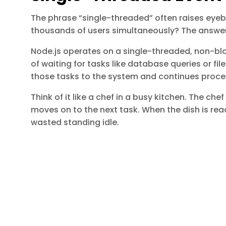
The phrase “single-threaded” often raises eye
thousands of users simultaneously? The answer l
Node.js operates on a single-threaded, non-blo
of waiting for tasks like database queries or fi
those tasks to the system and continues proce
Think of it like a chef in a busy kitchen. The che
moves on to the next task. When the dish is ready
wasted standing idle.
The event loop processes tasks in phases such 
Timers
I/O callbacks
Polling
Check
Close callbacks
of Saawahi IT Solution, leading innovations in AI, aut