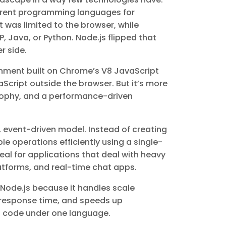
fferent programming languages for
was limited to the browser, while
, Java, or Python. Node.js flipped that
r side.
ronment built on Chrome’s V8 JavaScript
Script outside the browser. But it’s more
osophy, and a performance-driven
, event-driven model. Instead of creating
le operations efficiently using a single-
al for applications that deal with heavy
atforms, and real-time chat apps.
e Node.js because it handles scale
 response time, and speeds up
 code under one language.