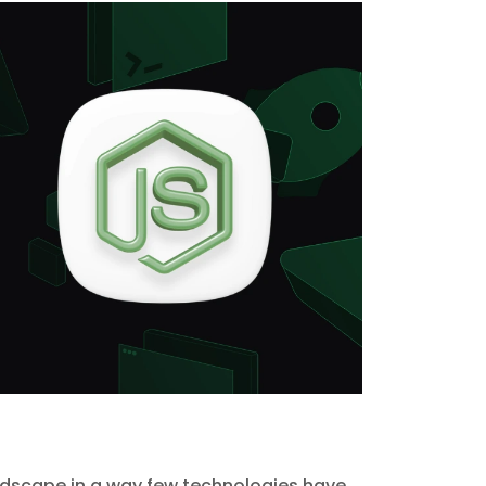
scape in a way few technologies have.