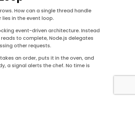
brows. How can a single thread handle
ies in the event loop.
cking event-driven architecture. Instead
le reads to complete, Node.js delegates
ssing other requests.
f takes an order, puts it in the oven, and
, a signal alerts the chef. No time is
as:
omation, and digital solutions that