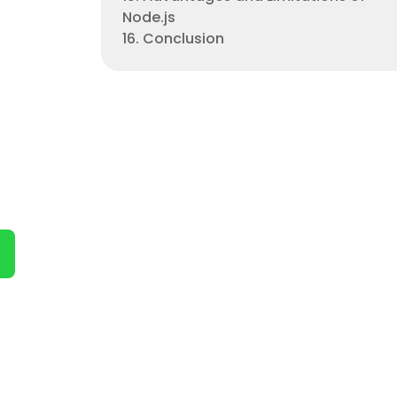
Node.js
16. Conclusion