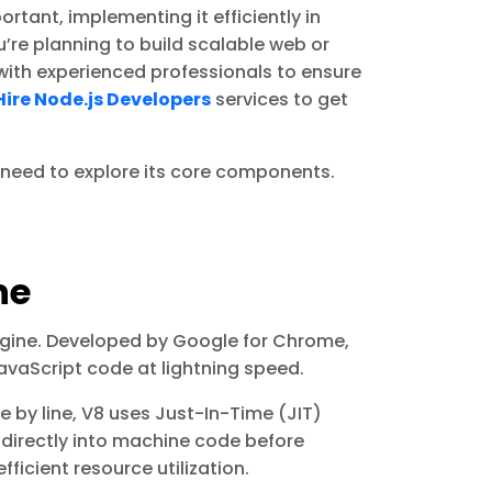
rtant, implementing it efficiently in
u’re planning to build scalable web or
with experienced professionals to ensure
Hire Node.js Developers
services to get
e need to explore its core components.
ne
engine. Developed by Google for Chrome,
avaScript code at lightning speed.
ne by line, V8 uses Just-In-Time (JIT)
 directly into machine code before
ficient resource utilization.