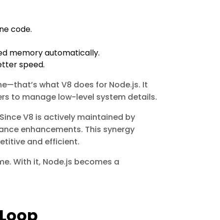
ine code.
used memory automatically.
etter speed.
e—that’s what V8 does for Node.js. It
rs to manage low-level system details.
Since V8 is actively maintained by
mance enhancements. This synergy
itive and efficient.
me. With it, Node.js becomes a
 Loop