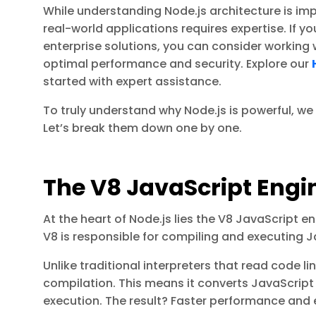
While understanding Node.js architecture is impo
real-world applications requires expertise. If yo
enterprise solutions, you can consider working 
optimal performance and security. Explore our
started with expert assistance.
To truly understand why Node.js is powerful, w
Let’s break them down one by one.
The V8 JavaScript Engi
At the heart of Node.js lies the V8 JavaScript 
V8 is responsible for compiling and executing J
Unlike traditional interpreters that read code li
compilation. This means it converts JavaScript
execution. The result? Faster performance and ef