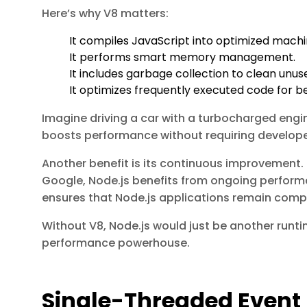
Here’s why V8 matters:
It compiles JavaScript into optimized mach
It performs smart memory management.
It includes garbage collection to clean un
It optimizes frequently executed code for b
Imagine driving a car with a turbocharged engin
boosts performance without requiring develope
Another benefit is its continuous improvement. 
Google, Node.js benefits from ongoing perfor
ensures that Node.js applications remain compet
Without V8, Node.js would just be another runti
performance powerhouse.
Single-Threaded Event