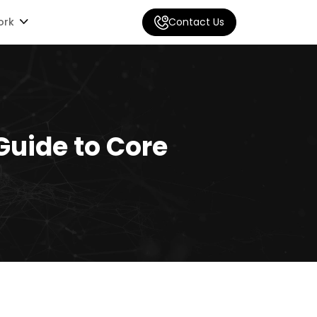
ork
Contact Us
Guide to Core