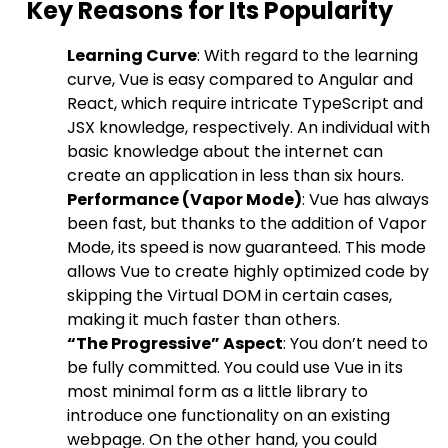
Key Reasons for Its Popularity
Learning Curve
: With regard to the learning
curve, Vue is easy compared to Angular and
React, which require intricate TypeScript and
JSX knowledge, respectively. An individual with
basic knowledge about the internet can
create an application in less than six hours.
Performance (Vapor Mode)
: Vue has always
been fast, but thanks to the addition of Vapor
Mode, its speed is now guaranteed. This mode
allows Vue to create highly optimized code by
skipping the Virtual DOM in certain cases,
making it much faster than others.
“The Progressive” Aspect
: You don’t need to
be fully committed. You could use Vue in its
most minimal form as a little library to
introduce one functionality on an existing
webpage. On the other hand, you could