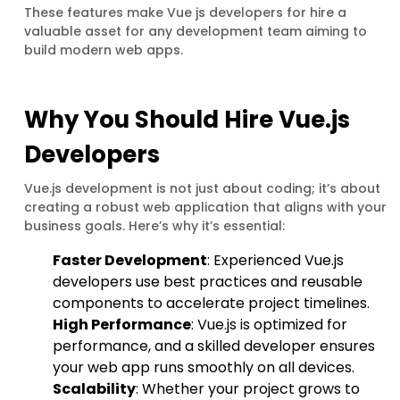
These features make Vue js developers for hire a
valuable asset for any development team aiming to
build modern web apps.
Why You Should Hire Vue.js
Developers
Vue.js development is not just about coding; it’s about
creating a robust web application that aligns with your
business goals. Here’s why it’s essential:
Faster Development
: Experienced Vue.js
developers use best practices and reusable
components to accelerate project timelines.
High Performance
: Vue.js is optimized for
performance, and a skilled developer ensures
your web app runs smoothly on all devices.
Scalability
: Whether your project grows to