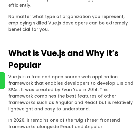
efficiently.
No matter what type of organization you represent,
employing skilled Vue.js developers can be extremely
beneficial for you.
What is Vue.js and Why It’s
Popular
Vue.js is a free and open source web application
framework that enables developers to develop UIs and
SPAs. It was created by Evan You in 2014. This
framework combines the best features of other
frameworks such as Angular and React but is relatively
lightweight and easy to understand.
In 2026, it remains one of the “Big Three” frontend
frameworks alongside React and Angular.