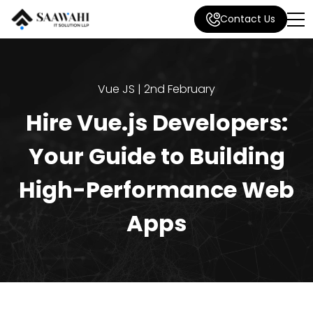
Contact Us
Vue JS | 2nd February
Hire Vue.js Developers:
Your Guide to Building
High-Performance Web
Apps