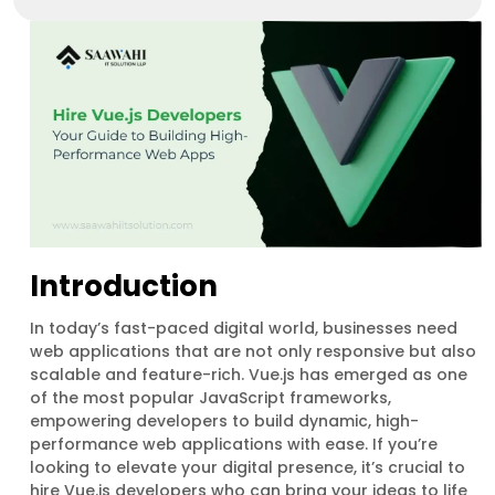
Introduction
In today’s fast-paced digital world, businesses need
web applications that are not only responsive but also
scalable and feature-rich. Vue.js has emerged as one
of the most popular JavaScript frameworks,
empowering developers to build dynamic, high-
performance web applications with ease. If you’re
looking to elevate your digital presence, it’s crucial to
hire Vue.js developers who can bring your ideas to life