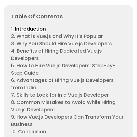
Table Of Contents
1. Introduction
2. What is Vue.js and Why It’s Popular
3. Why You Should Hire Vue.js Developers
4. Benefits of Hiring Dedicated Vue.js
Developers
5. How to Hire Vue.js Developers: Step-by-
Step Guide
6. Advantages of Hiring Vue.js Developers
from India
7. Skills to Look for in a Vue.js Developer
8. Common Mistakes to Avoid While Hiring
Vue.js Developers
9. How Vue.js Developers Can Transform Your
Business
10. Conclusion