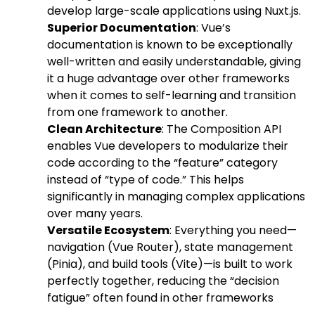
develop large-scale applications using Nuxt.js.
Superior Documentation
: Vue’s
documentation is known to be exceptionally
well-written and easily understandable, giving
it a huge advantage over other frameworks
when it comes to self-learning and transition
from one framework to another.
Clean Architecture
: The Composition API
enables Vue developers to modularize their
code according to the “feature” category
instead of “type of code.” This helps
significantly in managing complex applications
over many years.
Versatile Ecosystem
: Everything you need—
navigation (Vue Router), state management
(Pinia), and build tools (Vite)—is built to work
perfectly together, reducing the “decision
fatigue” often found in other frameworks