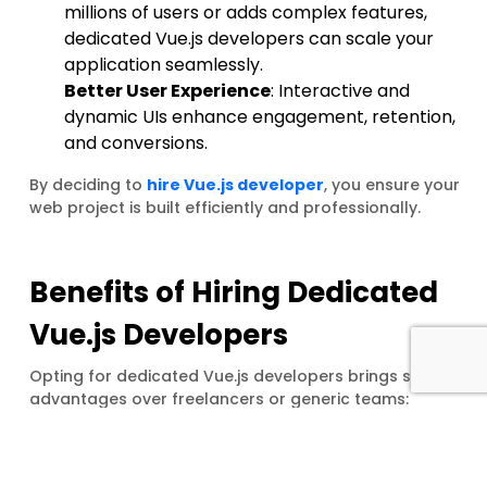
millions of users or adds complex features,
dedicated Vue.js developers can scale your
application seamlessly.
Better User Experience
: Interactive and
dynamic UIs enhance engagement, retention,
and conversions.
By deciding to
hire Vue.js developer
, you ensure your
web project is built efficiently and professionally.
Benefits of Hiring Dedicated
Vue.js Developers
Opting for dedicated Vue.js developers brings several
advantages over freelancers or generic teams:
Focus on Your Project
: Dedicated developers
work exclusively on your project, ensuring