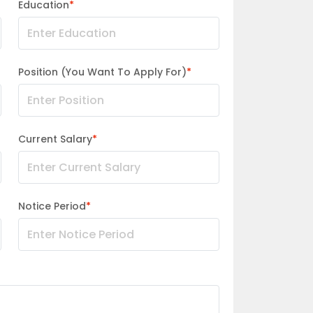
Education
*
Position (You Want To Apply For)
*
Current Salary
*
Notice Period
*