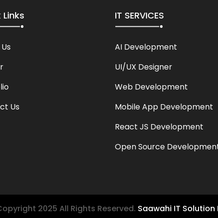
 Links
IT SERVICES
 Us
AI Development
r
UI/UX Designer
lio
Web Development
ct Us
Mobile App Development
React JS Development
Open Source Developmen
opyright 2025 All Rights Reserved.
Saawahi IT Solution 