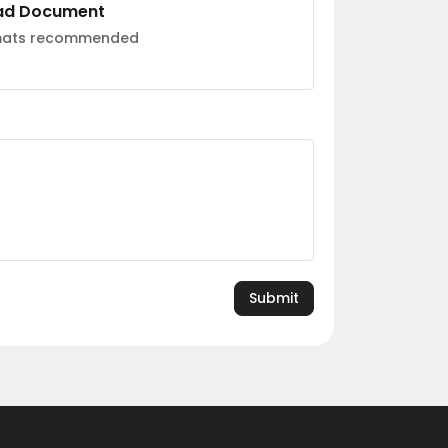
ad Document
rmats recommended
Submit