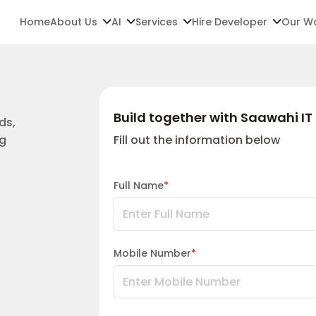
Home
About Us
AI
Services
Hire Developer
Our W
Build together with Saawahi IT 
ds,
ng
Fill out the information below
Full Name
*
Mobile Number
*