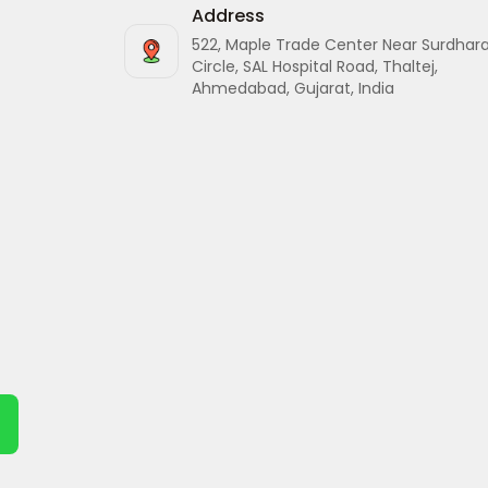
Address
522, Maple Trade Center Near Surdhar
Circle, SAL Hospital Road, Thaltej,
Ahmedabad, Gujarat, India