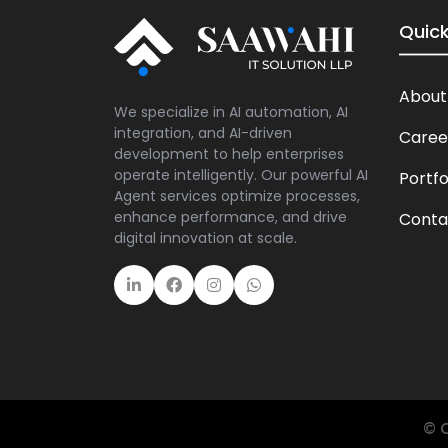
Quick
About
We specialize in AI automation, AI
integration, and AI-driven
Caree
development to help enterprises
operate intelligently. Our powerful AI
Portfo
Agent services optimize processes,
enhance performance, and drive
Conta
digital innovation at scale.
© C