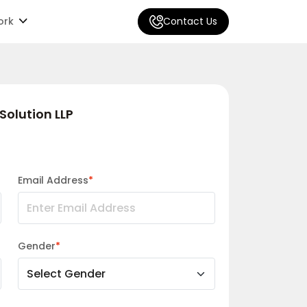
ork
Contact Us
Solution LLP
Email Address
*
Gender
*