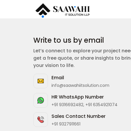
Write to us by email
Let’s connect to explore your project nee
get a free quote, or share insights to bri
your vision to life.
Email
info@saawahiitsolution.com
HR WhatsApp Number
+91 9316692482, +91 6354921074
Sales Contact Number
+91 9327911661