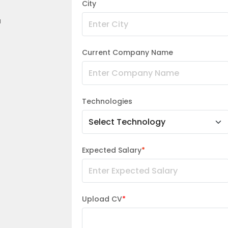
City
a
Current Company Name
Technologies
Expected Salary
*
Upload CV
*