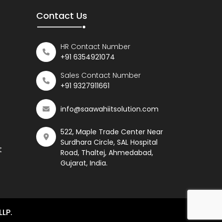
Contact Us
HR Contact Number
+91 6354921074
Sales Contact Number
+91 9327911661
info@saawahiitsolution.com
522, Maple Trade Center Near
Surdhara Circle, SAL Hospital
t
Road, Thaltej, Ahmedabad,
Gujarat, India.
LLP.