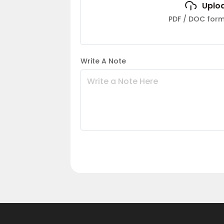
Uplo
PDF / DOC fo
Write A Note